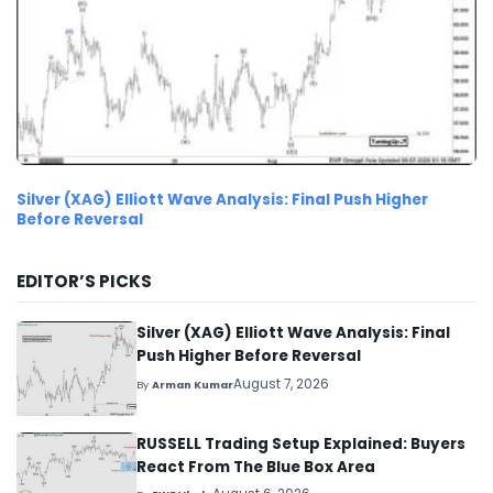
Silver (XAG) Elliott Wave Analysis: Final Push Higher
Before Reversal
EDITOR’S PICKS
Silver (XAG) Elliott Wave Analysis: Final
Push Higher Before Reversal
August 7, 2026
By
Arman Kumar
RUSSELL Trading Setup Explained: Buyers
React From The Blue Box Area