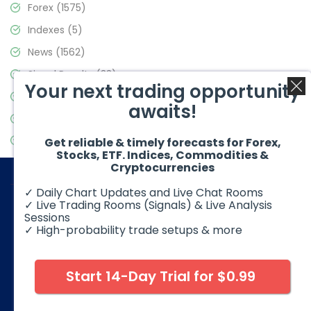
Forex
(1575)
Indexes
(5)
News
(1562)
Signal Results
(33)
Your next trading opportunity
Stock Market
(3488)
awaits!
Trading
(359)
Video Blog
(441)
Get reliable & timely forecasts for Forex,
Stocks, ETF. Indices, Commodities &
Cryptocurrencies
✓ Daily Chart Updates and Live Chat Rooms
✓ Live Trading Rooms (Signals) & Live Analysis
Sessions
✓ High-probability trade setups & more
© 2026 Elliott Wave Forecast. All Rights Reserved
Disclaimer:
Futures, options, stocks, ETFs and over the counter
foreign exchange products may involve substantial risk and
Start 14-Day Trial for $0.99
may not be suitable for all investors. Leverage can work
against you as well as for you. You should therefore carefully
consider your investment experience as well as financial