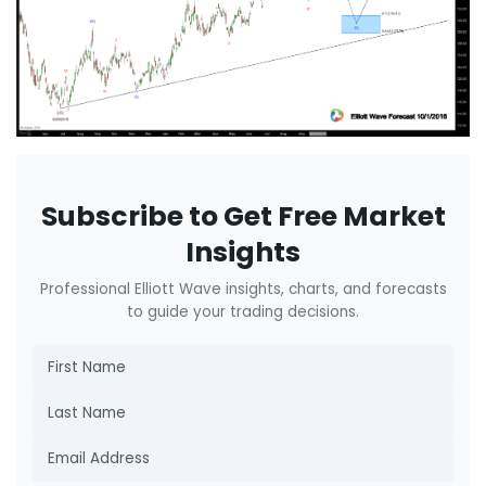
Subscribe to Get Free Market
Insights
Professional Elliott Wave insights, charts, and forecasts
to guide your trading decisions.