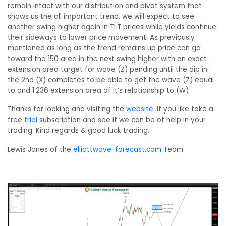
remain intact with our distribution and pivot system that
shows us the all important trend, we will expect to see
another swing higher again in TLT prices while yields continue
their sideways to lower price movement. As previously
mentioned as long as the trend remains up price can go
toward the 150 area in the next swing higher with an exact
extension area target for wave (Z) pending until the dip in
the 2nd (X) completes to be able to get the wave (Z) equal
to and 1.236 extension area of it’s relationship to (W)
Thanks for looking and visiting the
website
. If you like take a
free
trial
subscription and see if we can be of help in your
trading. Kind regards & good luck trading.
Lewis Jones of the
elliottwave-forecast.com
Team