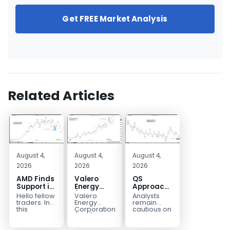
Get FREE Market Analysis
Related Articles
August 4,
August 4,
August 4,
2026
2026
2026
AMD Finds
Valero
QS
Support in
Energy
Approaches
the Blue
(VLO)
Key
Hello fellow
Valero
Analysts
Box Buyers
Elliott
Bottom
traders. In
Energy
remain
Zone
Wave
Structure
this
Corporation.,
cautious on
technical
(VLO)
QS
Analysis:
Before a
block we’re
manufactures,
because
Buying the
Potential
going to
markets &
the