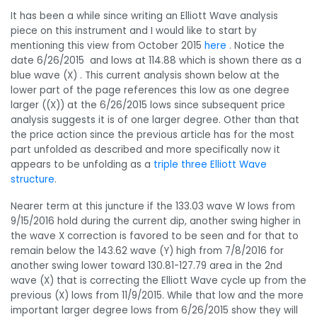
It has been a while since writing an Elliott Wave analysis
piece on this instrument and I would like to start by
mentioning this view from October 2015
here
. Notice the
date 6/26/2015 and lows at 114.88 which is shown there as a
blue wave (X) . This current analysis shown below at the
lower part of the page references this low as one degree
larger ((X)) at the 6/26/2015 lows since subsequent price
analysis suggests it is of one larger degree. Other than that
the price action since the previous article has for the most
part unfolded as described and more specifically now it
appears to be unfolding as a
triple three Elliott Wave
structure
.
Nearer term at this juncture if the 133.03 wave W lows from
9/15/2016 hold during the current dip, another swing higher in
the wave X correction is favored to be seen and for that to
remain below the 143.62 wave (Y) high from 7/8/2016 for
another swing lower toward 130.81-127.79 area in the 2nd
wave (X) that is correcting the Elliott Wave cycle up from the
previous (X) lows from 11/9/2015. While that low and the more
important larger degree lows from 6/26/2015 show they will