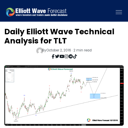
Daily Elliott Wave Technical
Analysis for TLT
By
October 2, 2016 · 2 min read