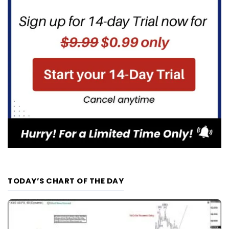
TODAY’S CHART OF THE DAY