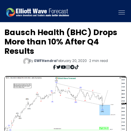
Bausch Health (BHC) Drops
More than 10% After Q4
Results
By
EWFHendra
February 20, 2020 · 2 min read