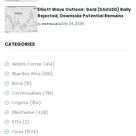
Elliott Wave Outlook: Gold (XAUUSD) Rally
Rejected, Downside Potential Remains
July 24, 2026
By
EWFHendra
CATEGORIES
Aidans Corner
(414)
Blue Box Wins
(106)
Bond
(15)
Commodities
(781)
Cryptos
(154)
Elliottwave
(428)
ETFs
(2)
Forex
(1574)