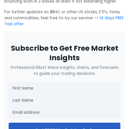
bouncing soon in 3 waves at least if not extending higher.
For further updates on $BHC or other US stocks, ETFs, forex,
and commodities, feel free to try our service –>
14 days FREE
Trial offer
.
Subscribe to Get Free Market
Insights
Professional Elliott Wave insights, charts, and forecasts
to guide your trading decisions.