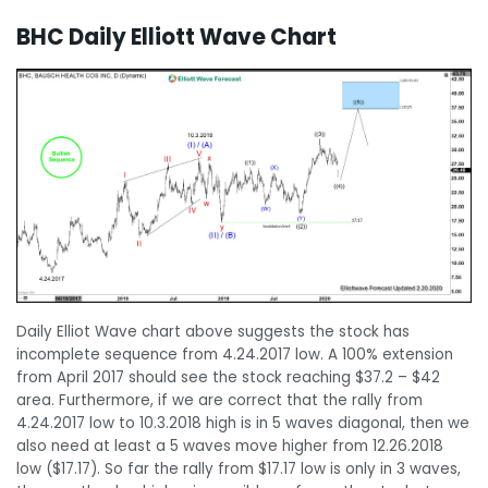
BHC Daily Elliott Wave Chart
Daily Elliot Wave chart above suggests the stock has
incomplete sequence from 4.24.2017 low. A 100% extension
from April 2017 should see the stock reaching $37.2 – $42
area. Furthermore, if we are correct that the rally from
4.24.2017 low to 10.3.2018 high is in 5 waves diagonal, then we
also need at least a 5 waves move higher from 12.26.2018
low ($17.17). So far the rally from $17.17 low is only in 3 waves,