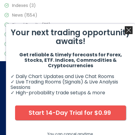
Indexes
(3)
News
(1554)
Signal Results
(33)
Your next trading opportunity
Stock Market
(3475)
awaits!
Trading
(357)
Video Blog
(441)
Get reliable & timely forecasts for Forex,
Stocks, ETF. Indices, Commodities &
Cryptocurrencies
✓ Daily Chart Updates and Live Chat Rooms
✓ Live Trading Rooms (Signals) & Live Analysis
Sessions
✓ High-probability trade setups & more
© 2026 Elliott Wave Forecast. All Rights Reserved
Disclaimer:
Futures, options, stocks, ETFs and over the counter
foreign exchange products may involve substantial risk and
Start 14-Day Trial for $0.99
may not be suitable for all investors. Leverage can work
against you as well as for you. You should therefore carefully
consider your investment experience as well as financial
condition before deciding if trading is suitable for you.
You can cancel anytime.