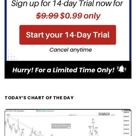
TODAY’S CHART OF THE DAY