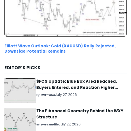
Elliott Wave Outlook: Gold (XAUUSD) Rally Rejected,
Downside Potential Remains
EDITOR’S PICKS
$FCG Update: Blue Box Area Reached,
Buyers Entered, and Reaction Higher
Started
July 27, 2026
By
EWFTaha
The Fibonacci Geometry Behind the WXY
Structure
July 27, 2026
By
EWFSandile