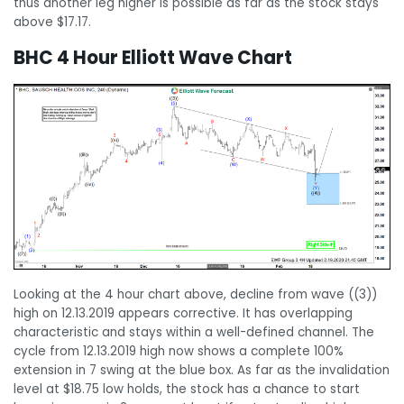
thus another leg higher is possible as far as the stock stays
above $17.17.
BHC 4 Hour Elliott Wave Chart
Looking at the 4 hour chart above, decline from wave ((3))
high on 12.13.2019 appears corrective. It has overlapping
characteristic and stays within a well-defined channel. The
cycle from 12.13.2019 high now shows a complete 100%
extension in 7 swing at the blue box. As far as the invalidation
level at $18.75 low holds, the stock has a chance to start