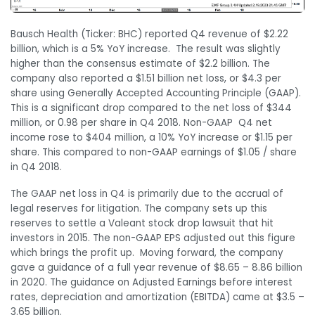
Bausch Health (Ticker: BHC) reported Q4 revenue of $2.22
billion, which is a 5% YoY increase. The result was slightly
higher than the consensus estimate of $2.2 billion. The
company also reported a $1.51 billion net loss, or $4.3 per
share using Generally Accepted Accounting Principle (GAAP).
This is a significant drop compared to the net loss of $344
million, or 0.98 per share in Q4 2018. Non-GAAP Q4 net
income rose to $404 million, a 10% YoY increase or $1.15 per
share. This compared to non-GAAP earnings of $1.05 / share
in Q4 2018.
The GAAP net loss in Q4 is primarily due to the accrual of
legal reserves for litigation. The company sets up this
reserves to settle a Valeant stock drop lawsuit that hit
investors in 2015. The non-GAAP EPS adjusted out this figure
which brings the profit up. Moving forward, the company
gave a guidance of a full year revenue of $8.65 – 8.86 billion
in 2020. The guidance on Adjusted Earnings before interest
rates, depreciation and amortization (EBITDA) came at $3.5 –
3.65 billion.