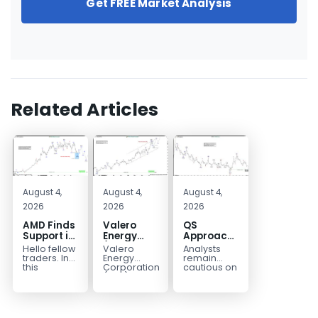
Get FREE Market Analysis
Related Articles
August 4,
August 4,
August 4,
2026
2026
2026
AMD Finds
Valero
QS
Support in
Energy
Approaches
the Blue
(VLO)
Key
Hello fellow
Valero
Analysts
Box Buyers
Elliott
Bottom
traders. In
Energy
remain
Zone
Wave
Structure
this
Corporation.,
cautious on
technical
(VLO)
QS
Analysis:
Before a
block we’re
manufactures,
because
Buying the
Potential
going to
markets &
the
Pullback
Reversal
take a quick
sells
company is
for the
look at...
petroleum
still