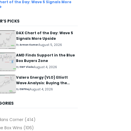
hart of the Day: Wave 5 Signals More
e
R’S PICKS
DAX Chart of the Day: Wave 5
Signals More Upside
August 5, 2026
By
Arman Kumar
AMD Finds Support in the Blue
Box Buyers Zone
August 4, 2026
By
EWF Vlada
Valero Energy (VLO) Elliott
Wave Analysis: Buying the
Pullback for the Next Rally
August 4, 2026
By
EWFRaj
Above $330+
GORIES
dans Corner
(414)
ue Box Wins
(106)