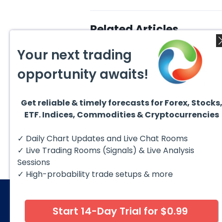
Related Articles
Your next trading
opportunity awaits!
Get reliable & timely forecasts for Forex, Stocks
August 5, 2026
August
ETF. Indices, Commodities & Cryptocurrencies
DAX Chart of the Day: Wave
AMD F
5 Signals More Upside
Blue 
The DAX (XETRA: DAX) continues
Hello 
✓ Daily Chart Updates and Live Chat Rooms
to follow a bullish Elliott Wave
techni
structure after completing red...
take a
✓ Live Trading Rooms (Signals) & Live Analysis
Sessions
✓ High-probability trade setups & more
Start 14-Day Trial for $0.99
© 2026 Elliott Wave Forecast. All Rights Reserv