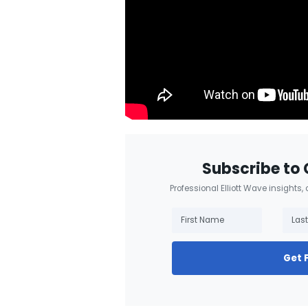
Subscribe to 
Professional Elliott Wave insights,
Get 