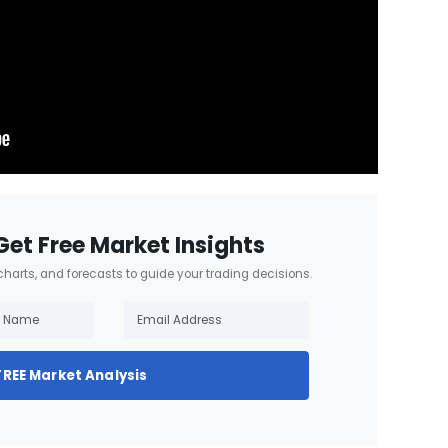
Get Free Market Insights
 charts, and forecasts to guide your trading decisions.
FREE Market Analysis