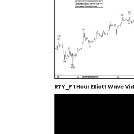
RTY_F 1 Hour Elliott Wave Vi