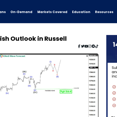
ans
On-Demand
Resources
Markets Covered
Education
lish Outlook in Russell