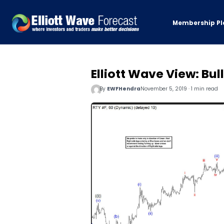
Membership Pl
Elliott Wave View: Bul
By
EWFHendra
November 5, 2019 · 1 min read