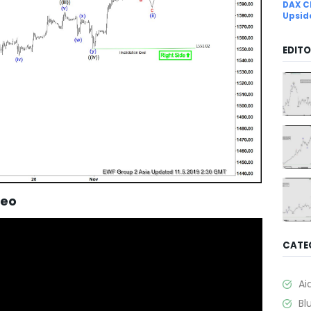
DAX C
Upsid
EDITO
deo
CATE
Ai
Bl