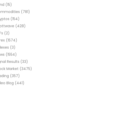
ond
(15)
ommodities
(781)
yptos
(154)
liottwave
(428)
Fs
(2)
rex
(1574)
dexes
(3)
ews
(1554)
gnal Results
(33)
ock Market
(3475)
ading
(357)
deo Blog
(441)