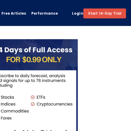
Free Articles
Performance
Login
Start 14-Day Trial