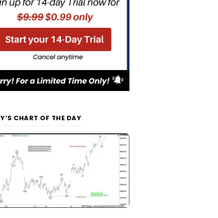
Y’S CHART OF THE DAY