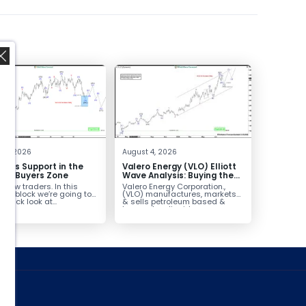
,
 4, 2026
August 4, 2026
inds Support in the
Valero Energy (VLO) Elliott
Box Buyers Zone
Wave Analysis: Buying the
Pullback for the Next Rally
fellow traders. In this
Valero Energy Corporation.,
Above $330+
cal block we’re going to
(VLO) manufactures, markets
 quick look at...
& sells petroleum based &
low-carbon liquid
transportation fuels...
ed