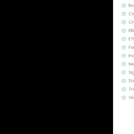
B
C
Cr
El
ET
Fo
In
N
Si
St
Tr
Vi