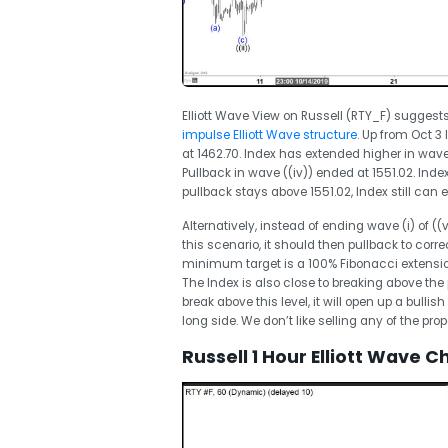
Elliott Wave View on Russell (RTY_F) suggests
impulse Elliott Wave structure
. Up from Oct 3 
at 1462.70. Index has extended higher in wave 
Pullback in wave ((iv)) ended at 1551.02. Index
pullback stays above 1551.02, Index still can 
Alternatively, instead of ending wave (i) of ((
this scenario, it should then pullback to corre
minimum target is a 100% Fibonacci extensio
The Index is also close to breaking above the
break above this level, it will open up a bul
long side. We don’t like selling any of the pro
Russell 1 Hour Elliott Wave C