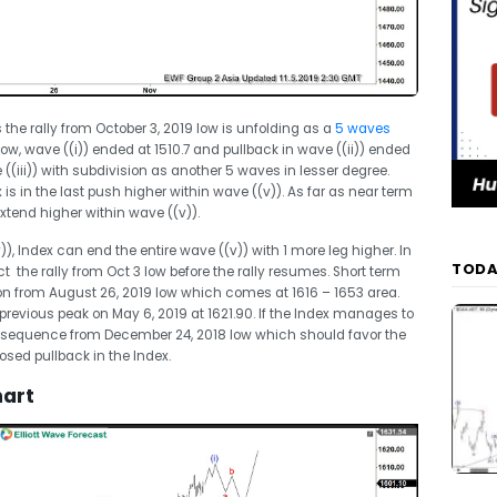
 the rally from October 3, 2019 low is unfolding as a
5 waves
low, wave ((i)) ended at 1510.7 and pullback in wave ((ii)) ended
((iii)) with subdivision as another 5 waves in lesser degree.
 is in the last push higher within wave ((v)). As far as near term
extend higher within wave ((v)).
v)), Index can end the entire wave ((v)) with 1 more leg higher. In
TODA
ct the rally from Oct 3 low before the rally resumes. Short term
n from August 26, 2019 low which comes at 1616 – 1653 area.
 previous peak on May 6, 2019 at 1621.90. If the Index manages to
lish sequence from December 24, 2018 low which should favor the
posed pullback in the Index.
hart