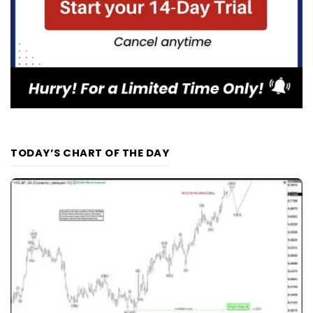
TODAY’S CHART OF THE DAY