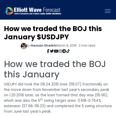
How we traded the BOJ this
January $USDJPY
By
Hassan Sheikh
March 8, 2016 · 2 min read
How we traded the BOJ
this January
USDJPY did took the 08.24.2015 lows (116.07) fractionally on
the move down from November last year’s secondary peak
on 1.20.2016 later, as the lows formed that day was (115.96),
th
which was also the 5
swing target area 0.618-0.764%
extension (117.68-116.23) and completed the 5 swing structure
from June last year’s peak.