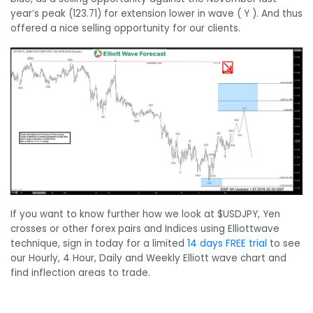
year’s peak (123.71) for extension lower in wave ( Y ). And thus
offered a nice selling opportunity for our clients.
If you want to know further how we look at $USDJPY, Yen
crosses or other forex pairs and Indices using Elliottwave
technique, sign in today for a limited
14 days FREE trial
to see
our Hourly, 4 Hour, Daily and Weekly Elliott wave chart and
find inflection areas to trade.