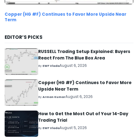
Copper (HG #F) Continues to Favor More Upside Near
Term
EDITOR’S PICKS
RUSSELL Trading Setup Explained: Buyers
React From The Blue Box Area
August 6, 2026
By
EWF Vlada
Copper (HG #F) Continues to Favor More
Upside Near Term
August 6, 2026
By
Arman Kumar
How to Get the Most Out of Your 14-Day
Trading Trial
August 5, 2026
By
EWF Vlada