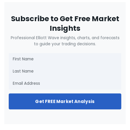
Subscribe to Get Free Market
Insights
Professional Elliott Wave insights, charts, and forecasts
to guide your trading decisions.
Get FREE Market Analysis