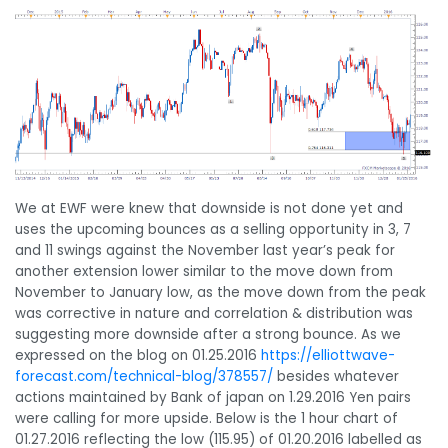
We at EWF were knew that downside is not done yet and
uses the upcoming bounces as a selling opportunity in 3, 7
and 11 swings against the November last year’s peak for
another extension lower similar to the move down from
November to January low, as the move down from the peak
was corrective in nature and correlation & distribution was
suggesting more downside after a strong bounce. As we
expressed on the blog on 01.25.2016
https://elliottwave-
forecast.com/technical-blog/378557/
besides whatever
actions maintained by Bank of japan on 1.29.2016 Yen pairs
were calling for more upside. Below is the 1 hour chart of
01.27.2016 reflecting the low (115.95) of 01.20.2016 labelled as