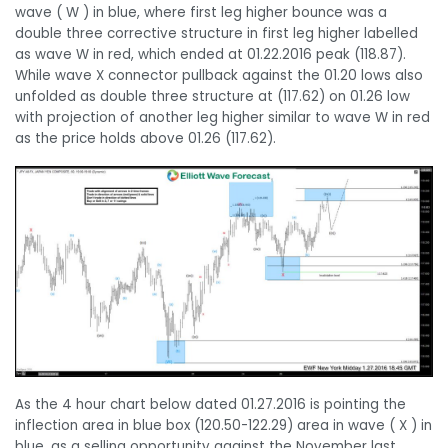
wave ( W ) in blue, where first leg higher bounce was a
double three corrective structure in first leg higher labelled
as wave W in red, which ended at 01.22.2016 peak (118.87).
While wave X connector pullback against the 01.20 lows also
unfolded as double three structure at (117.62) on 01.26 low
with projection of another leg higher similar to wave W in red
as the price holds above 01.26 (117.62).
As the 4 hour chart below dated 01.27.2016 is pointing the
inflection area in blue box (120.50-122.29) area in wave ( X ) in
blue, as a selling opportunity against the November last