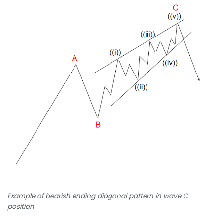
Example of bearish ending diagonal pattern in wave C
position