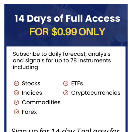
becoming...