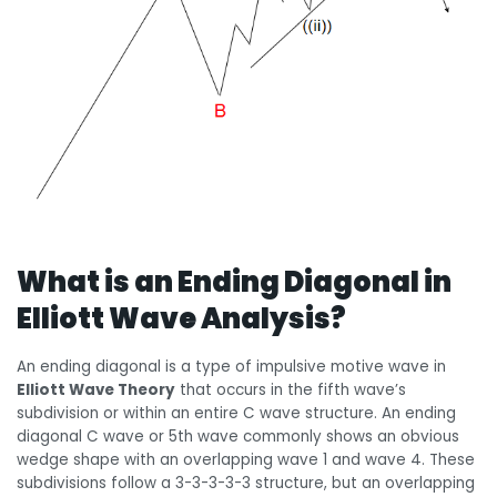
What is an Ending Diagonal in
Elliott Wave Analysis?
An ending diagonal is a type of impulsive motive wave in
Elliott Wave Theory
that occurs in the fifth wave’s
subdivision or within an entire C wave structure. An ending
diagonal C wave or 5th wave commonly shows an obvious
wedge shape with an overlapping wave 1 and wave 4. These
subdivisions follow a 3-3-3-3-3 structure, but an overlapping