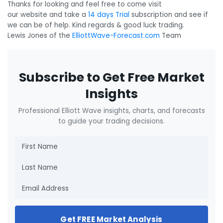
Thanks for looking and feel free to come visit
our website and take a
14 days Trial
subscription and see if
we can be of help. Kind regards & good luck trading.
Lewis Jones of the
ElliottWave-Forecast.com
Team
Subscribe to Get Free Market
Insights
Professional Elliott Wave insights, charts, and forecasts
to guide your trading decisions.
Get FREE Market Analysis