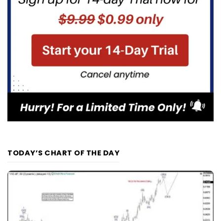
TODAY’S CHART OF THE DAY