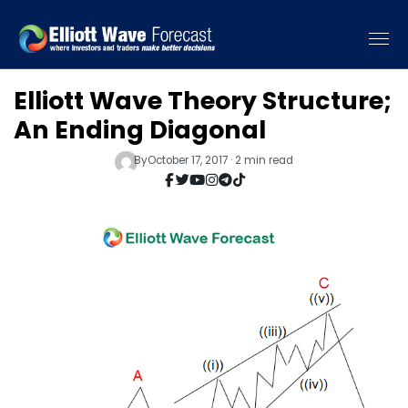
Elliott Wave Theory Structure;
An Ending Diagonal
By
October 17, 2017 · 2 min read