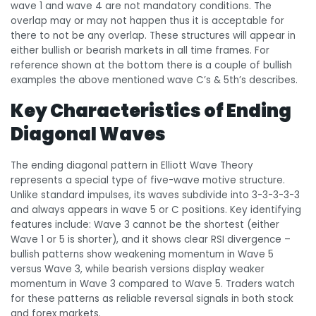
wave 1 and wave 4 are not mandatory conditions. The
overlap may or may not happen thus it is acceptable for
there to not be any overlap. These structures will appear in
either bullish or bearish markets in all time frames. For
reference shown at the bottom there is a couple of bullish
examples the above mentioned wave C’s & 5th’s describes.
Key Characteristics of Ending
Diagonal Waves
The ending diagonal pattern in Elliott Wave Theory
represents a special type of five-wave motive structure.
Unlike standard impulses, its waves subdivide into 3-3-3-3-3
and always appears in wave 5 or C positions. Key identifying
features include: Wave 3 cannot be the shortest (either
Wave 1 or 5 is shorter), and it shows clear RSI divergence –
bullish patterns show weakening momentum in Wave 5
versus Wave 3, while bearish versions display weaker
momentum in Wave 3 compared to Wave 5. Traders watch
for these patterns as reliable reversal signals in both stock
and forex markets.