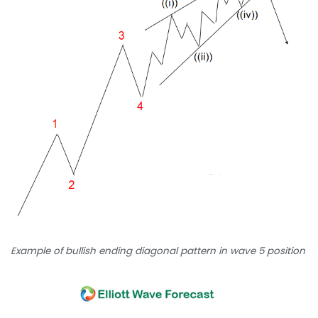
Example of bullish ending diagonal pattern in wave 5 position