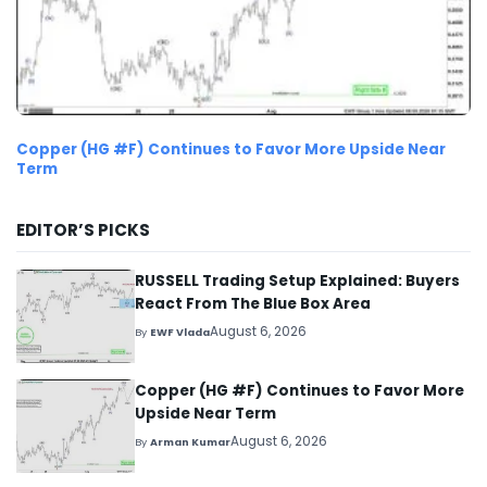
Copper (HG #F) Continues to Favor More Upside Near
Term
EDITOR’S PICKS
RUSSELL Trading Setup Explained: Buyers
React From The Blue Box Area
August 6, 2026
By
EWF Vlada
Copper (HG #F) Continues to Favor More
Upside Near Term
August 6, 2026
By
Arman Kumar