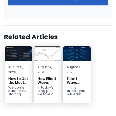
Related Articles
August 5,
August 4,
August 1,
2026
2026
2026
How to Get
How Elliott
Elliott
the Most
Wave
Wave
Out of Your
Mapped
Extensions
Welcome,
In today’s
In this
14-Day
the
within a 5
traders. By
blog post,
article, you
Trading
CADJPY
wave move
starting
we take a
will learn
your 14-day
trip down
how to
Trial
Drop
trial, you’ve
memory
identify and
already
lane and
trade Elliott
taken the
look back
Wave
first step
at...
Extensions
toward
within...