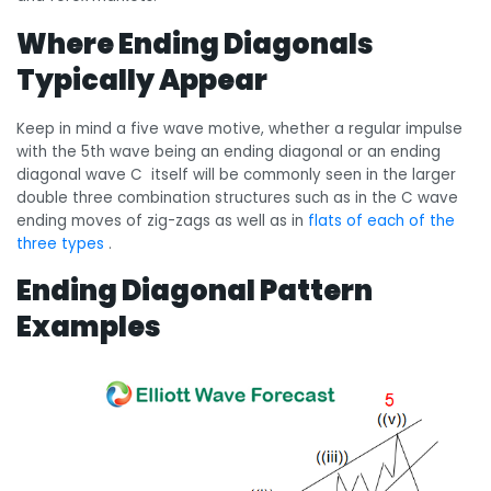
Where Ending Diagonals
Typically Appear
Keep in mind a five wave motive, whether a regular impulse
with the 5th wave being an ending diagonal or an ending
diagonal wave C itself will be commonly seen in the larger
double three combination structures such as in the C wave
ending moves of zig-zags as well as in
flats of each of the
three types
.
Ending Diagonal Pattern
Examples