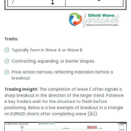
Traits:
Typically form in Wave 4 or Wave B.
Contracting, expanding, or barrier shapes.
Price action narrows, reflecting indecision before a
breakout.
Trading Insight:
The completion of wave E often signals a
sharp breakout in the direction of the larger trend. Patience
is key traders wait for the structure to finish before
positioning. Below is a live example of breakout in a triangle
on EURNZD charts after completing wave ((b))