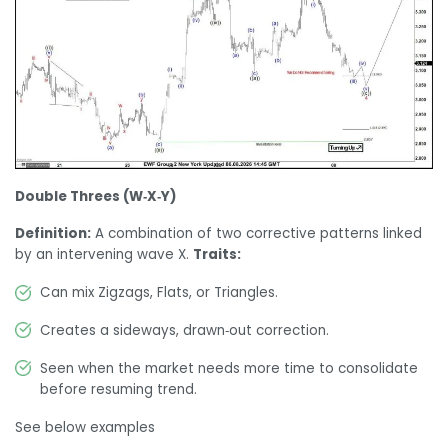
Double Threes (W‑X‑Y)
Definition:
A combination of two corrective patterns linked
by an intervening wave X.
Traits:
Can mix Zigzags, Flats, or Triangles.
Creates a sideways, drawn‑out correction.
Seen when the market needs more time to consolidate
before resuming trend.
See below examples