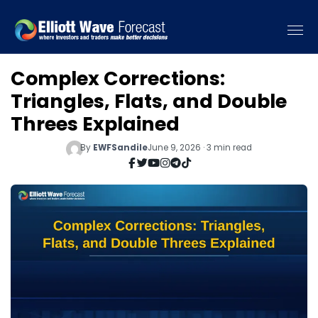
Complex Corrections:
Triangles, Flats, and Double
Threes Explained
By
EWFSandile
June 9, 2026 · 3 min read