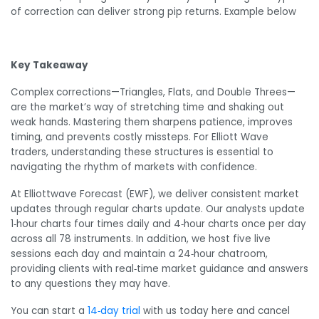
of correction can deliver strong pip returns. Example below
Key Takeaway
Complex corrections—Triangles, Flats, and Double Threes—
are the market’s way of stretching time and shaking out
weak hands. Mastering them sharpens patience, improves
timing, and prevents costly missteps. For Elliott Wave
traders, understanding these structures is essential to
navigating the rhythm of markets with confidence.
At Elliottwave Forecast (EWF), we deliver consistent market
updates through regular charts update. Our analysts update
1‑hour charts four times daily and 4‑hour charts once per day
across all 78 instruments. In addition, we host five live
sessions each day and maintain a 24‑hour chatroom,
providing clients with real‑time market guidance and answers
to any questions they may have.
You can start a
14‑day trial
with us today here and cancel