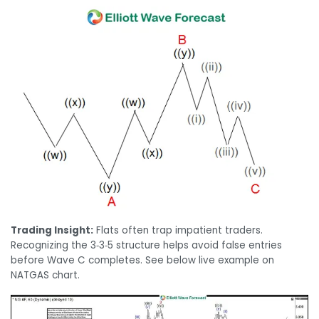
Trading Insight:
Flats often trap impatient traders.
Recognizing the 3‑3‑5 structure helps avoid false entries
before Wave C completes. See below live example on
NATGAS chart.