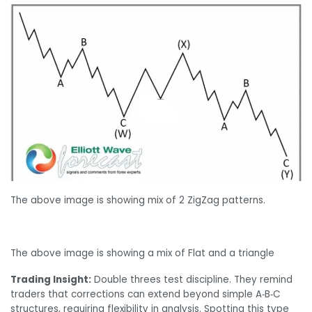
The above image is showing mix of 2 ZigZag patterns.
The above image is showing a mix of Flat and a triangle
Trading Insight:
Double threes test discipline. They remind
traders that corrections can extend beyond simple A‑B‑C
structures, requiring flexibility in analysis. Spotting this type