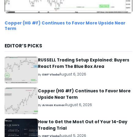
Copper (HG #F) Continues to Favor More Upside Near
Term
EDITOR’S PICKS
RUSSELL Trading Setup Explained: Buyers
React From The Blue Box Area
August 6, 2026
By
EWF Vlada
Copper (HG #F) Continues to Favor More
Upside Near Term
August 6, 2026
By
Arman Kumar
How to Get the Most Out of Your 14-Day
Trading Trial
August 5, 2026
By
EWF Vlada