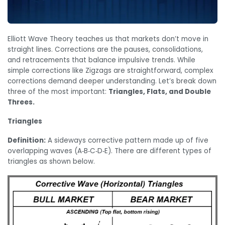
Elliott Wave Theory teaches us that markets don’t move in
straight lines. Corrections are the pauses, consolidations,
and retracements that balance impulsive trends. While
simple corrections like Zigzags are straightforward, complex
corrections demand deeper understanding. Let’s break down
three of the most important:
Triangles, Flats, and Double
Threes.
Triangles
Definition:
A sideways corrective pattern made up of five
overlapping waves (A‑B‑C‑D‑E). There are different types of
triangles as shown below.