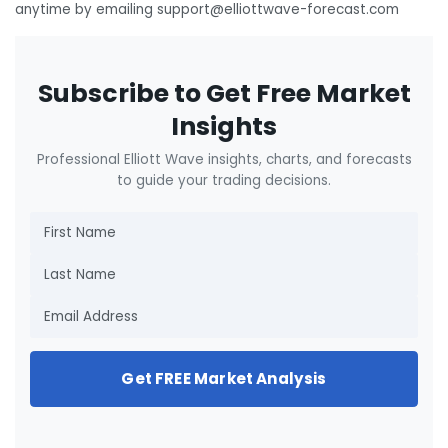
anytime by emailing support@elliottwave-forecast.com
Subscribe to Get Free Market
Insights
Professional Elliott Wave insights, charts, and forecasts
to guide your trading decisions.
Get FREE Market Analysis