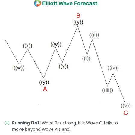
Running Flat:
Wave B is strong, but Wave C fails to
move beyond Wave A’s end.