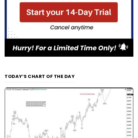
TODAY’S CHART OF THE DAY