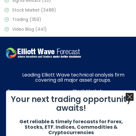
Signal Results
(33)
Stock Market
(3488)
Trading
(359)
Video Blog
(441)
Leading Elliott Wave technical analysis firm
covering all major asset groups.
Forex
Stock Market
Your next trading opportunity
Commodities
Resources
awaits!
Education
Subscriptions
Get reliable & timely forecasts for Forex,
Quick Links
Get in Touch
Stocks, ETF. Indices, Commodities &
Cryptocurrencies