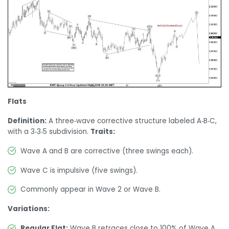
Flats
Definition:
A three‑wave corrective structure labeled A‑B‑C,
with a 3‑3‑5 subdivision.
Traits:
Wave A and B are corrective (three swings each).
Wave C is impulsive (five swings).
Commonly appear in Wave 2 or Wave B.
Variations:
Regular Flat:
Wave B retraces close to 100% of Wave A.