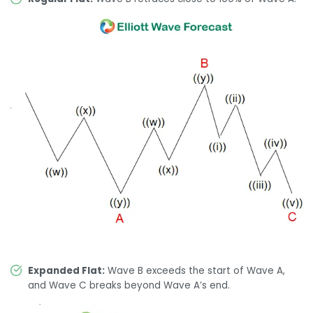
Expanded Flat:
Wave B exceeds the start of Wave A,
and Wave C breaks beyond Wave A’s end.