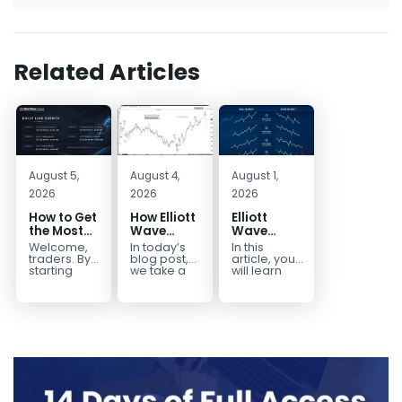
Related Articles
August 5,
August 4,
August 1,
2026
2026
2026
How to Get
How Elliott
Elliott
the Most
Wave
Wave
Out of Your
Mapped
Extensions
Welcome,
In today’s
In this
14-Day
the
within a 5
traders. By
blog post,
article, you
Trading
CADJPY
wave move
starting
we take a
will learn
your 14-day
trip down
how to
Trial
Drop
trial, you’ve
memory
identify and
already
lane and
trade Elliott
taken the
look back
Wave
first step
at...
Extensions
toward
within...
becoming...