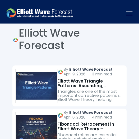
Elliott Wave
Forecast
By
Elliott Wave Forecast
April 9, 2026 - 3 min read
Elliott Wave Triangle
Patterns: Ascending,
Descending & Contracting –
Triangles are one of the most
Complete Guide
important corrective patterns in
Elliott Wave Theory, helping
traders identify consolidation
phases and anticipate high-
probability breakout
By
Elliott Wave Forecast
opportunities. These patterns
April 6, 2026 - 4 min read
consist of five waves (A-B-C-D-
E)…
Fibonacci Retracement in
Elliott Wave Theory –
Complete Trading Guide
Fibonacci ratios are essential
tools in technical analysis,