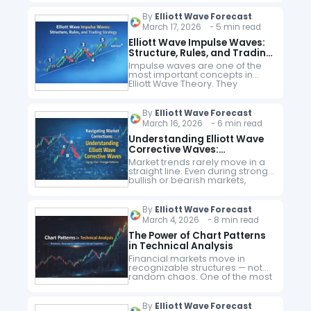
that explains how markets move
during corrective phases. Unlike
By
Elliott Wave Forecast
trending moves, corrective
March 17, 2026 - 5 min read
waves follow…
Elliott Wave Impulse Waves:
Structure, Rules, and Trading
Strategy
Impulse waves are one of the
most important concepts in
Elliott Wave Theory. They
represent strong directional
price movements and help
traders identify the dominant
By
Elliott Wave Forecast
trend in financial markets.
March 16, 2026 - 6 min read
Understanding…
Understanding Elliott Wave
Corrective Waves:
Navigating Market
Market trends rarely move in a
Corrections
straight line. Even during strong
bullish or bearish markets,
prices periodically retrace
before continuing in the
direction of the main trend. In
By
Elliott Wave Forecast
Elliott Wave…
March 4, 2026 - 8 min read
The Power of Chart Patterns
in Technical Analysis
Financial markets move in
recognizable structures — not
random chaos. One of the most
powerful ways traders identify
these structures is through chart
patterns. What Are Chart
By
Elliott Wave Forecast