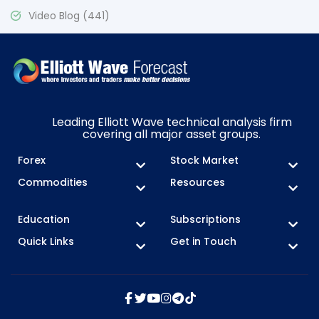
Video Blog
(441)
Leading Elliott Wave technical analysis firm
covering all major asset groups.
Forex
Stock Market
Commodities
Resources
Education
Subscriptions
Quick Links
Get in Touch