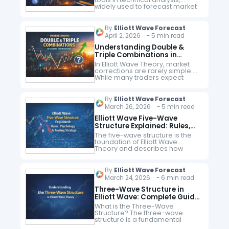
widely used to forecast market
movements and identify key
support and resistance levels.
When combined with Elliott
By
Elliott Wave Forecast
Wave Theory, Fibonacci
April 2, 2026 - 5 min read
retracements provide…
Understanding Double &
Triple Combinations in
Market Corrections
In Elliott Wave Theory, market
corrections are rarely simple.
While many traders expect
clean zigzags or flats, real
market behavior often unfolds
in more complex corrective
By
Elliott Wave Forecast
structures known as double…
March 26, 2026 - 5 min read
Elliott Wave Five-Wave
Structure Explained: Rules,
Psychology & Trading
The five-wave structure is the
Strategy
foundation of Elliott Wave
Theory and describes how
markets move in a trending
phase. It reflects the
progression of market
By
Elliott Wave Forecast
psychology from pessimism to
March 24, 2026 - 6 min read
optimism,…
Three-Wave Structure in
Elliott Wave: Complete Guide
to Corrective Waves
What is the Three-Wave
Structure? The three-wave
structure is a fundamental
concept in Elliott Wave Theory