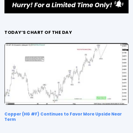
TODAY’S CHART OF THE DAY
Copper (HG #F) Continues to Favor More Upside Near
Term