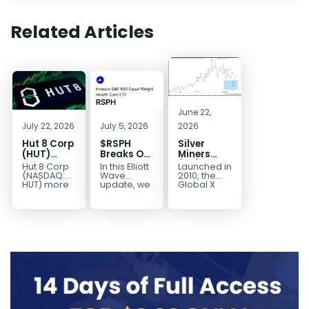
Related Articles
June 22,
July 22, 2026
July 5, 2026
2026
Hut 8 Corp
$RSPH
Silver
(HUT)
Breaks Out
Miners
Bullish
After 5
(SIL) Elliott
Hut 8 Corp
In this Elliott
Launched in
Reversal
Years of
Wave
(NASDAQ:
Wave
2010, the
Targets
Sideways
Structure:
HUT) more
update, we
Global X
than
take a look
Silver
$154
Consolidation,
Downside
doubled
at the long-
Miners ETF
Targets
Potential
earlier this
term
(SIL) offers
$40+
Remains
year. Then,
structure in
investors
with
it started a...
Invesco...
diversified
Unfinished
access to...
Sequence