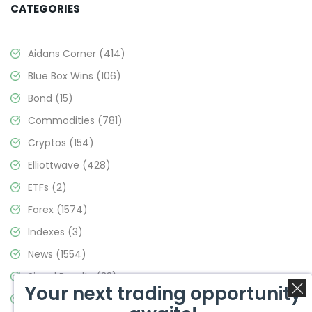
CATEGORIES
Aidans Corner
(414)
Blue Box Wins
(106)
Bond
(15)
Commodities
(781)
Cryptos
(154)
Elliottwave
(428)
ETFs
(2)
Forex
(1574)
Indexes
(3)
News
(1554)
Signal Results
(33)
Your next trading opportunity
Stock Market
(3475)