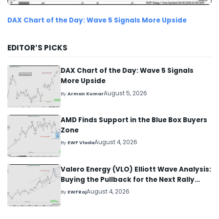
DAX Chart of the Day: Wave 5 Signals More Upside
EDITOR’S PICKS
DAX Chart of the Day: Wave 5 Signals
More Upside
August 5, 2026
By
Arman Kumar
AMD Finds Support in the Blue Box Buyers
Zone
August 4, 2026
By
EWF Vlada
Valero Energy (VLO) Elliott Wave Analysis:
Buying the Pullback for the Next Rally
Above $330+
August 4, 2026
By
EWFRaj