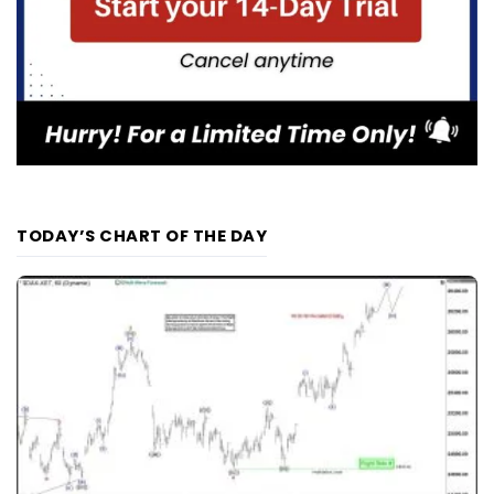
TODAY’S CHART OF THE DAY