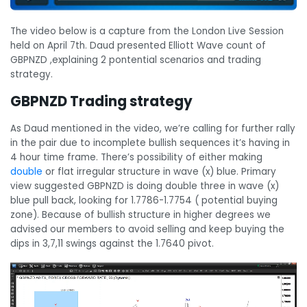
The video below is a capture from the London Live Session
held on April 7th. Daud presented Elliott Wave count of
GBPNZD ,explaining 2 pontential scenarios and trading
strategy.
GBPNZD Trading strategy
As Daud mentioned in the video, we’re calling for further rally
in the pair due to incomplete bullish sequences it’s having in
4 hour time frame. There’s possibility of either making
double
or flat irregular structure in wave (x) blue. Primary
view suggested GBPNZD is doing double three in wave (x)
blue pull back, looking for 1.7786-1.7754 ( potential buying
zone). Because of bullish structure in higher degrees we
advised our members to avoid selling and keep buying the
dips in 3,7,11 swings against the 1.7640 pivot.
Video
Player