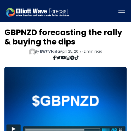
GBPNZD forecasting the rally
& buying the dips
By
EWF Vlada
April 25, 2017 · 2 min read