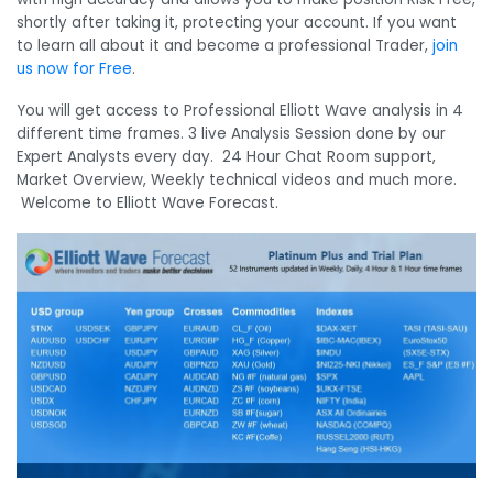
shortly after taking it, protecting your account. If you want
to learn all about it and become a professional Trader,
join
us now for Free
.
You will get access to Professional Elliott Wave analysis in 4
different time frames. 3 live Analysis Session done by our
Expert Analysts every day. 24 Hour Chat Room support,
Market Overview, Weekly technical videos and much more.
Welcome to Elliott Wave Forecast.