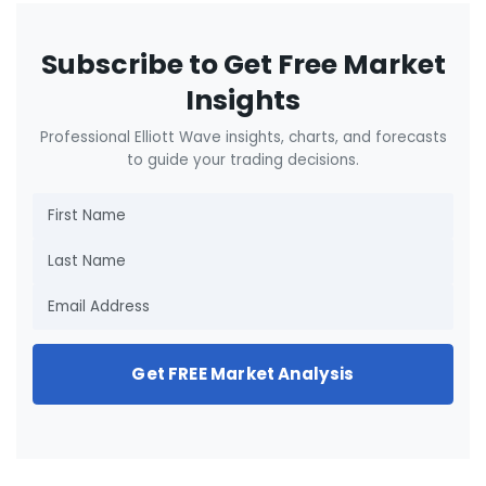
Subscribe to Get Free Market
Insights
Professional Elliott Wave insights, charts, and forecasts
to guide your trading decisions.
Get FREE Market Analysis