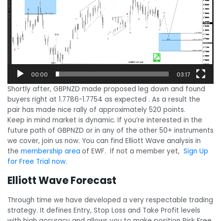
00:00
03:17
Shortly after, GBPNZD made proposed leg down and found
buyers right at 1.7786-1.7754 as expected . As a result the
pair has made nice rally of approximately 520 points.
Keep in mind market is dynamic. If you’re interested in the
future path of GBPNZD or in any of the other 50+ instruments
we cover, join us now. You can find Elliott Wave analysis in
the
membership area
of EWF. If not a member yet,
Sign Up
for Free Trial now
.
Elliott Wave Forecast
Through time we have developed a very respectable trading
strategy. It defines Entry, Stop Loss and Take Profit levels
with high accuracy and allows you to make position Risk Free,