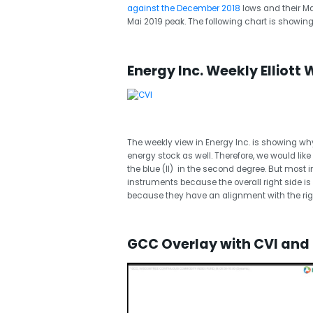
against the December 2018
lows and their Ma
Mai 2019 peak. The following chart is showing
Energy Inc. Weekly Elliott 
The weekly view in Energy Inc. is showing why
energy stock as well. Therefore, we would like 
the blue (II) in the second degree. But most i
instruments because the overall right side is
because they have an alignment with the righ
GCC Overlay with CVI and O