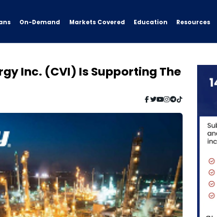
ans
On-Demand
Resources
Markets Covered
Education
rgy Inc. (CVI) Is Supporting The