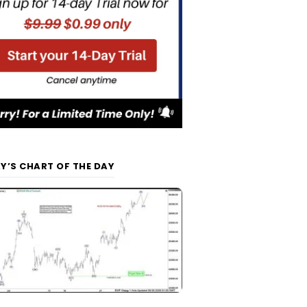
Y’S CHART OF THE DAY