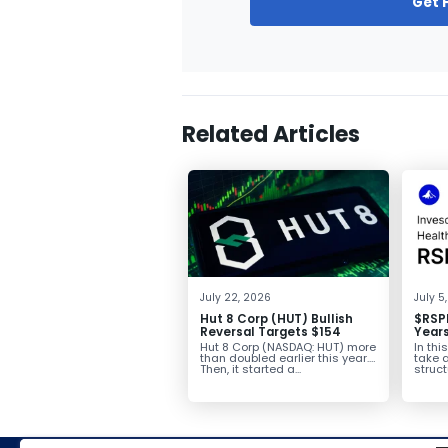
Get 
Related Articles
July 22, 2026
July 5
Hut 8 Corp (HUT) Bullish
$RSPH
Reversal Targets $154
Years
Conso
Hut 8 Corp (NASDAQ: HUT) more
In thi
$40+
than doubled earlier this year.
take a
Then, it started a...
struct