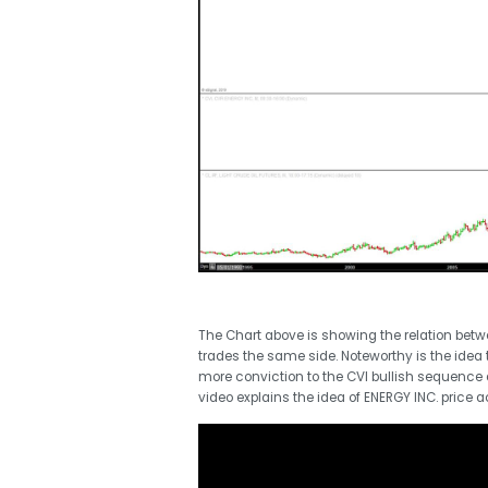
The Chart above is showing the relation betw
trades the same side. Noteworthy is the idea 
more conviction to the CVI bullish sequence 
video explains the idea of ENERGY INC. price 