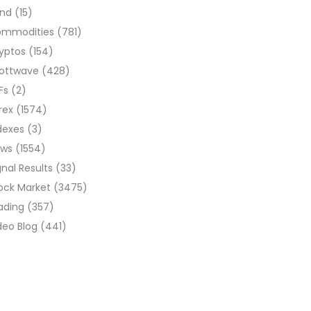
ond
(15)
ommodities
(781)
yptos
(154)
liottwave
(428)
Fs
(2)
rex
(1574)
dexes
(3)
ews
(1554)
gnal Results
(33)
ock Market
(3475)
ading
(357)
deo Blog
(441)