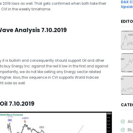
DAX C
i 2019 lows as well. That gets confirmed when both take their
Upsid
 CVI in the weekly timeframe.
EDITO
Wave Analysis 7.10.2019
 it is bullish and consequently should support Oil and other
to buy Energy Inc. against the red II low in the first and against
mportantly, we do not like selling any Energy sector related
 higher. Also, this sequence in CVI supports World Indices
t side as well.
il 7.10.2019
CATE
Ai
Bl