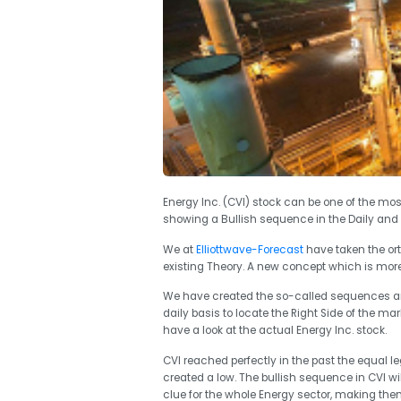
Energy Inc. (CVI) stock can be one of the mos
showing a Bullish sequence in the Daily and 
We at
Elliottwave-Forecast
have taken the or
existing Theory. A new concept which is more
We have created the so-called sequences and
daily basis to locate the Right Side of the mar
have a look at the actual Energy Inc. stock.
CVI reached perfectly in the past the equal l
created a low. The bullish sequence in CVI wil
clue for the whole Energy sector, making the