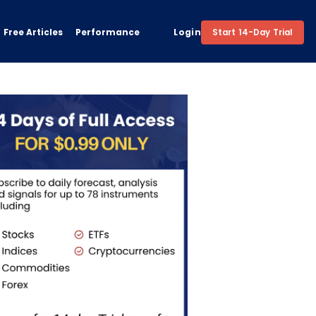
Free Articles
Performance
Login
Start 14-Day Trial