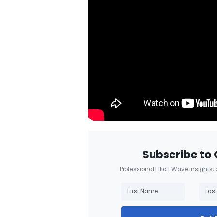
Subscribe to 
Professional Elliott Wave insights,