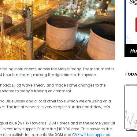
t telling instruments across the Market today. The instrument is
TODA
4 Hour timeframe, making the right side to the upside.
thodox Elliott Wave Theory and made some changes to the
 related to today’s trading environment.
 Blue Boxes and a lot of other tools which we are using on a
ket. The initial concept is very simple to understand. Now, let’s
egs of blue (w)-(x) towards 12.04+ areas and in the same year Oil
l eventually support Oil into the $100.00 area. This provides the
m also bullish. Instruments like XOM and
CVX will be supported