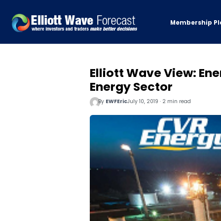
Membership Pl
Elliott Wave View: Ene
Energy Sector
By
EWFEric
July 10, 2019 · 2 min read