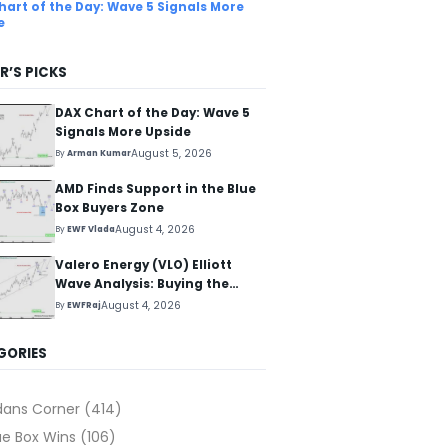
hart of the Day: Wave 5 Signals More
e
R’S PICKS
DAX Chart of the Day: Wave 5
Signals More Upside
August 5, 2026
By
Arman Kumar
AMD Finds Support in the Blue
Box Buyers Zone
August 4, 2026
By
EWF Vlada
Valero Energy (VLO) Elliott
Wave Analysis: Buying the
Pullback for the Next Rally
August 4, 2026
By
EWFRaj
Above $330+
GORIES
dans Corner
(414)
ue Box Wins
(106)