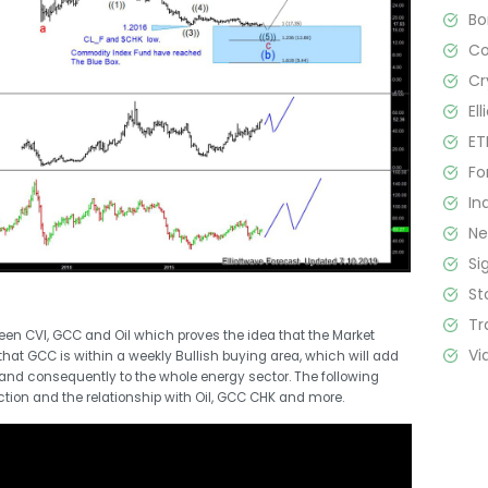
B
C
Cr
El
ET
Fo
In
N
Si
St
Tr
een CVI, GCC and Oil which proves the idea that the Market
Vi
that GCC is within a weekly Bullish buying area, which will add
and consequently to the whole energy sector. The following
action and the relationship with Oil, GCC CHK and more.