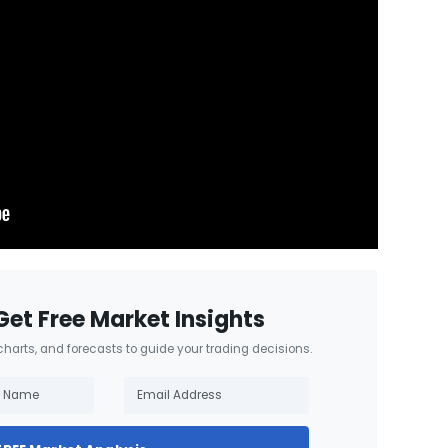
Get Free Market Insights
 charts, and forecasts to guide your trading decisions.