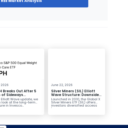
FREE Market Analysis
, 2026
June 22, 2026
 Breaks Out After 5
Silver Miners (SIL) Elliott
 of Sideways
Wave Structure: Downside
lidation, Targets
Potential Remains with
s Elliott Wave update, we
Launched in 2010, the Global X
Unfinished Sequence
 look at the long-term
Silver Miners ETF (SIL) offers
ure in Invesco...
investors diversified access
to...