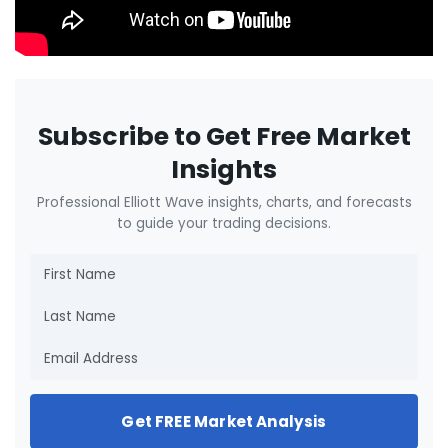
Subscribe to Get Free Market
Insights
Professional Elliott Wave insights, charts, and forecasts
to guide your trading decisions.
Get FREE Market Analysis