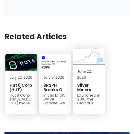
Related Articles
June 22,
July 22, 2026
July 5, 2026
2026
Hut 8 Corp
$RSPH
Silver
(HUT)
Breaks Out
Miners
Bullish
After 5
(SIL) Elliott
Hut 8 Corp
In this Elliott
Launched in
Reversal
Years of
Wave
(NASDAQ:
Wave
2010, the
Targets
Sideways
Structure:
HUT) more
update, we
Global X
than
take a look
Silver
$154
Consolidation,
Downside
doubled
at the long-
Miners ETF
Targets
Potential
earlier this
term
(SIL) offers
$40+
Remains
year. Then,
structure in
investors
with
it started a...
Invesco...
diversified
Unfinished
access to...
Sequence