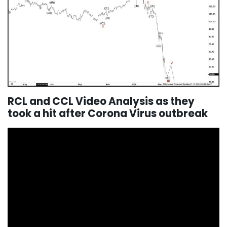
RCL and CCL Video Analysis as they
took a hit after Corona Virus outbreak