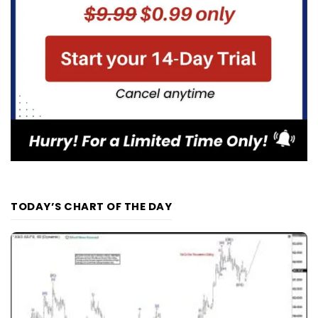
TODAY’S CHART OF THE DAY