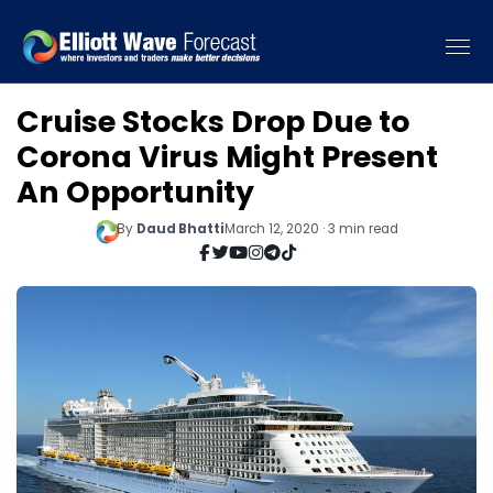
Cruise Stocks Drop Due to
Corona Virus Might Present
An Opportunity
By
Daud Bhatti
March 12, 2020 · 3 min read