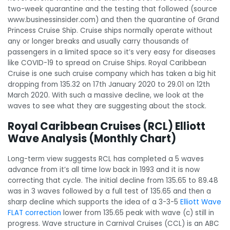
two-week quarantine and the testing that followed (source
www.businessinsider.com) and then the quarantine of Grand
Princess Cruise Ship. Cruise ships normally operate without
any or longer breaks and usually carry thousands of
passengers in a limited space so it’s very easy for diseases
like COVID-19 to spread on Cruise Ships. Royal Caribbean
Cruise is one such cruise company which has taken a big hit
dropping from 135.32 on 17th January 2020 to 29.01 on 12th
March 2020. With such a massive decline, we look at the
waves to see what they are suggesting about the stock.
Royal Caribbean Cruises (RCL) Elliott
Wave Analysis (Monthly Chart)
Long-term view suggests RCL has completed a 5 waves
advance from it’s all time low back in 1993 and it is now
correcting that cycle. The initial decline from 135.65 to 89.48
was in 3 waves followed by a full test of 135.65 and then a
sharp decline which supports the idea of a 3-3-5
Elliott Wave
FLAT correction
lower from 135.65 peak with wave (c) still in
progress. Wave structure in Carnival Cruises (CCL) is an ABC