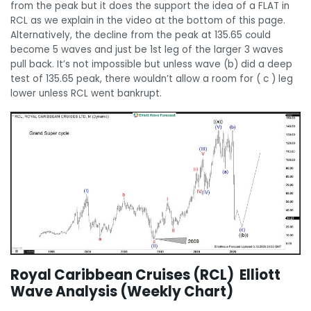
from the peak but it does the support the idea of a FLAT in
RCL as we explain in the video at the bottom of this page.
Alternatively, the decline from the peak at 135.65 could
become 5 waves and just be 1st leg of the larger 3 waves
pull back. It’s not impossible but unless wave (b) did a deep
test of 135.65 peak, there wouldn’t allow a room for ( c ) leg
lower unless RCL went bankrupt.
Royal Caribbean Cruises (RCL) Elliott
Wave Analysis (Weekly Chart)