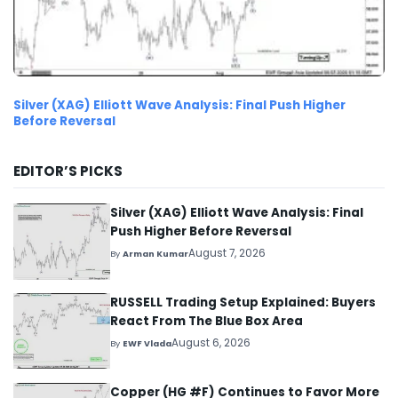
Silver (XAG) Elliott Wave Analysis: Final Push Higher
Before Reversal
EDITOR’S PICKS
Silver (XAG) Elliott Wave Analysis: Final
Push Higher Before Reversal
August 7, 2026
By
Arman Kumar
RUSSELL Trading Setup Explained: Buyers
React From The Blue Box Area
August 6, 2026
By
EWF Vlada
Copper (HG #F) Continues to Favor More