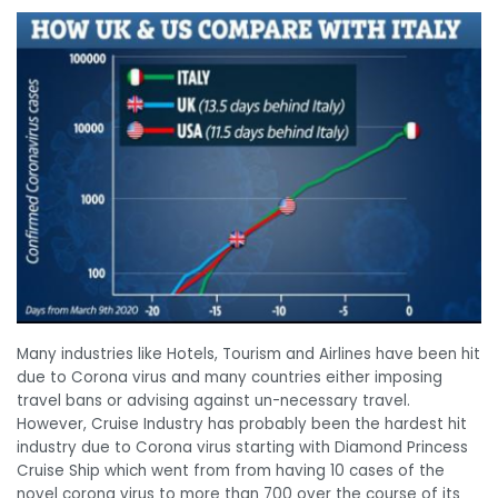
Many industries like Hotels, Tourism and Airlines have been hit
due to Corona virus and many countries either imposing
travel bans or advising against un-necessary travel.
However, Cruise Industry has probably been the hardest hit
industry due to Corona virus starting with Diamond Princess
Cruise Ship which went from from having 10 cases of the
novel corona virus to more than 700 over the course of its