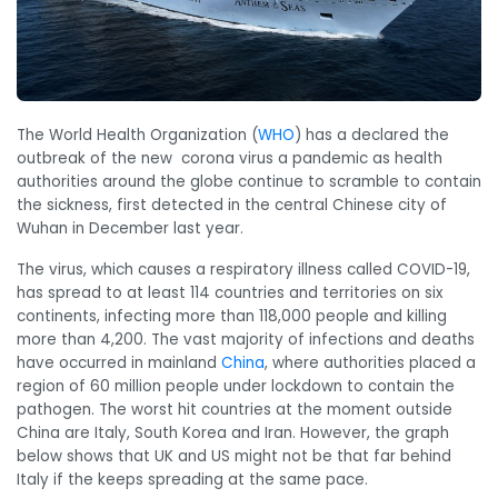
The World Health Organization (
WHO
) has a declared the
outbreak of the new corona virus a pandemic as health
authorities around the globe continue to scramble to contain
the sickness, first detected in the central Chinese city of
Wuhan in December last year.
The virus, which causes a respiratory illness called COVID-19,
has spread to at least 114 countries and territories on six
continents, infecting more than 118,000 people and killing
more than 4,200. The vast majority of infections and deaths
have occurred in mainland
China
, where authorities placed a
region of 60 million people under lockdown to contain the
pathogen. The worst hit countries at the moment outside
China are Italy, South Korea and Iran. However, the graph
below shows that UK and US might not be that far behind
Italy if the keeps spreading at the same pace.