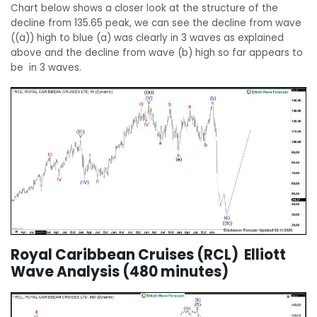
Chart below shows a closer look at the structure of the
decline from 135.65 peak, we can see the decline from wave
((a)) high to blue (a) was clearly in 3 waves as explained
above and the decline from wave (b) high so far appears to
be in 3 waves.
Royal Caribbean Cruises (RCL) Elliott
Wave Analysis (480 minutes)