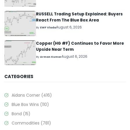
RUSSELL Trading Setup Explained: Buyers
React From The Blue Box Area
August 6, 2026
By
EWF Vlada
Copper (HG #F) Continues to Favor More
Upside Near Term
August 6, 2026
By
Arman Kumar
CATEGORIES
Aidans Corner
(416)
Blue Box Wins
(110)
Bond
(15)
Commodities
(781)