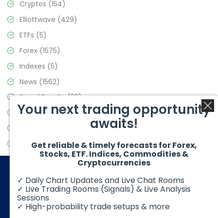
Cryptos
(154)
Elliottwave
(429)
ETFs
(5)
Forex
(1575)
Indexes
(5)
News
(1562)
Signal Results
(33)
Your next trading opportunity
Stock Market
(3488)
awaits!
Trading
(359)
Video Blog
(441)
Get reliable & timely forecasts for Forex,
Stocks, ETF. Indices, Commodities &
Cryptocurrencies
✓ Daily Chart Updates and Live Chat Rooms
✓ Live Trading Rooms (Signals) & Live Analysis
Sessions
✓ High-probability trade setups & more
© 2026 Elliott Wave Forecast. All Rights Reserved