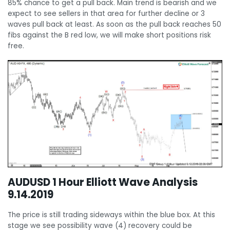
85% chance to get a pull back. Main trend is bearish and we
expect to see sellers in that area for further decline or 3
waves pull back at least. As soon as the pull back reaches 50
fibs against the B red low, we will make short positions risk
free.
AUDUSD 1 Hour Elliott Wave Analysis
9.14.2019
The price is still trading sideways within the blue box. At this
stage we see possibility wave (4) recovery could be