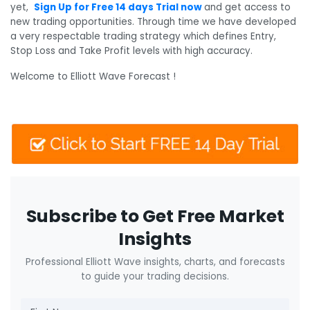
yet,
Sign Up for Free 14 days Trial now
and get access to
new trading opportunities. Through time we have developed
a very respectable trading strategy which defines Entry,
Stop Loss and Take Profit levels with high accuracy.
Welcome to Elliott Wave Forecast !
Subscribe to Get Free Market
Insights
Professional Elliott Wave insights, charts, and forecasts
to guide your trading decisions.