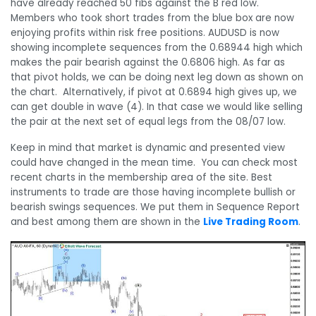
have already reached 50 fibs against the B red low.
Members who took short trades from the blue box are now
enjoying profits within risk free positions. AUDUSD is now
showing incomplete sequences from the 0.68944 high which
makes the pair bearish against the 0.6806 high. As far as
that pivot holds, we can be doing next leg down as shown on
the chart. Alternatively, if pivot at 0.6894 high gives up, we
can get double in wave (4). In that case we would like selling
the pair at the next set of equal legs from the 08/07 low.
Keep in mind that market is dynamic and presented view
could have changed in the mean time. You can check most
recent charts in the membership area of the site. Best
instruments to trade are those having incomplete bullish or
bearish swings sequences. We put them in Sequence Report
and best among them are shown in the
Live Trading Room
.