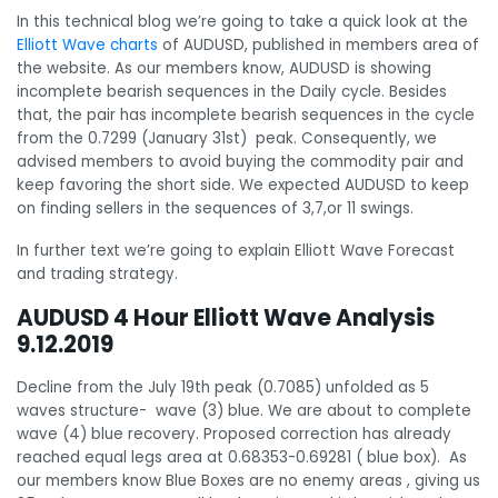
In this technical blog we’re going to take a quick look at the
Elliott Wave charts
of AUDUSD, published in members area of
the website. As our members know, AUDUSD is showing
incomplete bearish sequences in the Daily cycle. Besides
that, the pair has incomplete bearish sequences in the cycle
from the 0.7299 (January 31st) peak. Consequently, we
advised members to avoid buying the commodity pair and
keep favoring the short side. We expected AUDUSD to keep
on finding sellers in the sequences of 3,7,or 11 swings.
In further text we’re going to explain Elliott Wave Forecast
and trading strategy.
AUDUSD 4 Hour Elliott Wave Analysis
9.12.2019
Decline from the July 19th peak (0.7085) unfolded as 5
waves structure- wave (3) blue. We are about to complete
wave (4) blue recovery. Proposed correction has already
reached equal legs area at 0.68353-0.69281 ( blue box). As
our members know Blue Boxes are no enemy areas , giving us