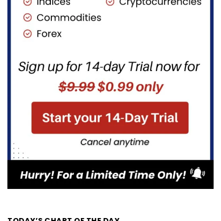
TODAY’S CHART OF THE DAY