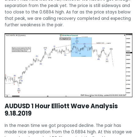
separation from the peak yet. The price is still sideways and
too close to the 0.6894 high. As far as the price stays below
that peak, we are calling recovery completed and expecting
further weakness in the pair.
AUDUSD 1 Hour Elliott Wave Analysis
9.18.2019
In the mean time we got proposed decline. The pair has
made nice separation from the 0.6894 high. At this stage we