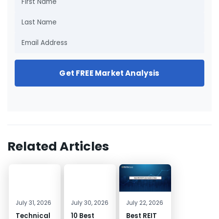
Get FREE Market Analysis
Related Articles
July 31, 2026
July 30, 2026
July 22, 2026
Technical
10 Best
Best REIT