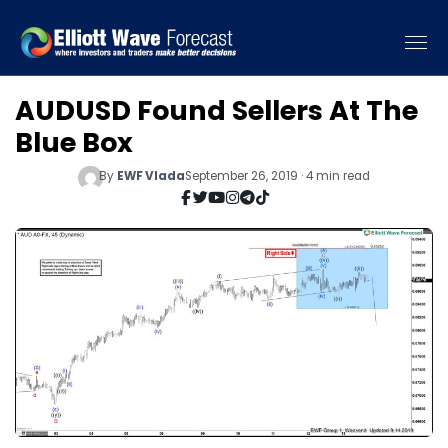
AUDUSD Found Sellers At The
Blue Box
By
EWF Vlada
September 26, 2019 · 4 min read