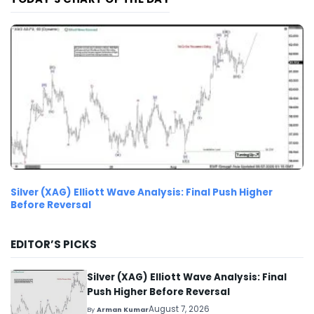
Silver (XAG) Elliott Wave Analysis: Final Push Higher
Before Reversal
EDITOR’S PICKS
Silver (XAG) Elliott Wave Analysis: Final
Push Higher Before Reversal
August 7, 2026
By
Arman Kumar