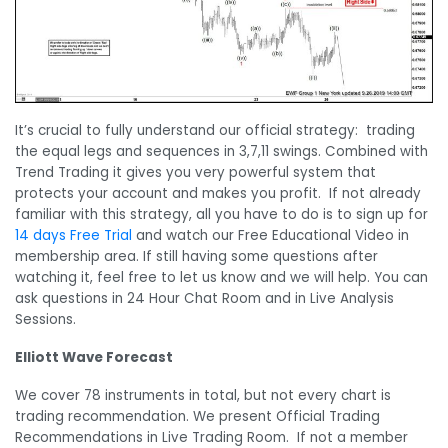
It’s crucial to fully understand our official strategy: trading
the equal legs and sequences in 3,7,11 swings. Combined with
Trend Trading it gives you very powerful system that
protects your account and makes you profit. If not already
familiar with this strategy, all you have to do is to sign up for
14 days Free Trial
and watch our Free Educational Video in
membership area. If still having some questions after
watching it, feel free to let us know and we will help. You can
ask questions in 24 Hour Chat Room and in Live Analysis
Sessions.
Elliott Wave Forecast
We cover 78 instruments in total, but not every chart is
trading recommendation. We present Official Trading
Recommendations in Live Trading Room. If not a member