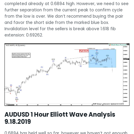
completed already at 0.6894 high. However, we need to see
further separation from the current peak to confirm cycle
from the low is over. We don’t recommend buying the pair
and favor the short side from the marked blue box.
Invalidation level for the sellers is break above 1.618 fib
extension: 0.69262.
AUDUSD 1 Hour Elliott Wave Analysis
9.18.2019
0.6894 has held well so far, however we haven’t got enough