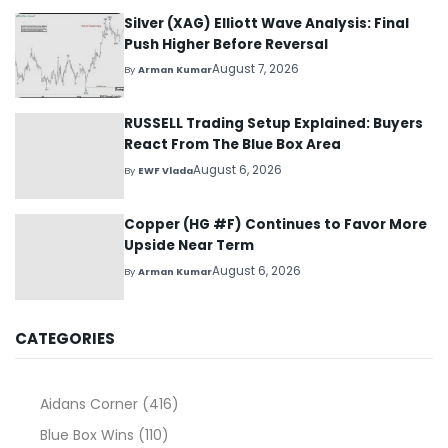
Silver (XAG) Elliott Wave Analysis: Final
Push Higher Before Reversal
August 7, 2026
By
Arman Kumar
RUSSELL Trading Setup Explained: Buyers
React From The Blue Box Area
August 6, 2026
By
EWF Vlada
Copper (HG #F) Continues to Favor More
Upside Near Term
August 6, 2026
By
Arman Kumar
CATEGORIES
Aidans Corner
(416)
Blue Box Wins
(110)