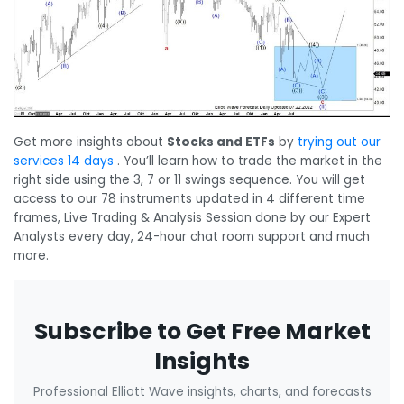
Get more insights about
Stocks and ETFs
by
trying out our
services 14 days
. You’ll learn how to trade the market in the
right side using the 3, 7 or 11 swings sequence. You will get
access to our 78 instruments updated in 4 different time
frames, Live Trading & Analysis Session done by our Expert
Analysts every day, 24-hour chat room support and much
more.
Subscribe to Get Free Market
Insights
Professional Elliott Wave insights, charts, and forecasts