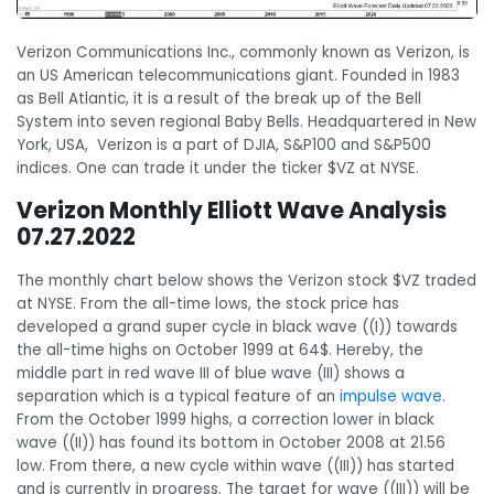
Verizon Communications Inc., commonly known as Verizon, is
an US American telecommunications giant. Founded in 1983
as Bell Atlantic, it is a result of the break up of the Bell
System into seven regional Baby Bells. Headquartered in New
York, USA, Verizon is a part of DJIA, S&P100 and S&P500
indices. One can trade it under the ticker $VZ at NYSE.
Verizon Monthly Elliott Wave Analysis
07.27.2022
The monthly chart below shows the Verizon stock $VZ traded
at NYSE. From the all-time lows, the stock price has
developed a grand super cycle in black wave ((I)) towards
the all-time highs on October 1999 at 64$. Hereby, the
middle part in red wave III of blue wave (III) shows a
separation which is a typical feature of an
impulse wave
.
From the October 1999 highs, a correction lower in black
wave ((II)) has found its bottom in October 2008 at 21.56
low. From there, a new cycle within wave ((III)) has started
and is currently in progress. The target for wave ((III)) will be