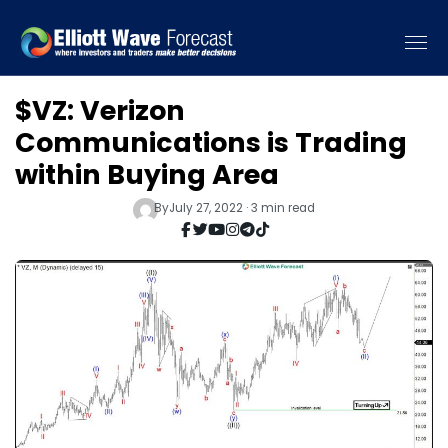
$VZ: Verizon
Communications is Trading
within Buying Area
By
July 27, 2022 · 3 min read