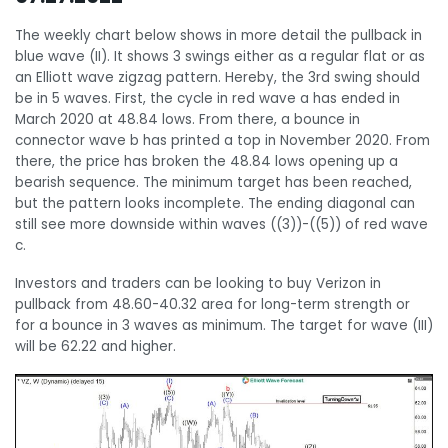
The weekly chart below shows in more detail the pullback in
blue wave (II). It shows 3 swings either as a regular flat or as
an Elliott wave zigzag pattern. Hereby, the 3rd swing should
be in 5 waves. First, the cycle in red wave a has ended in
March 2020 at 48.84 lows. From there, a bounce in
connector wave b has printed a top in November 2020. From
there, the price has broken the 48.84 lows opening up a
bearish sequence. The minimum target has been reached,
but the pattern looks incomplete. The ending diagonal can
still see more downside within waves ((3))-((5)) of red wave
c.
Investors and traders can be looking to buy Verizon in
pullback from 48.60-40.32 area for long-term strength or
for a bounce in 3 waves as minimum. The target for wave (III)
will be 62.22 and higher.