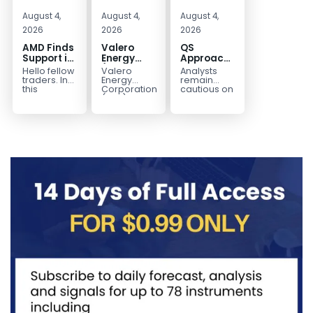
August 4,
August 4,
August 4,
2026
2026
2026
AMD Finds
Valero
QS
Support in
Energy
Approaches
the Blue
(VLO)
Key
Hello fellow
Valero
Analysts
Box Buyers
Elliott
Bottom
traders. In
Energy
remain
Zone
Wave
Structure
this
Corporation.,
cautious on
technical
(VLO)
QS
Analysis:
Before a
block we’re
manufactures,
because
Buying the
Potential
going to
markets &
the
Pullback
Reversal
take a quick
sells
company is
for the
look at...
petroleum
still
Next Rally
based &
pre‑revenue
Above
low-carbon
and
liquid
continues
$330+
transportation
to burn...
fuels...