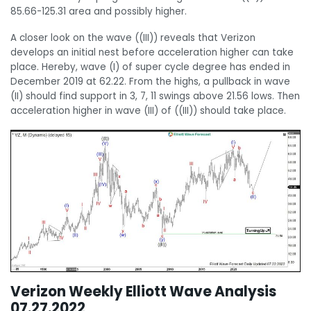
85.66-125.31 area and possibly higher.
A closer look on the wave ((III)) reveals that Verizon
develops an initial nest before acceleration higher can take
place. Hereby, wave (I) of super cycle degree has ended in
December 2019 at 62.22. From the highs, a pullback in wave
(II) should find support in 3, 7, 11 swings above 21.56 lows. Then
acceleration higher in wave (III) of ((III)) should take place.
Verizon Weekly Elliott Wave Analysis
07.27.2022