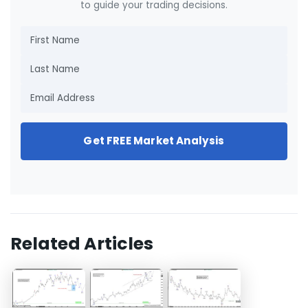
to guide your trading decisions.
Get FREE Market Analysis
Related Articles