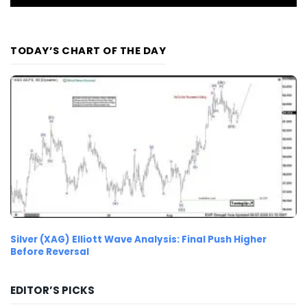
TODAY’S CHART OF THE DAY
Silver (XAG) Elliott Wave Analysis: Final Push Higher
Before Reversal
EDITOR’S PICKS