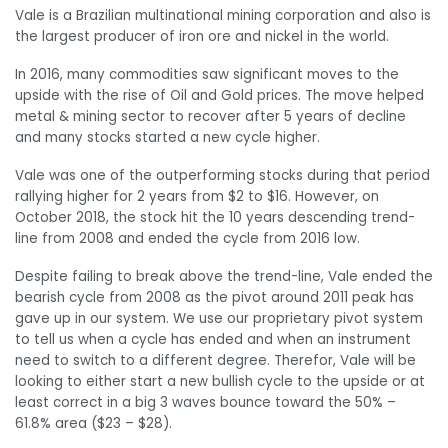
Vale is a Brazilian multinational mining corporation and also is
the largest producer of iron ore and nickel in the world.
In 2016, many commodities saw significant moves to the
upside with the rise of Oil and Gold prices. The move helped
metal & mining sector to recover after 5 years of decline
and many stocks started a new cycle higher.
Vale was one of the outperforming stocks during that period
rallying higher for 2 years from $2 to $16. However, on
October 2018, the stock hit the 10 years descending trend-
line from 2008 and ended the cycle from 2016 low.
Despite failing to break above the trend-line, Vale ended the
bearish cycle from 2008 as the pivot around 2011 peak has
gave up in our system. We use our proprietary pivot system
to tell us when a cycle has ended and when an instrument
need to switch to a different degree. Therefor, Vale will be
looking to either start a new bullish cycle to the upside or at
least correct in a big 3 waves bounce toward the 50% –
61.8% area ($23 – $28).