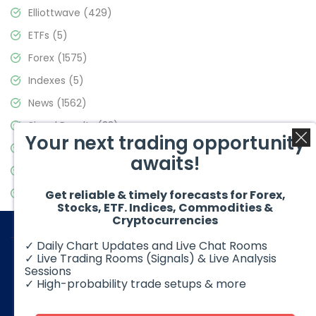
Elliottwave
(429)
ETFs
(5)
Forex
(1575)
Indexes
(5)
News
(1562)
Signal Results
(33)
Your next trading opportunity
Stock Market
(3488)
awaits!
Trading
(359)
Video Blog
(441)
Get reliable & timely forecasts for Forex,
Stocks, ETF. Indices, Commodities &
Cryptocurrencies
✓ Daily Chart Updates and Live Chat Rooms
✓ Live Trading Rooms (Signals) & Live Analysis
Sessions
✓ High-probability trade setups & more
© 2026 Elliott Wave Forecast. All Rights Reserved
Disclaimer:
Futures, options, stocks, ETFs and over the counter