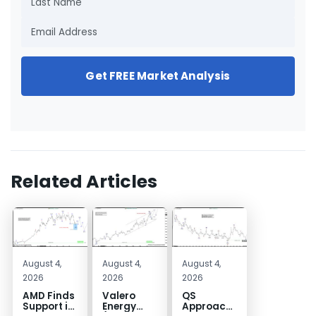
Get FREE Market Analysis
Related Articles
August 4,
August 4,
August 4,
2026
2026
2026
AMD Finds
Valero
QS
Support in
Energy
Approaches