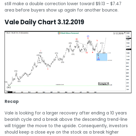
still make a double correction lower toward $9.13 – $7.47
area before buyers show up again for another bounce.
Vale Daily Chart 3.12.2019
Recap
Vale is looking for a larger recovery after ending a 10 years
bearish cycle and a break above the descending trend-line
will trigger the move to the upside. Consequently, investors
should keep a close eye on the stock as a break higher