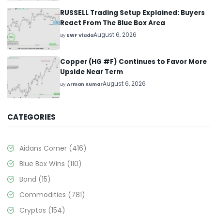
RUSSELL Trading Setup Explained: Buyers
React From The Blue Box Area
August 6, 2026
By
EWF Vlada
Copper (HG #F) Continues to Favor More
Upside Near Term
August 6, 2026
By
Arman Kumar
CATEGORIES
Aidans Corner
(416)
Blue Box Wins
(110)
Bond
(15)
Commodities
(781)
Cryptos
(154)