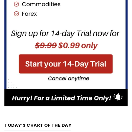
TODAY’S CHART OF THE DAY