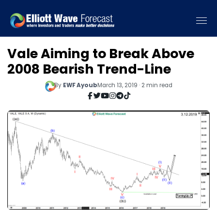
Vale Aiming to Break Above
2008 Bearish Trend-Line
By
EWF Ayoub
March 13, 2019 · 2 min read