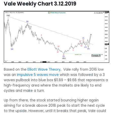
Vale Weekly Chart 3.12.2019
Based on the
Elliott Wave Theory
, Vale rally from 2016 low
was an
impulsive 5 waves move
which was followed by a 3
waves pullback into blue box $11.89 – $9.68 that represents a
high-frequency area where the markets are likely to end
cycles and make a turn.
Up from there, the stock started bouncing higher again
aiming for a break above 2018 peak to start the next cycle
to the upside. However, until it breaks that peak, Vale could