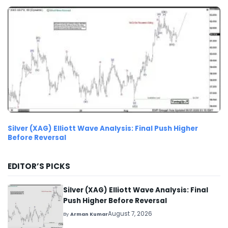
Silver (XAG) Elliott Wave Analysis: Final Push Higher
Before Reversal
EDITOR’S PICKS
Silver (XAG) Elliott Wave Analysis: Final
Push Higher Before Reversal
August 7, 2026
By
Arman Kumar