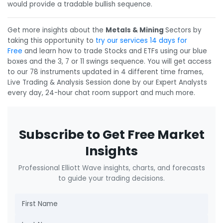
would provide a tradable bullish sequence.
Get more insights about the
Metals & Mining
Sectors by
taking this opportunity to
try our services 14 days for
Free
and learn how to trade Stocks and ETFs using our blue
boxes and the 3, 7 or 11 swings sequence. You will get access
to our 78 instruments updated in 4 different time frames,
Live Trading & Analysis Session done by our Expert Analysts
every day, 24-hour chat room support and much more.
Subscribe to Get Free Market
Insights
Professional Elliott Wave insights, charts, and forecasts
to guide your trading decisions.