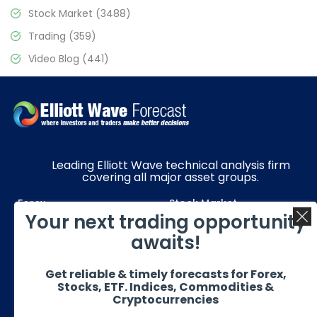
Stock Market
(3488)
Trading
(359)
Video Blog
(441)
Leading Elliott Wave technical analysis firm
covering all major asset groups.
Forex
Stock Market
Your next trading opportunity
Commodities
Resources
awaits!
Education
Subscriptions
Get reliable & timely forecasts for Forex,
Quick Links
Get in Touch
Stocks, ETF. Indices, Commodities &
Cryptocurrencies