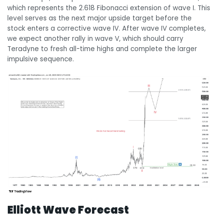
which represents the 2.618 Fibonacci extension of wave I. This
level serves as the next major upside target before the
stock enters a corrective wave IV. After wave IV completes,
we expect another rally in wave V, which should carry
Teradyne to fresh all-time highs and complete the larger
impulsive sequence.
Elliott Wave Forecast