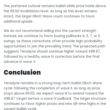
The preferred outlook remains bullish while price holds above
the 65.50 invalidation level. As long as this level remains
intact, the larger Elliott Wave count continues to favor
additional upside.
We do not recommend selling into the current strength.
Instead, we continue to favor buying pullbacks in 3, 7, or 11
swings, as these corrections often provide high-probability
opportunities to join the prevailing trend. The projected path
suggests Teradyne should continue higher toward 498.87,
followed by a healthy wave IV correction before the final
advance in wave V.
Conclusion
Teradyne remains in a strong long-term bullish Elliott Wave
cycle following the completion of wave II. As long as price
stays above 65.50, we expect wave III to extend toward the
498.87 target before a wave IV pullback. The larger structure
continues to favor higher prices and new all-time highs in the
current bullish cycle.