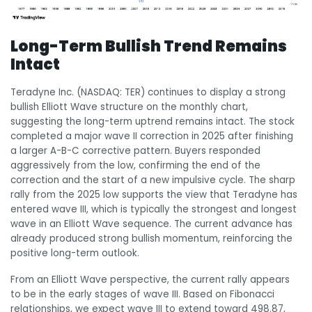
Long-Term Bullish Trend Remains
Intact
Teradyne Inc. (NASDAQ: TER) continues to display a strong
bullish Elliott Wave structure on the monthly chart,
suggesting the long-term uptrend remains intact. The stock
completed a major wave II correction in 2025 after finishing
a larger A-B-C corrective pattern. Buyers responded
aggressively from the low, confirming the end of the
correction and the start of a new impulsive cycle. The sharp
rally from the 2025 low supports the view that Teradyne has
entered wave III, which is typically the strongest and longest
wave in an Elliott Wave sequence. The current advance has
already produced strong bullish momentum, reinforcing the
positive long-term outlook.
From an Elliott Wave perspective, the current rally appears
to be in the early stages of wave III. Based on Fibonacci
relationships, we expect wave III to extend toward 498.87,