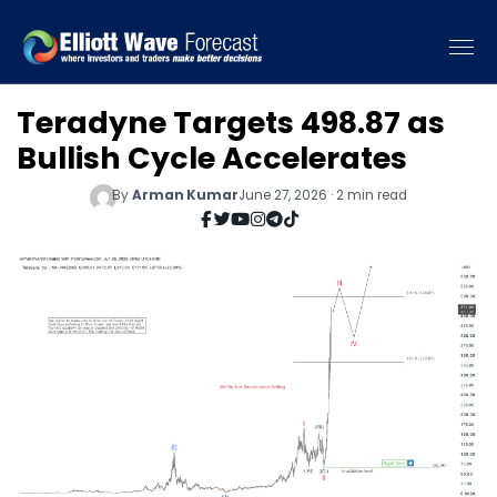
Teradyne Targets 498.87 as
Bullish Cycle Accelerates
By
Arman Kumar
June 27, 2026 · 2 min read