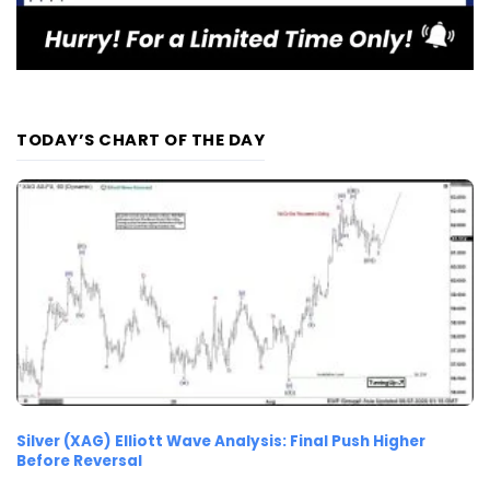
TODAY’S CHART OF THE DAY
Silver (XAG) Elliott Wave Analysis: Final Push Higher
Before Reversal