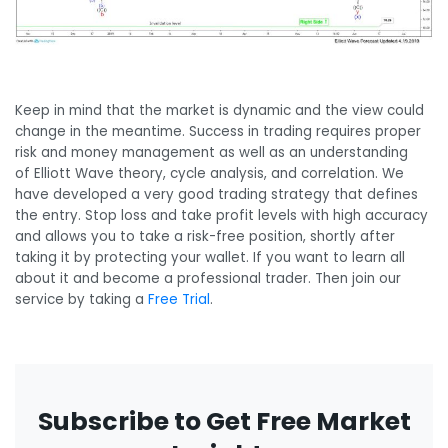
Keep in mind that the market is dynamic and the view could
change in the meantime. Success in trading requires proper
risk and money management as well as an understanding
of Elliott Wave theory, cycle analysis, and correlation. We
have developed a very good trading strategy that defines
the entry. Stop loss and take profit levels with high accuracy
and allows you to take a risk-free position, shortly after
taking it by protecting your wallet. If you want to learn all
about it and become a professional trader. Then join our
service by taking a
Free Trial
.
Subscribe to Get Free Market