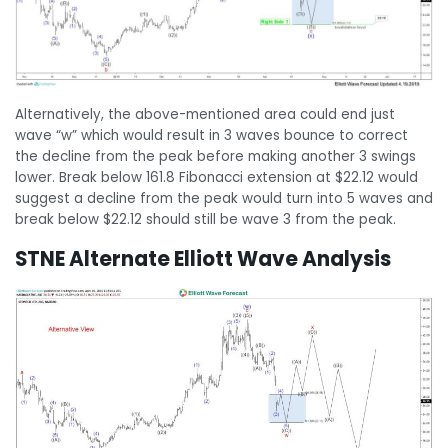
Alternatively, the above-mentioned area could end just
wave “w” which would result in 3 waves bounce to correct
the decline from the peak before making another 3 swings
lower. Break below 161.8 Fibonacci extension at $22.12 would
suggest a decline from the peak would turn into 5 waves and
break below $22.12 should still be wave 3 from the peak.
STNE Alternate Elliott Wave Analysis