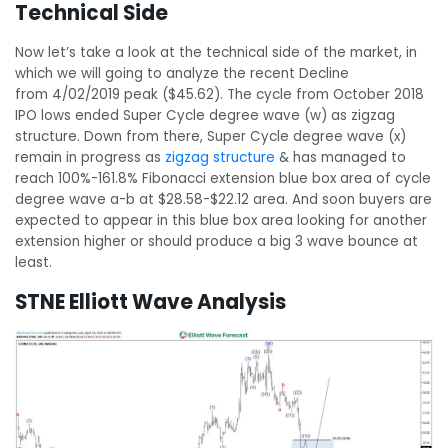
Technical Side
Now let’s take a look at the technical side of the market, in
which we will going to analyze the recent Decline
from 4/02/2019 peak ($45.62). The cycle from October 2018
IPO lows ended Super Cycle degree wave (w) as zigzag
structure. Down from there, Super Cycle degree wave (x)
remain in progress as
zigzag structure
& has managed to
reach 100%-161.8% Fibonacci extension blue box area of cycle
degree wave a-b at $28.58-$22.12 area. And soon buyers are
expected to appear in this blue box area looking for another
extension higher or should produce a big 3 wave bounce at
least.
STNE Elliott Wave Analysis