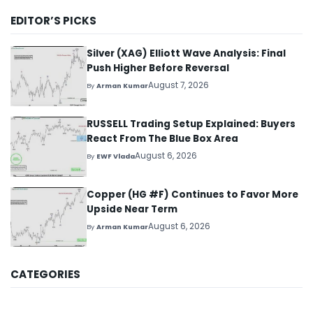
EDITOR’S PICKS
Silver (XAG) Elliott Wave Analysis: Final
Push Higher Before Reversal
August 7, 2026
By
Arman Kumar
RUSSELL Trading Setup Explained: Buyers
React From The Blue Box Area
August 6, 2026
By
EWF Vlada
Copper (HG #F) Continues to Favor More
Upside Near Term
August 6, 2026
By
Arman Kumar
CATEGORIES