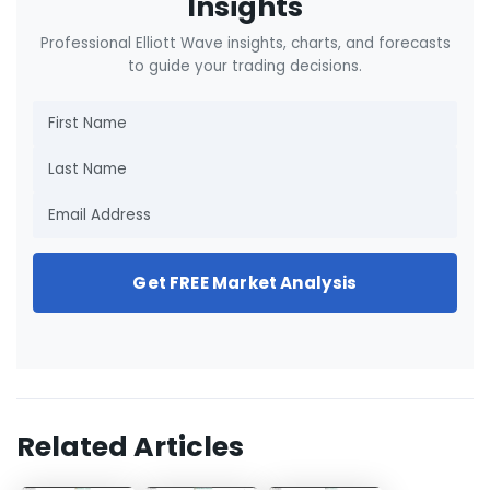
Insights
Professional Elliott Wave insights, charts, and forecasts
to guide your trading decisions.
Get FREE Market Analysis
Related Articles