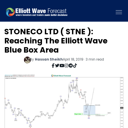
STONECO LTD ( STNE ):
Reaching The Elliott Wave
Blue Box Area
By
Hassan Sheikh
April 18, 2019 · 3 min read