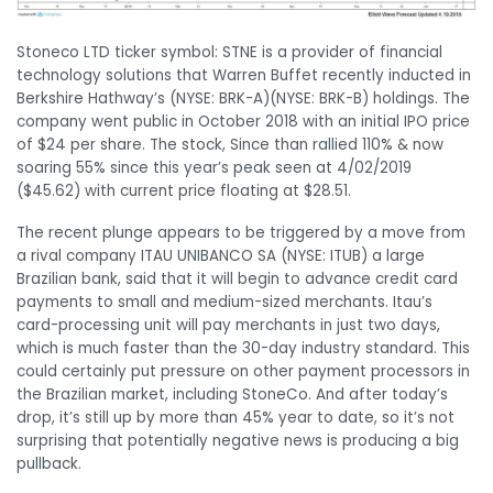
Stoneco LTD ticker symbol: STNE is a provider of financial
technology solutions that Warren Buffet recently inducted in
Berkshire Hathway’s
(NYSE: BRK-A)
(NYSE: BRK-B)
holdings. The
company went public in October 2018 with an initial IPO price
of $24 per share. The stock, Since than rallied 110% & now
soaring 55% since this year’s peak seen at 4/02/2019
($45.62) with current price floating at $28.51.
The recent plunge appears to be triggered by a move from
a rival company ITAU UNIBANCO SA (NYSE: ITUB) a large
Brazilian bank, said that it will begin to advance credit card
payments to small and medium-sized merchants. Itau’s
card-processing unit will pay merchants in just two days,
which is much faster than the 30-day industry standard. This
could certainly put pressure on other payment processors in
the Brazilian market, including StoneCo. And after today’s
drop, it’s still up by more than 45% year to date, so it’s not
surprising that potentially negative news is producing a big
pullback.