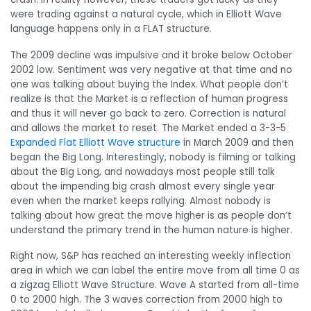
were trading against a natural cycle, which in Elliott Wave
language happens only in a FLAT structure.
The 2009 decline was impulsive and it broke below October
2002 low. Sentiment was very negative at that time and no
one was talking about buying the Index. What people don’t
realize is that the Market is a reflection of human progress
and thus it will never go back to zero. Correction is natural
and allows the market to reset. The Market ended a 3-3-5
Expanded Flat Elliott Wave structure
in March 2009 and then
began the Big Long. Interestingly, nobody is filming or talking
about the Big Long, and nowadays most people still talk
about the impending big crash almost every single year
even when the market keeps rallying. Almost nobody is
talking about how great the move higher is as people don’t
understand the primary trend in the human nature is higher.
Right now, S&P has reached an interesting weekly inflection
area in which we can label the entire move from all time 0 as
a zigzag Elliott Wave Structure. Wave A started from all-time
0 to 2000 high. The 3 waves correction from 2000 high to