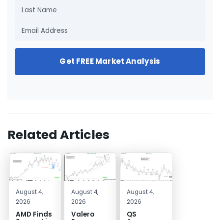
Get FREE Market Analysis
Related Articles
August 4,
August 4,
August 4,
2026
2026
2026
AMD Finds
Valero
QS