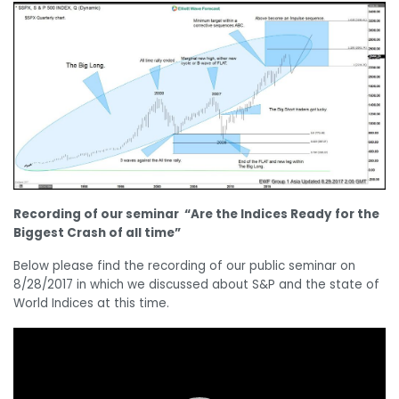
Recording of our seminar “Are the Indices Ready for the
Biggest Crash of all time”
Below please find the recording of our public seminar on
8/28/2017 in which we discussed about S&P and the state of
World Indices at this time.
Video
Player