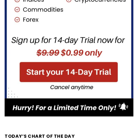
TODAY’S CHART OF THE DAY