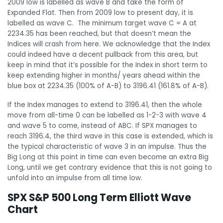
2009 low is labelled as wave B and take the form of
Expanded Flat. Then from 2009 low to present day, it is
labelled as wave C. The minimum target wave C = A at
2234.35 has been reached, but that doesn’t mean the
Indices will crash from here. We acknowledge that the Index
could indeed have a decent pullback from this area, but
keep in mind that it’s possible for the Index in short term to
keep extending higher in months/ years ahead within the
blue box at 2234.35 (100% of A-B) to 3196.41 (161.8% of A-B).
If the Index manages to extend to 3196.41, then the whole
move from all-time 0 can be labelled as 1-2-3 with wave 4
and wave 5 to come, instead of ABC. If SPX manages to
reach 3196.4, the third wave in this case is extended, which is
the typical characteristic of wave 3 in an impulse. Thus the
Big Long at this point in time can even become an extra Big
Long, until we get contrary evidence that this is not going to
unfold into an impulse from all time low.
SPX S&P 500 Long Term Elliott Wave
Chart