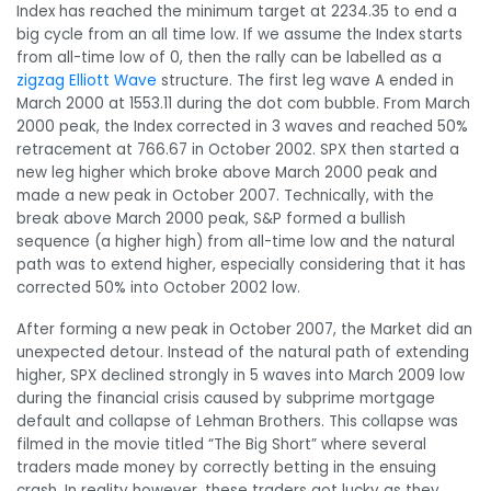
Index has reached the minimum target at 2234.35 to end a
big cycle from an all time low. If we assume the Index starts
from all-time low of 0, then the rally can be labelled as a
zigzag Elliott Wave
structure. The first leg wave A ended in
March 2000 at 1553.11 during the dot com bubble. From March
2000 peak, the Index corrected in 3 waves and reached 50%
retracement at 766.67 in October 2002. SPX then started a
new leg higher which broke above March 2000 peak and
made a new peak in October 2007. Technically, with the
break above March 2000 peak, S&P formed a bullish
sequence (a higher high) from all-time low and the natural
path was to extend higher, especially considering that it has
corrected 50% into October 2002 low.
After forming a new peak in October 2007, the Market did an
unexpected detour. Instead of the natural path of extending
higher, SPX declined strongly in 5 waves into March 2009 low
during the financial crisis caused by subprime mortgage
default and collapse of Lehman Brothers. This collapse was
filmed in the movie titled “The Big Short” where several
traders made money by correctly betting in the ensuing
crash. In reality however, these traders got lucky as they