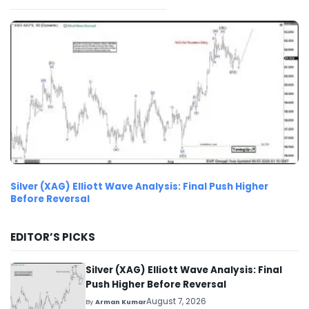
Silver (XAG) Elliott Wave Analysis: Final Push Higher
Before Reversal
EDITOR’S PICKS
Silver (XAG) Elliott Wave Analysis: Final
Push Higher Before Reversal
August 7, 2026
By
Arman Kumar