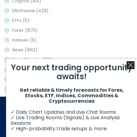
Cryptos
(154)
Elliottwave
(429)
ETFs
(5)
Forex
(1575)
Indexes
(5)
News
(1562)
Signal Results
(33)
Your next trading opportunity
Stock Market
(3488)
awaits!
Trading
(359)
Video Blog
(441)
Get reliable & timely forecasts for Forex,
Stocks, ETF. Indices, Commodities &
Cryptocurrencies
✓ Daily Chart Updates and Live Chat Rooms
✓ Live Trading Rooms (Signals) & Live Analysis
Sessions
✓ High-probability trade setups & more
© 2026 Elliott Wave Forecast. All Rights Reserved