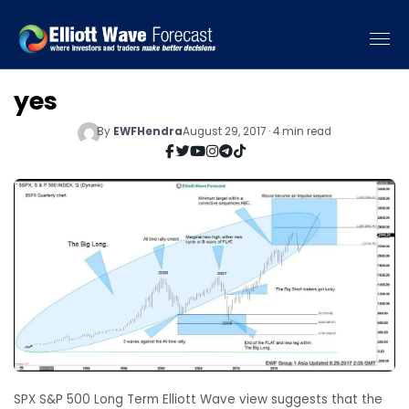
yes
By
EWFHendra
August 29, 2017 · 4 min read
SPX S&P 500 Long Term Elliott Wave view suggests that the