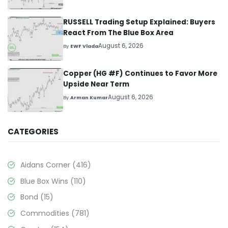
RUSSELL Trading Setup Explained: Buyers
React From The Blue Box Area
August 6, 2026
By
EWF Vlada
Copper (HG #F) Continues to Favor More
Upside Near Term
August 6, 2026
By
Arman Kumar
CATEGORIES
Aidans Corner
(416)
Blue Box Wins
(110)
Bond
(15)
Commodities
(781)