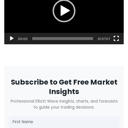
00:00
01:37:07
Subscribe to Get Free Market
Insights
Professional Elliott Wave insights, charts, and forecasts
to guide your trading decisions.