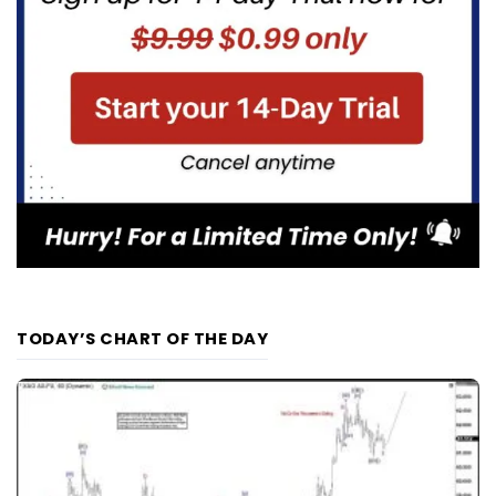
TODAY’S CHART OF THE DAY