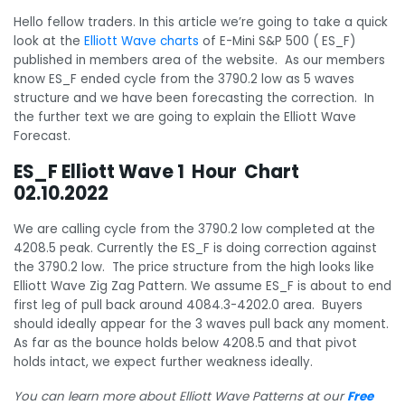
Hello fellow traders. In this article we’re going to take a quick
look at the
Elliott Wave charts
of E-Mini S&P 500 ( ES_F)
published in members area of the website. As our members
know ES_F ended cycle from the 3790.2 low as 5 waves
structure and we have been forecasting the correction. In
the further text we are going to explain the Elliott Wave
Forecast.
ES_F Elliott Wave 1 Hour Chart
02.10.2022
We are calling cycle from the 3790.2 low completed at the
4208.5 peak. Currently the ES_F is doing correction against
the 3790.2 low. The price structure from the high looks like
Elliott Wave Zig Zag Pattern. We assume ES_F is about to end
first leg of pull back around 4084.3-4202.0 area. Buyers
should ideally appear for the 3 waves pull back any moment.
As far as the bounce holds below 4208.5 and that pivot
holds intact, we expect further weakness ideally.
You can learn more about Elliott Wave Patterns at our
Free