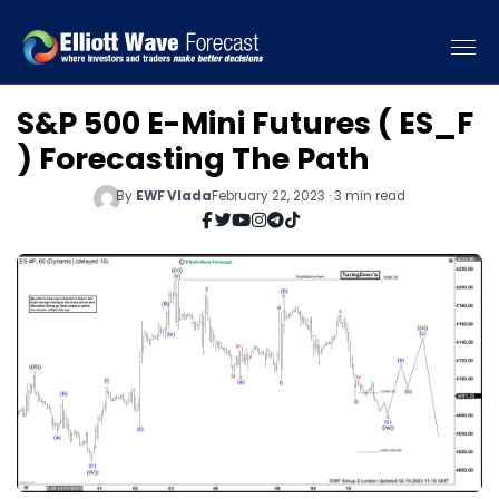
S&P 500 E-Mini Futures ( ES_F
) Forecasting The Path
By
EWF Vlada
February 22, 2023 · 3 min read