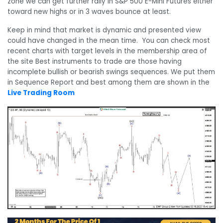
zone we can get further rally in S&P 500 E-Mini Futures either
toward new highs or in 3 waves bounce at least.
Keep in mind that market is dynamic and presented view
could have changed in the mean time. You can check most
recent charts with target levels in the membership area of
the site Best instruments to trade are those having
incomplete bullish or bearish swings sequences. We put them
in Sequence Report and best among them are shown in the
Live Trading Room