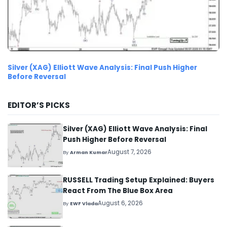
Silver (XAG) Elliott Wave Analysis: Final Push Higher
Before Reversal
EDITOR’S PICKS
Silver (XAG) Elliott Wave Analysis: Final
Push Higher Before Reversal
August 7, 2026
By
Arman Kumar
RUSSELL Trading Setup Explained: Buyers
React From The Blue Box Area
August 6, 2026
By
EWF Vlada