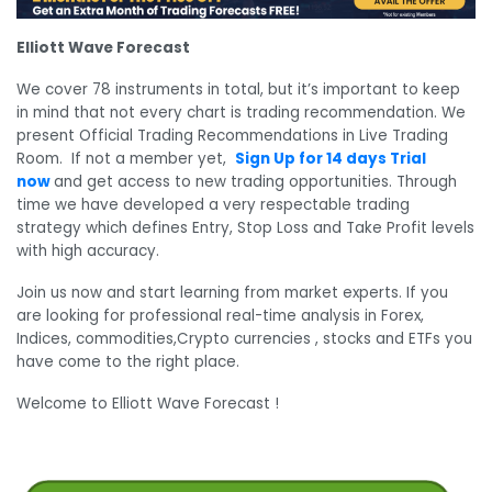
Elliott Wave Forecast
We cover 78 instruments in total, but it’s important to keep
in mind that not every chart is trading recommendation. We
present Official Trading Recommendations in Live Trading
Room. If not a member yet,
Sign Up for 14 days Trial
now
and get access to new trading opportunities. Through
time we have developed a very respectable trading
strategy which defines Entry, Stop Loss and Take Profit levels
with high accuracy.
Join us now and start learning from market experts. If you
are looking for professional real-time analysis in Forex,
Indices, commodities,Crypto currencies , stocks and ETFs you
have come to the right place.
Welcome to Elliott Wave Forecast !