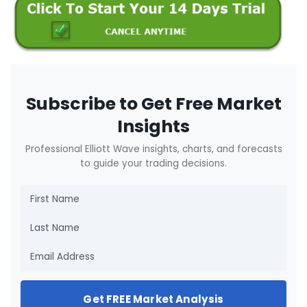
Subscribe to Get Free Market
Insights
Professional Elliott Wave insights, charts, and forecasts
to guide your trading decisions.
Get FREE Market Analysis