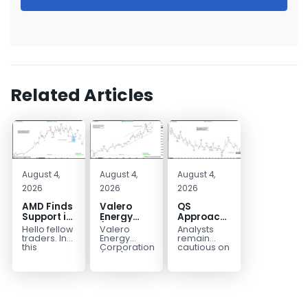
Related Articles
August 4,
August 4,
August 4,
2026
2026
2026
AMD Finds
Valero
QS
Support in
Energy
Approaches
the Blue
(VLO)
Key
Hello fellow
Valero
Analysts
Box Buyers
Elliott
Bottom
traders. In
Energy
remain
Zone
Wave
Structure
this
Corporation.,
cautious on
technical
(VLO)
QS
Analysis:
Before a
block we’re
manufactures,
because
Buying the
Potential
going to
markets &
the
Pullback
Reversal
take a quick
sells
company is
for the
look at...
petroleum
still
Next Rally
based &
pre‑revenue