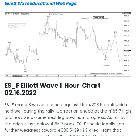
Elliott Wave Educational Web Page
.
ES_F Elliott Wave 1 Hour Chart
02.16.2022
ES_F made 3 waves bounce against the 4208.5 peak which
held well during the rally. Correction ended at the 4185.7 high
and now we assume next leg down is in progress. As far as
the price stays below 4185.7 peak, ES_F should ideally see
further weakness toward 4036.5-3943.3 area. From that