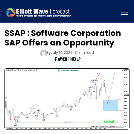
$SAP : Software Corporation
SAP Offers an Opportunity
By
July 14, 2022 · 3 min read