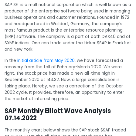
SAP SE is a multinational corporation which is well known as a
producer of the enterprise software being used in managing
business operations and customer relations. Founded in 1972
and headquartered in Walldorf, Germany, the company’s
most famous product is the enterprise resource planning
(ERP) software. The company is a part of both DAX40 and of
SX5E indices. One can trade under the ticker $SAP in Frankfurt
and New York.
In the
initial article from May 2020
, we have forecasted a
recovery from the fall of February-March 2020. We were
right. The stock price has made a new all-time high in
September 2020 at 143.32. Now, a large consolidation is
taking place. Hereby, we see a correction of the October
2002 cycle. It provides, therefore, an opportunity to enter
the market at interesting price.
SAP Monthly Elliott Wave Analysis
07.14.2022
The monthly chart below shows the SAP stock $SAP traded