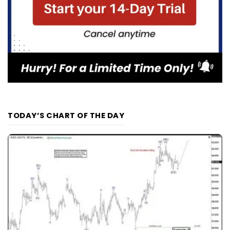
TODAY’S CHART OF THE DAY