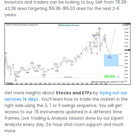
Investors and traders can be looking to buy SAP from 76.39-
43.28 area targeting 159.38-185.03 area for the next 2-5
years.
Get more insights about
Stocks and ETFs
by
trying out our
services 14 days
. You’ll learn how to trade the market in the
right side using the 3, 7 or 11 swings sequence. You will get
access to our 78 instruments updated in 4 different time
frames, Live Trading & Analysis Session done by our Expert
Analysts every day, 24-hour chat room support and much
more.