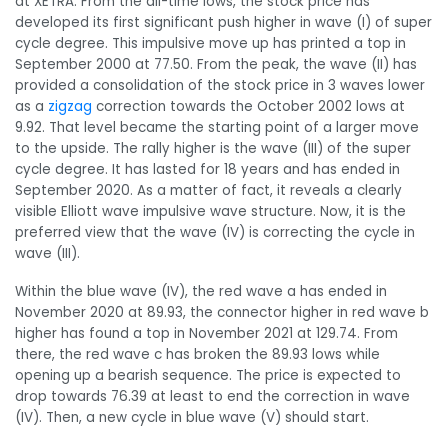
at XETRA. From the all-time lows, the stock price has
developed its first significant push higher in wave (I) of super
cycle degree. This impulsive move up has printed a top in
September 2000 at 77.50. From the peak, the wave (II) has
provided a consolidation of the stock price in 3 waves lower
as a
zigzag
correction towards the October 2002 lows at
9.92. That level became the starting point of a larger move
to the upside. The rally higher is the wave (III) of the super
cycle degree. It has lasted for 18 years and has ended in
September 2020. As a matter of fact, it reveals a clearly
visible Elliott wave impulsive wave structure. Now, it is the
preferred view that the wave (IV) is correcting the cycle in
wave (III).
Within the blue wave (IV), the red wave a has ended in
November 2020 at 89.93, the connector higher in red wave b
higher has found a top in November 2021 at 129.74. From
there, the red wave c has broken the 89.93 lows while
opening up a bearish sequence. The price is expected to
drop towards 76.39 at least to end the correction in wave
(IV). Then, a new cycle in blue wave (V) should start.