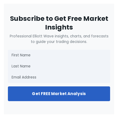
Subscribe to Get Free Market
Insights
Professional Elliott Wave insights, charts, and forecasts
to guide your trading decisions.
Get FREE Market Analysis