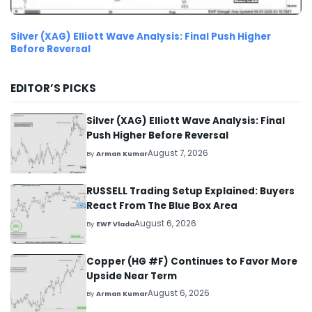
Silver (XAG) Elliott Wave Analysis: Final Push Higher
Before Reversal
EDITOR’S PICKS
Silver (XAG) Elliott Wave Analysis: Final
Push Higher Before Reversal
August 7, 2026
By
Arman Kumar
RUSSELL Trading Setup Explained: Buyers
React From The Blue Box Area
August 6, 2026
By
EWF Vlada
Copper (HG #F) Continues to Favor More
Upside Near Term
August 6, 2026
By
Arman Kumar