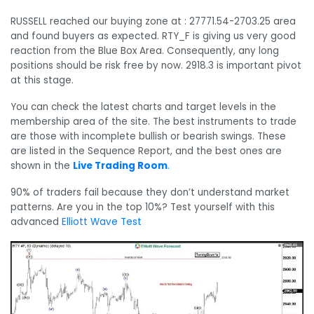
RUSSELL reached our buying zone at : 27771.54-2703.25 area
and found buyers as expected. RTY_F is giving us very good
reaction from the Blue Box Area. Consequently, any long
positions should be risk free by now. 2918.3 is important pivot
at this stage.
You can check the latest charts and target levels in the
membership area of the site. The best instruments to trade
are those with incomplete bullish or bearish swings. These
are listed in the Sequence Report, and the best ones are
shown in the
Live Trading Room
.
90% of traders fail because they don’t understand market
patterns. Are you in the top 10%? Test yourself with this
advanced
Elliott Wave Test