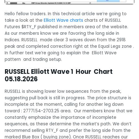
Hello fellow traders. In this technical article we’re going to
take a look at the
Elliott Wave charts
charts of RUSSELL
Futures $RTY_F published in members area of the website.
As our members know we are favoring the long side in
Indices. RUSSELL made clear 3 waves down from the 2918
peak and completed correction right at the Equal Legs zone .
In further text we’re going to explain the Elliott Wave
pattern and trading setup.
RUSSELL Elliott Wave 1 Hour Chart
05.18.2026
RUSSELL is showing lower low sequences from the peak,
suggesting pull back is still in progress. The price structure is
incomplete at the moment, calling for another leg down
toward : 27771.54-2703.25 area. Our members know that we
constantly emphasize the importance of incomplete
sequences, as these determine the market’s path. We don’t
recommend selling RTY_F and prefer the long side from the
marked Blue Box ( buying zone). Once RUSSELL reaches our