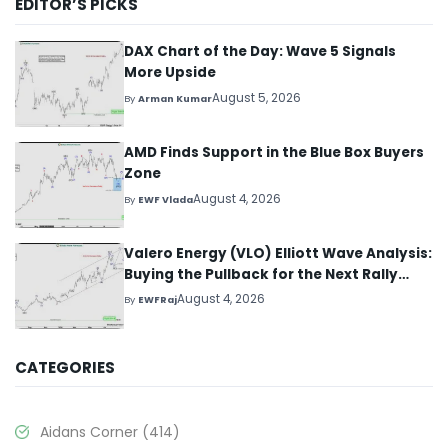
EDITOR’S PICKS
DAX Chart of the Day: Wave 5 Signals
More Upside
August 5, 2026
By
Arman Kumar
AMD Finds Support in the Blue Box Buyers
Zone
August 4, 2026
By
EWF Vlada
Valero Energy (VLO) Elliott Wave Analysis:
Buying the Pullback for the Next Rally
Above $330+
August 4, 2026
By
EWFRaj
CATEGORIES
Aidans Corner
(414)