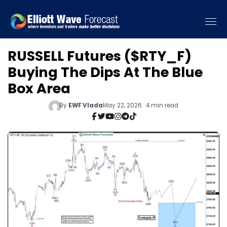
RUSSELL Futures ($RTY_F)
Buying The Dips At The Blue
Box Area
By
EWF Vlada
May 22, 2026 · 4 min read