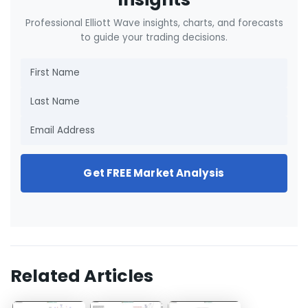
Professional Elliott Wave insights, charts, and forecasts
to guide your trading decisions.
Get FREE Market Analysis
Related Articles