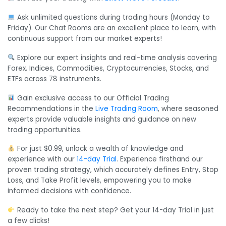
Ask unlimited questions during trading hours (Monday to
Friday). Our Chat Rooms are an excellent place to learn, with
continuous support from our market experts!
Explore our expert insights and real-time analysis covering
Forex, Indices, Commodities, Cryptocurrencies, Stocks, and
ETFs across 78 instruments.
Gain exclusive access to our Official Trading
Recommendations in the
Live Trading Room
, where seasoned
experts provide valuable insights and guidance on new
trading opportunities.
For just $0.99, unlock a wealth of knowledge and
experience with our
14-day Trial
. Experience firsthand our
proven trading strategy, which accurately defines Entry, Stop
Loss, and Take Profit levels, empowering you to make
informed decisions with confidence.
Ready to take the next step? Get your 14-day Trial in just
a few clicks!