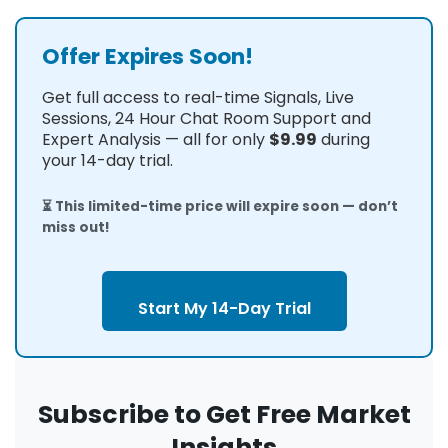
Offer Expires Soon!
Get full access to real-time Signals, Live
Sessions, 24 Hour Chat Room Support and
Expert Analysis — all for only
$9.99
during
your 14-day trial.
⏳ This limited-time price will expire soon — don’t
miss out!
Start My 14-Day Trial
Subscribe to Get Free Market
Insights