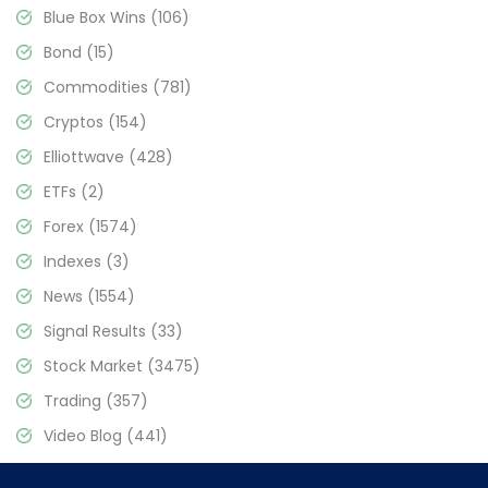
Blue Box Wins
(106)
Bond
(15)
Commodities
(781)
Cryptos
(154)
Elliottwave
(428)
ETFs
(2)
Forex
(1574)
Indexes
(3)
News
(1554)
Signal Results
(33)
Stock Market
(3475)
Trading
(357)
Video Blog
(441)