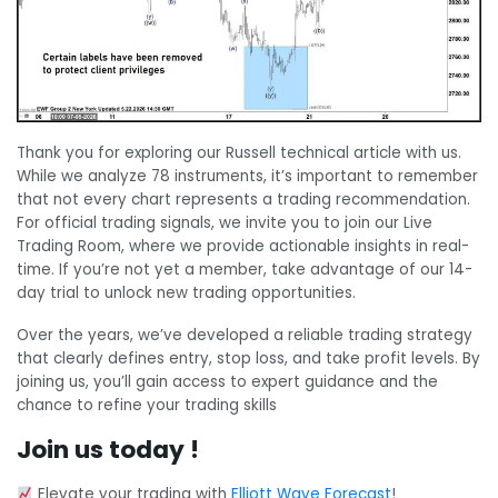
Thank you for exploring our Russell technical article with us.
While we analyze 78 instruments, it’s important to remember
that not every chart represents a trading recommendation.
For official trading signals, we invite you to join our Live
Trading Room, where we provide actionable insights in real-
time. If you’re not yet a member, take advantage of our 14-
day trial to unlock new trading opportunities.
Over the years, we’ve developed a reliable trading strategy
that clearly defines entry, stop loss, and take profit levels. By
joining us, you’ll gain access to expert guidance and the
chance to refine your trading skills
Join us today !
Elevate your trading with
Elliott Wave Forecast
!