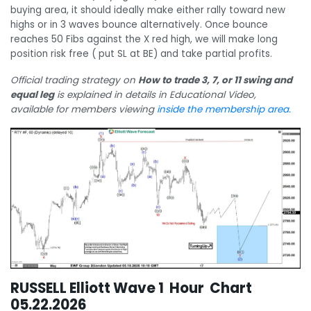
buying area, it should ideally make either rally toward new
highs or in 3 waves bounce alternatively. Once bounce
reaches 50 Fibs against the X red high, we will make long
position risk free ( put SL at BE) and take partial profits.
Official trading strategy on
How to trade 3, 7, or 11 swing and
equal leg
is explained in details in Educational Video,
available for members viewing
inside the membership area.
RUSSELL Elliott Wave 1 Hour Chart
05.22.2026