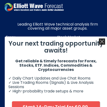
Leading Elliott Wave technical analysis firm
covering all major asset groups.
Forex
Stock Market
Your next trading opportunity
Commodities
Resources
awaits!
Education
Subscriptions
Get reliable & timely forecasts for Forex,
Quick Links
Get in Touch
Stocks, ETF. Indices, Commodities &
Cryptocurrencies
✓ Daily Chart Updates and Live Chat Rooms
✓ Live Trading Rooms (Signals) & Live Analysis
Sessions
✓ High-probability trade setups & more
© 2026 Elliott Wave Forecast. All Rights Reserved
Disclaimer:
Futures, options, stocks, ETFs and over the counter
foreign exchange products may involve substantial risk and