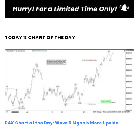
TODAY’S CHART OF THE DAY
DAX Chart of the Day: Wave 5 Signals More Upside