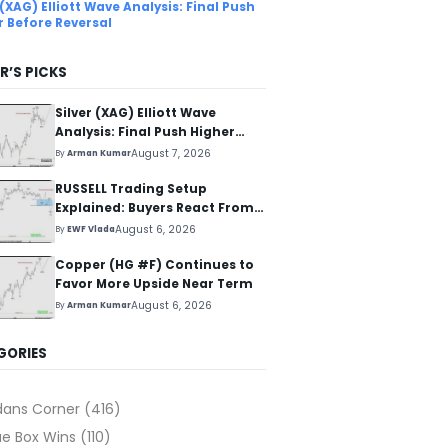
 (XAG) Elliott Wave Analysis: Final Push
r Before Reversal
R’S PICKS
Silver (XAG) Elliott Wave
Analysis: Final Push Higher
Before Reversal
August 7, 2026
By
Arman Kumar
RUSSELL Trading Setup
Explained: Buyers React From
The Blue Box Area
August 6, 2026
By
EWF Vlada
Copper (HG #F) Continues to
Favor More Upside Near Term
August 6, 2026
By
Arman Kumar
GORIES
dans Corner
(416)
ue Box Wins
(110)