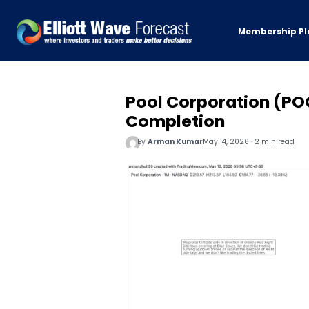
Membership Pl
Pool Corporation (PO
Completion
By
Arman Kumar
May 14, 2026 · 2 min read