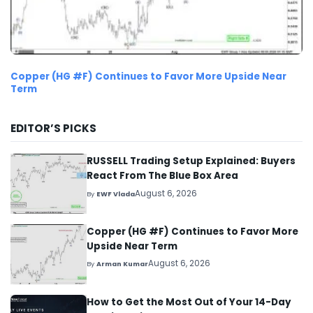
Copper (HG #F) Continues to Favor More Upside Near
Term
EDITOR’S PICKS
RUSSELL Trading Setup Explained: Buyers
React From The Blue Box Area
August 6, 2026
By
EWF Vlada
Copper (HG #F) Continues to Favor More
Upside Near Term
August 6, 2026
By
Arman Kumar
How to Get the Most Out of Your 14-Day