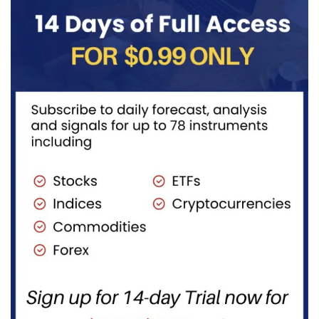
transportation
to burn...
fuels...