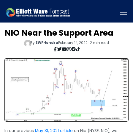
NIO Near the Support Area
By
EWFHendra
February 14, 2022 · 2 min read
In our previous
May 31, 2021 article
on Nio (NYSE: NIO), we