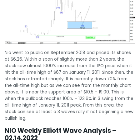
Nio went to public on September 2018 and priced its shares
at $6.26. Within a span of slightly more than 2 years, the
stock saw almost 1000% increase from the IPO price when it
hit the all-time high of $67 on January 11, 2011. Since then, the
stock has retreated sharply. It is currently down 70% from
the all-time high but as we can see from the monthly chart
above, it is near the support area of $10.5 – 19.00. This is
when the pullback reaches 100% – 123.6% in 3 swing from the
all-time high of January 11, 2011 peak. From this area, the
stock can see at least a 3 waves rally if not beginning a new
bullish leg.
NIO Weekly Elliott Wave Analysis –
02.14.2022