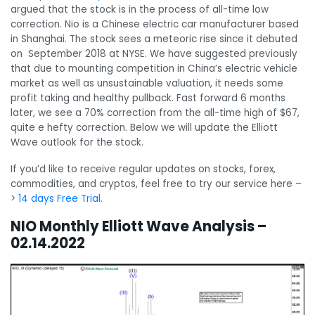
argued that the stock is in the process of all-time low
correction. Nio is a Chinese electric car manufacturer based
in Shanghai. The stock sees a meteoric rise since it debuted
on September 2018 at NYSE. We have suggested previously
that due to mounting competition in China’s electric vehicle
market as well as unsustainable valuation, it needs some
profit taking and healthy pullback. Fast forward 6 months
later, we see a 70% correction from the all-time high of $67,
quite e hefty correction. Below we will update the Elliott
Wave outlook for the stock.
If you’d like to receive regular updates on stocks, forex,
commodities, and cryptos, feel free to try our service here –
>
14 days Free Trial.
NIO Monthly Elliott Wave Analysis –
02.14.2022