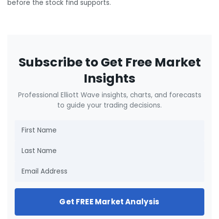
before the stock find supports.
Subscribe to Get Free Market
Insights
Professional Elliott Wave insights, charts, and forecasts
to guide your trading decisions.
Get FREE Market Analysis