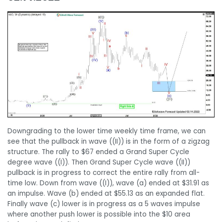
Downgrading to the lower time weekly time frame, we can
see that the pullback in wave ((II)) is in the form of a zigzag
structure. The rally to $67 ended a Grand Super Cycle
degree wave ((I)). Then Grand Super Cycle wave ((II))
pullback is in progress to correct the entire rally from all-
time low. Down from wave ((I)), wave (a) ended at $31.91 as
an impulse. Wave (b) ended at $55.13 as an expanded flat.
Finally wave (c) lower is in progress as a 5 waves impulse
where another push lower is possible into the $10 area