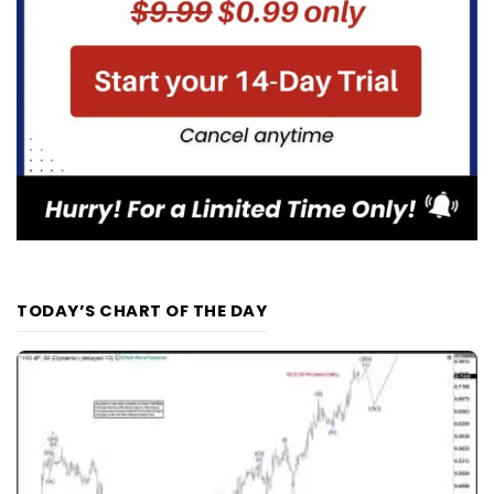
TODAY’S CHART OF THE DAY