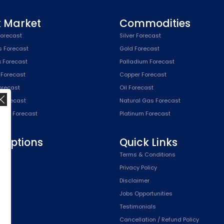
k Market
Commodities
orecast
Silver Forecast
s Forecast
Gold Forecast
x Forecast
Palladium Forecast
 Forecast
Copper Forecast
Forecast
Oil Forecast
x Forecast
Natural Gas Forecast
SPX) Forecast
Platinum Forecast
riptions
Quick Links
n
Terms & Conditions
,
Privacy Policy
Plan
Disclaimer
Plan
Jobs Opportunities
Testimonials
Cancellation / Refund Policy