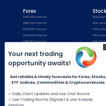
Forex
Stoc
EUR/USD Forecast
Nasdaq F
GBP/USD Forecast
Dow Jone
EUR/GBP Forecast
FTSE Inde
AUD/USD Forecast
DAX Index
GBP/JPY Forecast
Nifty 50 
EUR/JPY Forecast
IBEX Inde
Your next trading
USD/CHF Forecast
S&P500 (
opportunity awaits!
Education
Subsc
Free eBook
Silver Pla
Get reliable & timely forecasts for Forex, Stocks
Educational Products
Gold Plan
ETF. Indices, Commodities & Cryptocurrencies
About us
Platinum 
Best Trading Strategies
Diamond 
✓ Daily Chart Updates and Live Chat Rooms
✓ Live Trading Rooms (Signals) & Live Analysis
Sessions