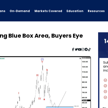
ans
On-Demand
Resources
Markets Covered
Education
ng Blue Box Area, Buyers Eye