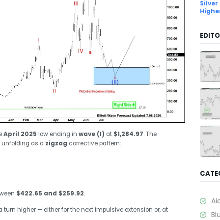
Silver
Highe
EDITO
he
April 2025
low ending in
wave (I)
at
$1,284.97
. The
 unfolding as a
zigzag
corrective pattern:
CATE
etween
$422.65 and $259.92
.
Ai
 turn higher — either for the next impulsive extension or, at
Bl