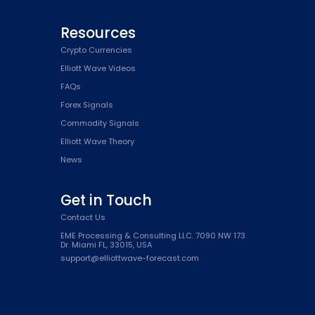
Resources
Crypto Currencies
Elliott Wave Videos
FAQs
Forex Signals
Commodity Signals
Elliott Wave Theory
News
Get in Touch
Contact Us
EME Processing & Consulting LLC. 7090 NW 173
Dr. Miami FL, 33015, USA
support@elliottwave-forecast.com