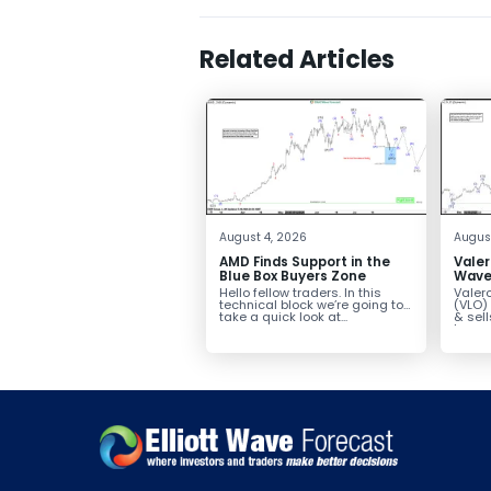
Related Articles
August 4, 2026
August
AMD Finds Support in the
Valer
Blue Box Buyers Zone
Wave 
Pullb
Hello fellow traders. In this
Valero
Abov
technical block we’re going to
(VLO)
take a quick look at...
& sel
low-c
transp