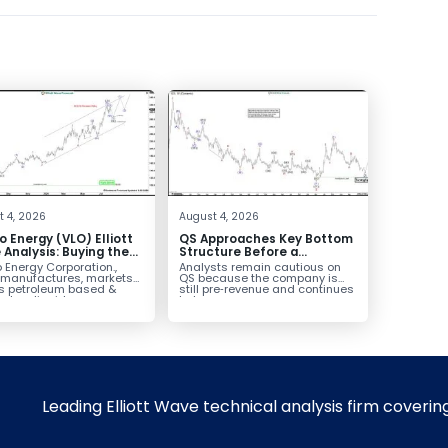
 4, 2026
August 4, 2026
o Energy (VLO) Elliott
QS Approaches Key Bottom
Analysis: Buying the
Structure Before a
ack for the Next Rally
Potential Reversal
 Energy Corporation.,
Analysts remain cautious on
e $330+
 manufactures, markets
QS because the company is
ls petroleum based &
still pre‑revenue and continues
arbon liquid
to burn...
ortation fuels...
Leading Elliott Wave technical analysis firm coverin