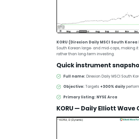
KORU (Direxion Daily MSCI South Korea B
South Korean large‑ and mid‑caps, making it a
rather than long‑term investing.
Quick instrument snapsho
Full name:
Direxion Daily MSCI South Kore
Objective:
Targets
+300% daily
perform
Primary listing:
NYSE Arca
KORU — Daily Elliott Wave 