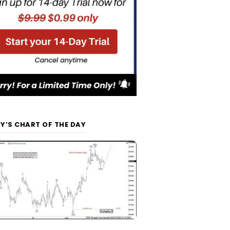
Y’S CHART OF THE DAY