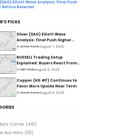
 (XAG) Elliott Wave Analysis: Final Push
r Before Reversal
R’S PICKS
Silver (XAG) Elliott Wave
Analysis: Final Push Higher
Before Reversal
August 7, 2026
By
Arman Kumar
RUSSELL Trading Setup
Explained: Buyers React From
The Blue Box Area
August 6, 2026
By
EWF Vlada
Copper (HG #F) Continues to
Favor More Upside Near Term
August 6, 2026
By
Arman Kumar
GORIES
dans Corner
(416)
ue Box Wins
(110)