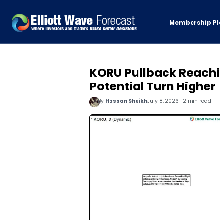
Membership Pl
KORU Pullback Reachi
Potential Turn Higher
By
Hassan Sheikh
July 8, 2026 · 2 min read