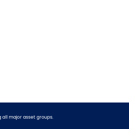
g all major asset groups.