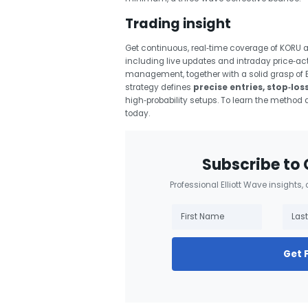
Trading insight
Get continuous, real‑time coverage of KORU 
including live updates and intraday price‑ac
management, together with a solid grasp of El
strategy defines
precise entries, stop‑los
high‑probability setups. To learn the method 
today.
Subscribe to 
Professional Elliott Wave insights,
Get 