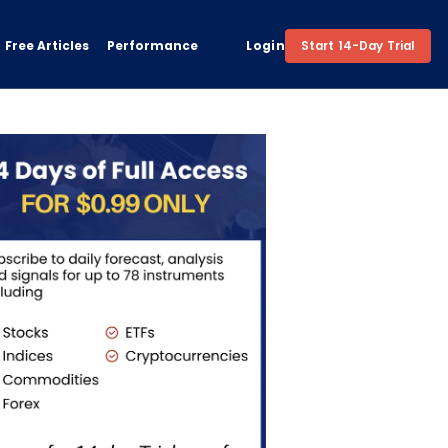
Free Articles
Performance
Login
Start 14-Day Trial