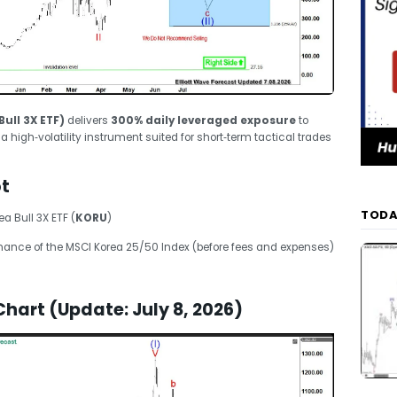
ull 3X ETF)
delivers
300% daily leveraged exposure
to
 high‑volatility instrument suited for short‑term tactical trades
t
TODA
a Bull 3X ETF (
KORU
)
ance of the MSCI Korea 25/50 Index (before fees and expenses)
Chart (Update: July 8, 2026)