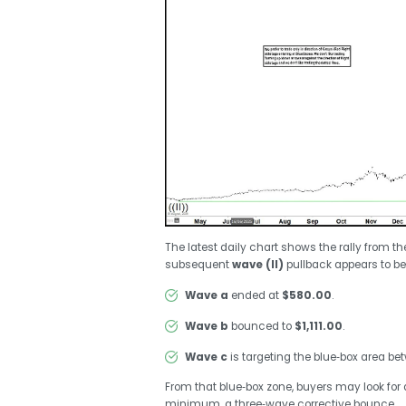
The latest daily chart shows the rally from t
subsequent
wave (II)
pullback appears to be
Wave a
ended at
$580.00
.
Wave b
bounced to
$1,111.00
.
Wave c
is targeting the blue‑box area b
From that blue‑box zone, buyers may look for a
minimum, a three‑wave corrective bounce.