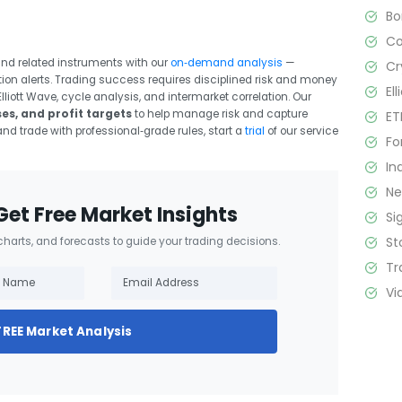
B
C
and related instruments with our
on‑demand analysis
—
Cr
tion alerts. Trading success requires disciplined risk and money
El
liott Wave, cycle analysis, and intermarket correlation. Our
ses, and profit targets
to help manage risk and capture
ET
and trade with professional‑grade rules, start a
trial
of our service
Fo
In
N
Get Free Market Insights
Si
St
 charts, and forecasts to guide your trading decisions.
Tr
Vi
FREE Market Analysis