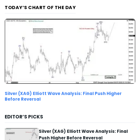
TODAY’S CHART OF THE DAY
Silver (XAG) Elliott Wave Analysis: Final Push Higher
Before Reversal
EDITOR’S PICKS
Silver (XAG) Elliott Wave Analysis: Final
Push Higher Before Reversal