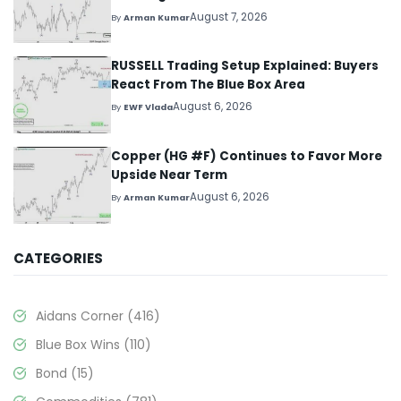
August 7, 2026
By
Arman Kumar
RUSSELL Trading Setup Explained: Buyers
React From The Blue Box Area
August 6, 2026
By
EWF Vlada
Copper (HG #F) Continues to Favor More
Upside Near Term
August 6, 2026
By
Arman Kumar
CATEGORIES
Aidans Corner
(416)
Blue Box Wins
(110)
Bond
(15)