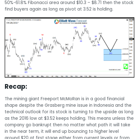
50%-61.8% Fibonacci area around $10.3 – $8.71 then the stock
find buyers again as long as pivot at 3.52 is holding.
Recap:
The mining giant Freeport McMoRan is in a good financial
shape despite the Grasberg mine issue in Indonesia and the
technical outlook for its stock is turning to the upside as long
as the 2016 low at $3.52 keeps holding. This means unless the
company go bankrupt then no matter what path it will take
in the near term, it will end up bouncing to higher level
around $20 at first stage either from current levels or from