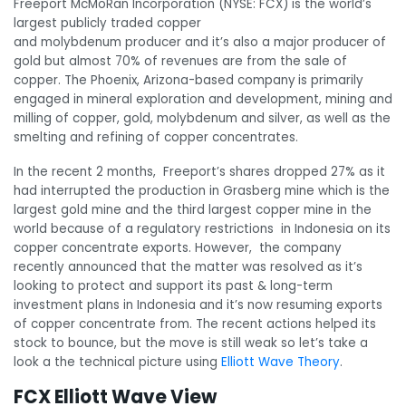
Freeport McMoRan Incorporation (NYSE: FCX) is the world’s
largest publicly traded copper
and molybdenum producer and it’s also a major producer of
gold but almost 70% of revenues are from the sale of
copper. The Phoenix, Arizona-based company
is primarily
engaged in mineral exploration and development, mining and
milling of copper, gold, molybdenum and silver, as well as the
smelting and refining of copper concentrates.
In the recent 2 months, Freeport’s shares dropped 27% as it
had interrupted the production in Grasberg mine which is the
largest gold mine and the third largest copper mine in the
world because of a regulatory restrictions in Indonesia on its
copper concentrate exports. However, the company
recently announced that the matter was resolved as it’s
looking to protect and support its past & long-term
investment plans in Indonesia and it’s now resuming exports
of copper concentrate from. The recent actions helped its
stock to bounce, but the move is still weak so let’s take a
look a the technical picture using
Elliott Wave Theory
.
FCX Elliott Wave View