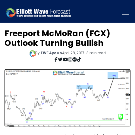
Freeport McMoRan (FCX)
Outlook Turning Bullish
By
EWF Ayoub
April 28, 2017 · 3 min read