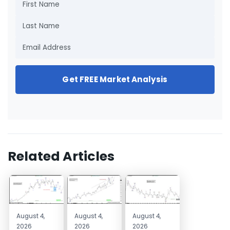
Get FREE Market Analysis
Related Articles
August 4,
August 4,
August 4,
2026
2026
2026