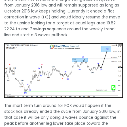
from January 2016 low and will remain supported as long as
October 2016 low keeps holding. Currently it ended a flat
correction in wave ((X)) and would ideally resume the move
to the upside looking for a target at equal legs area 19.82 –
22.24 to end 7 swings sequence around the weekly trend-
line and start a 3 waves pullback.
The short term turn around for FCX would happen if the
stock has already ended the cycle from January 2016 low, in
that case it will be only doing 3 waves bounce against the
peak before another leg lower take place toward the