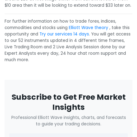
$10 area then it will be looking to extend toward $33 later on.
For further information on how to trade forex, indices,
commodities and stocks using
Elliott Wave theory
, take this
opportunity and
Try our services 14 days
. You will get access
to our 52 instruments updated in 4 different time frames,
Live Trading Room and 2 Live Analysis Session done by our
Expert Analysts every day, 24 hour chat room support and
much more.
Subscribe to Get Free Market
Insights
Professional Elliott Wave insights, charts, and forecasts
to guide your trading decisions.