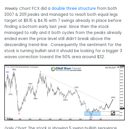
Weekly Chart:
FCX did a
double three structure
from both
2007 & 2011 peaks and managed to reach both equal legs
target at $9.15 & $4.16 with 7 swings already in place before
finding a bottom early last year. Since then the stock
managed to rally and it both cycles from the peaks already
ended even the price level still didn’t break above the
descending trend-line . Consequently the sentiment for the
stock is turning bullish and it should be looking for a bigger 3
waves correction toward the 50% area around $32.
Daily Chart:
The stock is showing 5 swing bullish sequence