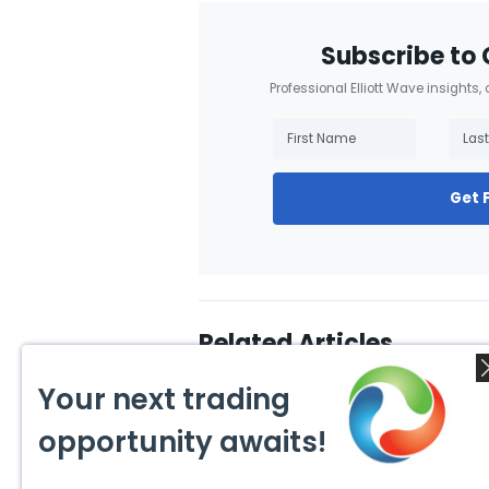
Subscribe to 
Professional Elliott Wave insights,
Get 
Related Articles
Your next trading
opportunity awaits!