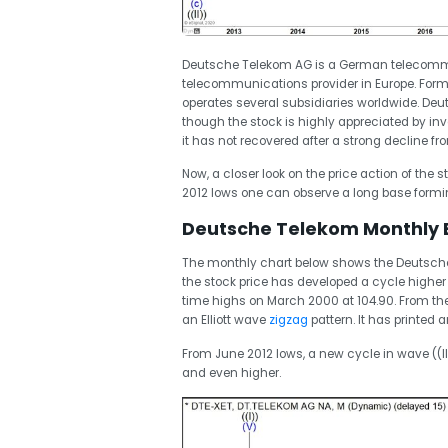
Deutsche Telekom AG is a German telecomm
telecommunications provider in Europe. For
operates several subsidiaries worldwide. Deu
though the stock is highly appreciated by inve
it has not recovered after a strong decline fr
Now, a closer look on the price action of the 
2012 lows one can observe a long base formi
Deutsche Telekom Monthly El
The monthly chart below shows the Deutsche 
the stock price has developed a cycle higher 
time highs on March 2000 at 104.90. From the 
an Elliott wave
zigzag
pattern. It has printed 
From June 2012 lows, a new cycle in wave ((I
and even higher.