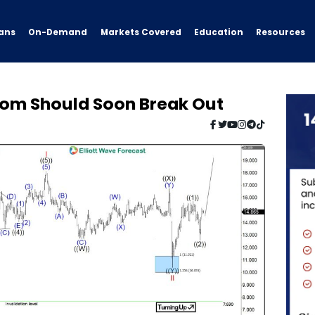
ans
On-Demand
Resources
Markets Covered
Education
kom Should Soon Break Out