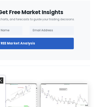
Get Free Market Insights
 charts, and forecasts to guide your trading decisions.
FREE Market Analysis