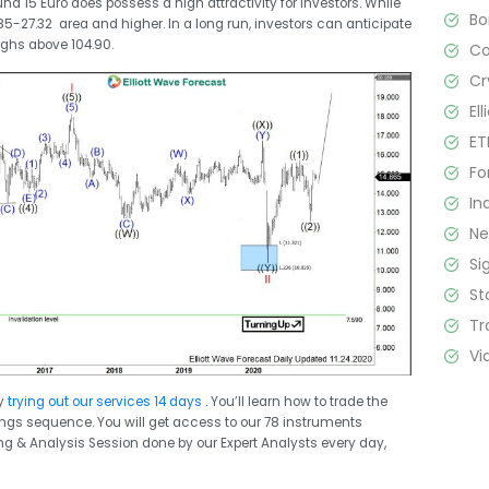
nd 15 Euro does possess a high attractivity for investors. While
B
.85-27.32 area and higher. In a long run, investors can anticipate
ighs above 104.90.
C
Cr
El
ET
Fo
In
N
Si
St
Tr
Vi
y
trying out our services 14 days
. You’ll learn how to trade the
swings sequence. You will get access to our 78 instruments
ing & Analysis Session done by our Expert Analysts every day,