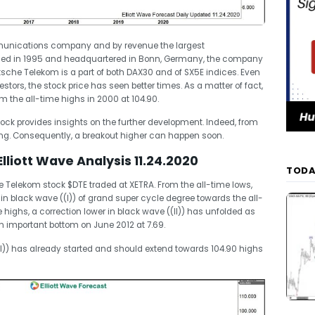
unications company and by revenue the largest
med in 1995 and headquartered in Bonn, Germany, the company
tsche Telekom is a part of both DAX30 and of SX5E indices. Even
stors, the stock price has seen better times. As a matter of fact,
om the all-time highs in 2000 at 104.90.
stock provides insights on the further development. Indeed, from
ng. Consequently, a breakout higher can happen soon.
liott Wave Analysis 11.24.2020
TODA
Telekom stock $DTE traded at XETRA. From the all-time lows,
in black wave ((I)) of grand super cycle degree towards the all-
highs, a correction lower in black wave ((II)) has unfolded as
an important bottom on June 2012 at 7.69.
II)) has already started and should extend towards 104.90 highs