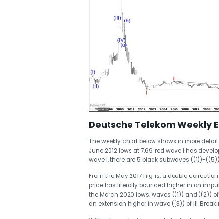
Deutsche Telekom Weekly Ell
The weekly chart below shows in more detail t
June 2012 lows at 7.69, red wave I has develo
wave I, there are 5 black subwaves ((1))-((5))
From the May 2017 highs, a double correction 
price has literally bounced higher in an impu
the March 2020 lows, waves ((1)) and ((2)) of
an extension higher in wave ((3)) of III. Break