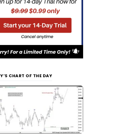
Y’S CHART OF THE DAY