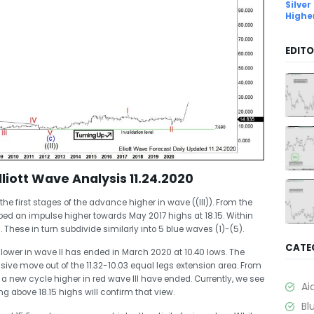
Silver
Highe
EDITO
iott Wave Analysis 11.24.2020
he first stages of the advance higher in wave ((III)). From the
ped an impulse higher towards May 2017 highs at 18.15. Within
. These in turn subdivide similarly into 5 blue waves (1)-(5).
CATE
lower in wave II has ended in March 2020 at 10.40 lows. The
lsive move out of the 11.32-10.03 equal legs extension area. From
 a new cycle higher in red wave III have ended. Currently, we see
Ai
ing above 18.15 highs will confirm that view.
Bl