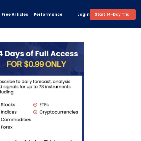
Free Articles
Performance
Login
Start 14-Day Trial