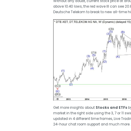
Without any doubt, current stock price at arou
above 10.40 lows, the red wave III can see 20
Deutsche Telekom to break to new all-time h
Get more insights about
Stocks and ETFs
b
market in the right side using the 3, 7 or 11 
updated in 4 different time frames, Live Trad
24-hour chat room support and much more.