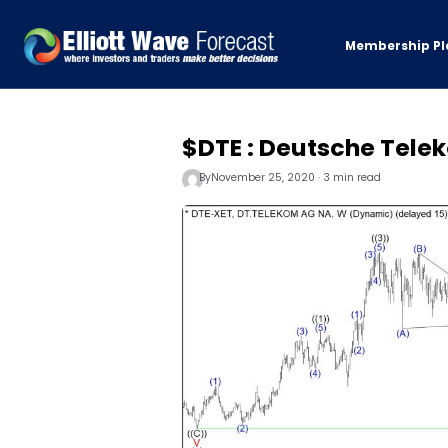
Membership Pl
$DTE : Deutsche Tele
By
November 25, 2020 · 3 min read