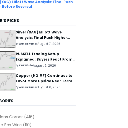
 (XAG) Elliott Wave Analysis: Final Push
r Before Reversal
R’S PICKS
Silver (XAG) Elliott Wave
Analysis: Final Push Higher
Before Reversal
August 7, 2026
By
Arman Kumar
RUSSELL Trading Setup
Explained: Buyers React From
The Blue Box Area
August 6, 2026
By
EWF Vlada
Copper (HG #F) Continues to
Favor More Upside Near Term
August 6, 2026
By
Arman Kumar
GORIES
dans Corner
(416)
ue Box Wins
(110)