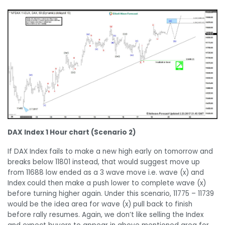
DAX Index 1 Hour chart (Scenario 2)
If DAX Index fails to make a new high early on tomorrow and
breaks below 11801 instead, that would suggest move up
from 11688 low ended as a 3 wave move i.e. wave (x) and
Index could then make a push lower to complete wave (x)
before turning higher again. Under this scenario, 11775 – 11739
would be the idea area for wave (x) pull back to finish
before rally resumes. Again, we don’t like selling the Index