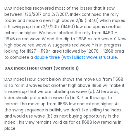
DAX Index has recovered most of the losses that it saw
between 1/26/2017 and 2/7/2017. Index continued the rally
today and made a new high above 2/15 (11846) which makes
it 5 swings up from 2/7/2017 (11460) low and opens another
extension higher. We have labelled the rally from 11460 –
11846 as red wave W and the dip to 11688 as red wave X. New
high above red wave W suggests red wave Y is in progress
looking for 11927 – 11984 area followed by 12076 – 12168 area
to complete a
double three (WXY) Elliott Wave structure
.
DAX Index 1 Hour Chart (Scenario 1)
DAX Index 1 Hour chart below shows the move up from 11688
is so far in 3 waves but another high above 11858 will make it
5 waves up that we are labelling as wave (a). Afterwards,
Index should pull back in wave (b) in 3, 7 or 11 swings to
correct the move up from 11688 low and extend higher. As
the swing sequence is bullish, we don’t like selling the Index
and would use wave (b) as next buying opportunity in the
Index. This view remains valid as far as 11688 low remains in
place.