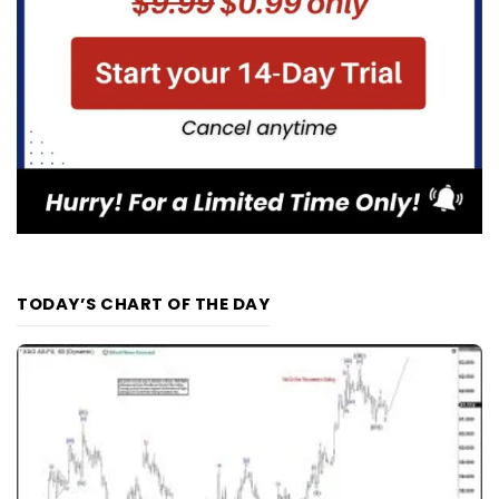
TODAY’S CHART OF THE DAY