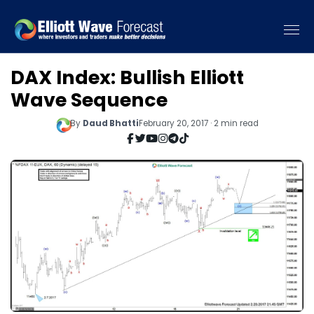
DAX Index: Bullish Elliott
Wave Sequence
By
Daud Bhatti
February 20, 2017 · 2 min read