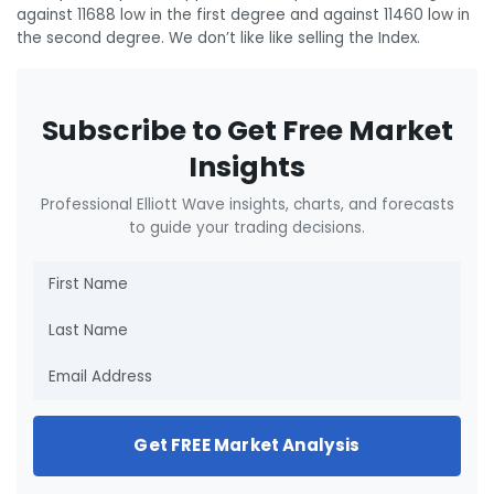
against 11688 low in the first degree and against 11460 low in
the second degree. We don’t like like selling the Index.
Subscribe to Get Free Market
Insights
Professional Elliott Wave insights, charts, and forecasts
to guide your trading decisions.
Get FREE Market Analysis