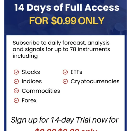
fuels...