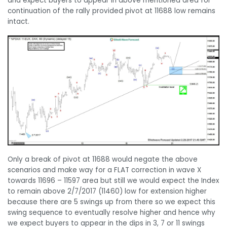
and expect buyers to appear in above mentioned area for
continuation of the rally provided pivot at 11688 low remains
intact.
Only a break of pivot at 11688 would negate the above
scenarios and make way for a FLAT correction in wave X
towards 11696 – 11597 area but still we would expect the Index
to remain above 2/7/2017 (11460) low for extension higher
because there are 5 swings up from there so we expect this
swing sequence to eventually resolve higher and hence why
we expect buyers to appear in the dips in 3, 7 or 11 swings