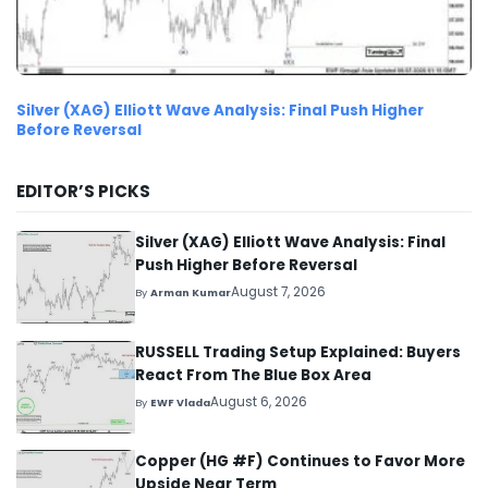
Silver (XAG) Elliott Wave Analysis: Final Push Higher
Before Reversal
EDITOR’S PICKS
Silver (XAG) Elliott Wave Analysis: Final
Push Higher Before Reversal
August 7, 2026
By
Arman Kumar
RUSSELL Trading Setup Explained: Buyers
React From The Blue Box Area
August 6, 2026
By
EWF Vlada
Copper (HG #F) Continues to Favor More
Upside Near Term