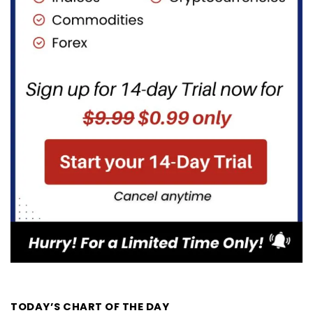
TODAY’S CHART OF THE DAY