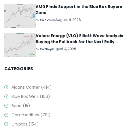
AMD Finds Support in the Blue Box Buyers
Zone
August 4, 2026
By
EWF Vlada
Valero Energy (VLO) Elliott Wave Analysis:
Buying the Pullback for the Next Rally
Above $330+
August 4, 2026
By
EWFRaj
CATEGORIES
Aidans Corner
(414)
Blue Box Wins
(106)
Bond
(15)
Commodities
(781)
Cryptos
(154)