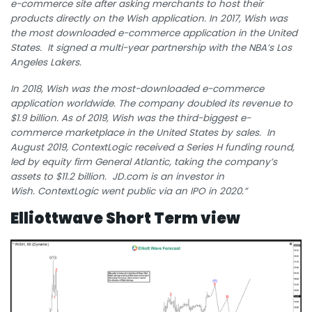
e-commerce site after asking merchants to host their
products directly on the Wish application.
In 2017, Wish was
the most downloaded e-commerce application in the United
States.
It signed a multi-year partnership with the NBA’s Los
Angeles Lakers.
In 2018, Wish was the most-downloaded e-commerce
application worldwide.
The company doubled its revenue to
$1.9 billion.
As of 2019, Wish was the third-biggest e-
commerce marketplace in the United States by sales.
In
August 2019, ContextLogic received a Series H funding round,
led by equity firm General Atlantic, taking the company’s
assets to $11.2 billion.
JD.com is an investor in
Wish.
ContextLogic went public via an IPO in 2020.”
Elliottwave Short Term view