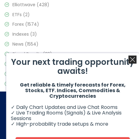
Elliottwave
(428)
ETFs
(2)
Forex
(1574)
Indexes
(3)
News
(1554)
Signal Results
(33)
Your next trading opportunity
Stock Market
(3475)
awaits!
Trading
(357)
Video Blog
(441)
Get reliable & timely forecasts for Forex,
Stocks, ETF. Indices, Commodities &
Cryptocurrencies
✓ Daily Chart Updates and Live Chat Rooms
✓ Live Trading Rooms (Signals) & Live Analysis
Sessions
✓ High-probability trade setups & more
© 2026 Elliott Wave Forecast. All Rights Reserved
Disclaimer:
Futures, options, stocks, ETFs and over the counter