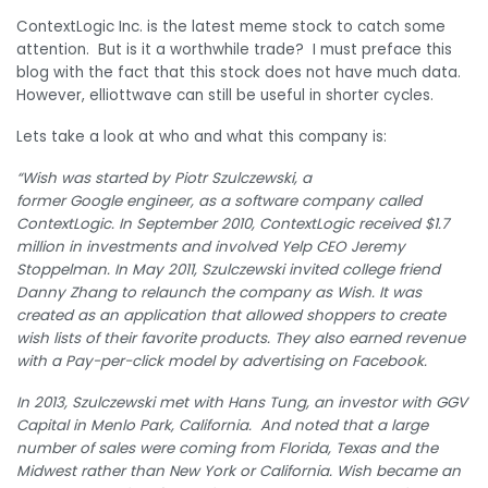
ContextLogic Inc. is the latest meme stock to catch some
attention. But is it a worthwhile trade? I must preface this
blog with the fact that this stock does not have much data.
However, elliottwave can still be useful in shorter cycles.
Lets take a look at who and what this company is:
“Wish was started by Piotr Szulczewski, a
former Google engineer, as a software company called
ContextLogic. In September 2010, ContextLogic received $1.7
million in investments and involved Yelp CEO Jeremy
Stoppelman.
In May 2011, Szulczewski invited college friend
Danny Zhang to relaunch the company as Wish.
It was
created as an application that allowed shoppers to create
wish lists of their favorite products. They also earned revenue
with a Pay-per-click model by advertising on Facebook.
In 2013, Szulczewski met with Hans Tung, an investor with GGV
Capital in Menlo Park, California. And noted that a large
number of sales were coming from Florida, Texas and the
Midwest rather than New York or California.
Wish became an