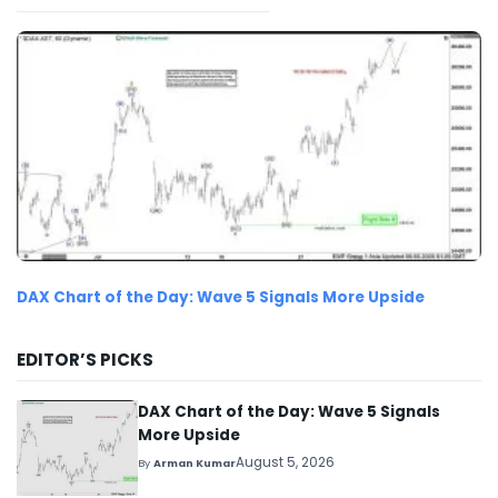
DAX Chart of the Day: Wave 5 Signals More Upside
EDITOR’S PICKS
DAX Chart of the Day: Wave 5 Signals
More Upside
August 5, 2026
By
Arman Kumar