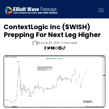
ContextLogic Inc ($WISH)
Prepping For Next Leg Higher
By
June 25, 2021 · 3 min read