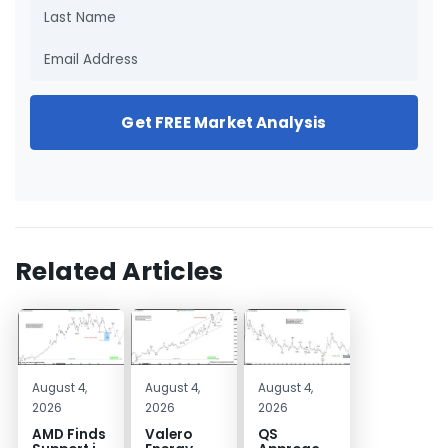
Get FREE Market Analysis
Related Articles
August 4,
August 4,
August 4,
2026
2026
2026
AMD Finds
Valero
QS