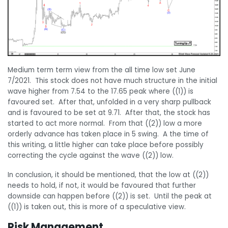
Medium term term view from the all time low set June
7/2021. This stock does not have much structure in the initial
wave higher from 7.54 to the 17.65 peak where ((1)) is
favoured set. After that, unfolded in a very sharp pullback
and is favoured to be set at 9.71. After that, the stock has
started to act more normal. From that ((2)) low a more
orderly advance has taken place in 5 swing. A the time of
this writing, a little higher can take place before possibly
correcting the cycle against the wave ((2)) low.
In conclusion, it should be mentioned, that the low at ((2))
needs to hold, if not, it would be favoured that further
downside can happen before ((2)) is set. Until the peak at
((1)) is taken out, this is more of a speculative view.
Risk Management