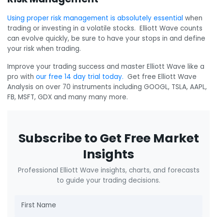
Using proper risk management is absolutely essential
when
trading or investing in a volatile stocks. Elliott Wave counts
can evolve quickly, be sure to have your stops in and define
your risk when trading.
Improve your trading success and master Elliott Wave like a
pro with
our free 14 day trial today.
Get free Elliott Wave
Analysis on over 70 instruments including GOOGL, TSLA, AAPL,
FB, MSFT, GDX and many many more.
Subscribe to Get Free Market
Insights
Professional Elliott Wave insights, charts, and forecasts
to guide your trading decisions.