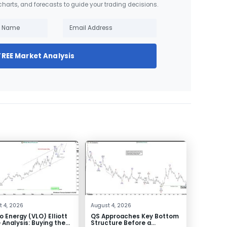
 charts, and forecasts to guide your trading decisions.
FREE Market Analysis
 4, 2026
August 4, 2026
o Energy (VLO) Elliott
QS Approaches Key Bottom
Analysis: Buying the
Structure Before a