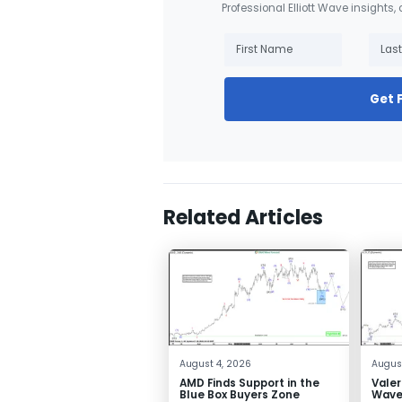
Professional Elliott Wave insights,
Get 
Related Articles
August 4, 2026
August
AMD Finds Support in the
Valer
Blue Box Buyers Zone
Wave 