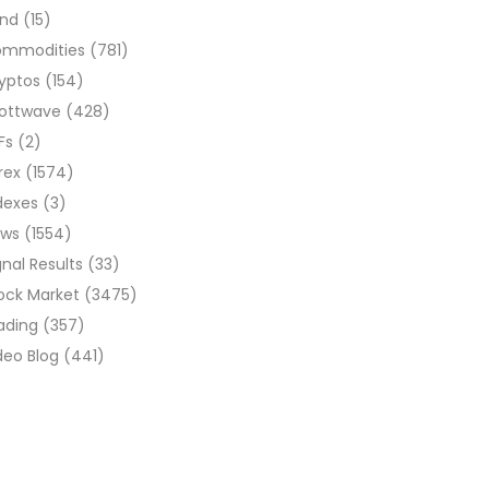
ond
(15)
ommodities
(781)
yptos
(154)
liottwave
(428)
Fs
(2)
rex
(1574)
dexes
(3)
ews
(1554)
gnal Results
(33)
ock Market
(3475)
ading
(357)
deo Blog
(441)