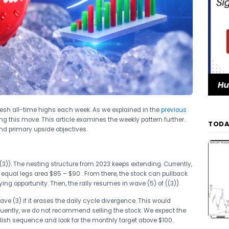
resh all-time highs each week. As we explained in the
previous
ng this move. This article examines the weekly pattern further.
TODA
nd primary upside objectives.
(3)). The nesting structure from 2023 keeps extending. Currently,
 equal legs area $85 – $90 . From there, the stock can pullback
ying opportunity. Then, the rally resumes in wave (5) of ((3)).
ve (3) if it erases the daily cycle divergence. This would
ently, we do not recommend selling the stock. We expect the
llish sequence and look for the monthly target above $100.