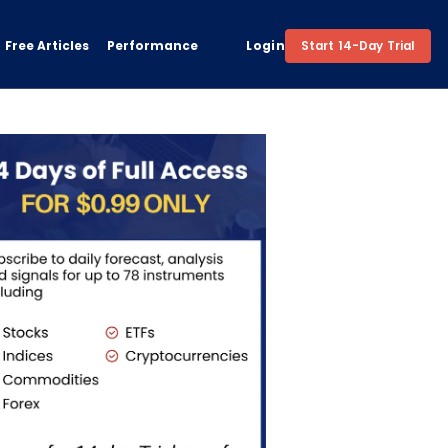
Free Articles
Performance
Login
Start 14-Day Trial