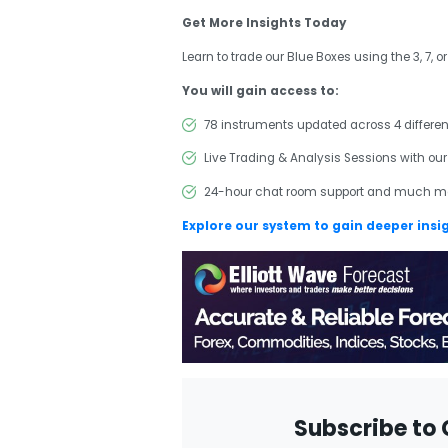
Get More Insights Today
Learn to trade our Blue Boxes using the 3, 7, o
You will gain access to:
78 instruments updated across 4 differe
Live Trading & Analysis Sessions with our
24-hour chat room support and much m
Explore our system to gain deeper insi
Subscribe to 