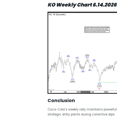
KO Weekly Chart 6.14.2026
Conclusion
Coca-Cola’s weekly rally maintains powerful
strategic entry points during corrective dips.