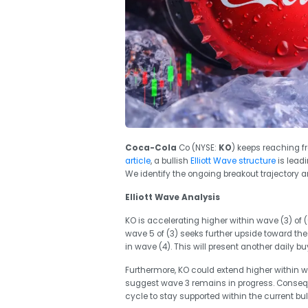
Coca-Cola
Co (NYSE:
KO
) keeps reaching f
article
, a bullish
Elliott Wave structure
is leadi
We identify the ongoing breakout trajectory a
Elliott Wave Analysis
KO is accelerating higher within wave (3) of (
wave 5 of (3) seeks further upside toward the
in wave (4). This will present another daily bu
Furthermore, KO could extend higher within wa
suggest wave 3 remains in progress. Consequ
cycle to stay supported within the current bu