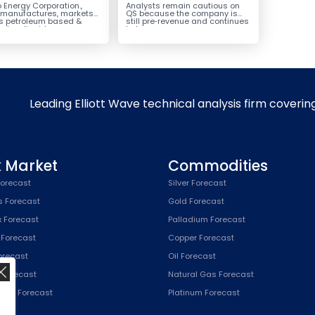
ack for the Next Rally
Potential Reversal
 Energy Corporation.,
Analysts remain cautious on
e $330+
 manufactures, markets
QS because the company is
ls petroleum based &
still pre‑revenue and continues
arbon liquid
to burn...
ortation fuels...
Leading Elliott Wave technical analysis firm coverin
k Market
Commodities
orecast
Silver Forecast
s Forecast
Gold Forecast
x Forecast
Palladium Forecast
 Forecast
Copper Forecast
Forecast
Oil Forecast
x Forecast
Natural Gas Forecast
SPX) Forecast
Platinum Forecast