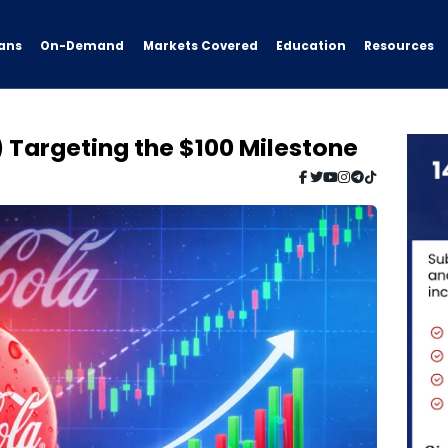
ans
On-Demand
Resources
Markets Covered
Education
 Targeting the $100 Milestone