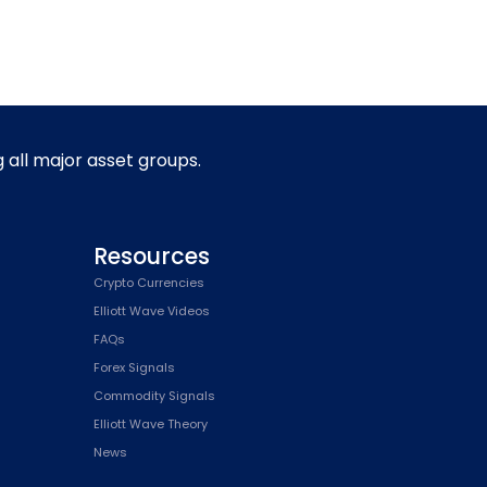
g all major asset groups.
Resources
Crypto Currencies
Elliott Wave Videos
FAQs
Forex Signals
Commodity Signals
Elliott Wave Theory
News