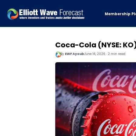
Membership Pl
Coca-Cola (NYSE: KO)
By
EWF Ayoub
June 14, 2026 · 2 min read