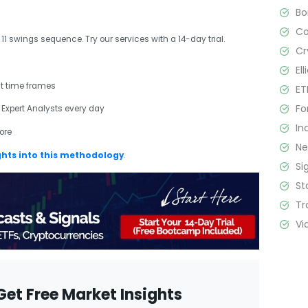
B
C
r 11 swings sequence. Try our services with a 14-day trial.
Cr
El
nt time frames
ET
Fo
 Expert Analysts every day
In
ore
N
ghts into this methodology
.
Si
St
Tr
Vi
Get Free Market Insights