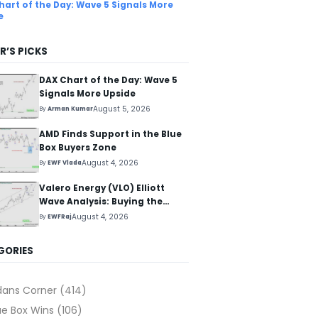
hart of the Day: Wave 5 Signals More
e
R’S PICKS
DAX Chart of the Day: Wave 5
Signals More Upside
August 5, 2026
By
Arman Kumar
AMD Finds Support in the Blue
Box Buyers Zone
August 4, 2026
By
EWF Vlada
Valero Energy (VLO) Elliott
Wave Analysis: Buying the
Pullback for the Next Rally
August 4, 2026
By
EWFRaj
Above $330+
GORIES
dans Corner
(414)
ue Box Wins
(106)