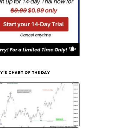
Y’S CHART OF THE DAY