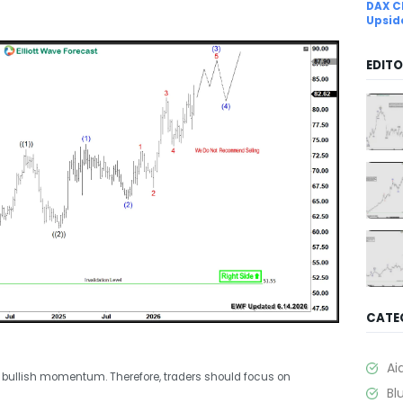
DAX C
Upsid
EDITO
CATE
Ai
 bullish momentum. Therefore, traders should focus on
Bl