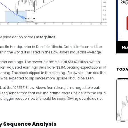
st price action of the
Caterpillar
.
ts headquarter in Deerfield Illinois. Caterpillar is one of the
n the world. It is listed in the Dow Jones Industrial Average.
rter earnings. The revenue came out at $13.47 billion, which
lion. Adjusted earnings per share: $2.94, beating expectations of
TODA
 strong. The stock dipped in the opening. Below you can see the
 It was expected to dip before more upside should be seen.
 at the 10/25/18 low. Above from there, it managed to break
 sequence from that low, indicating more upside into the equal
 a bigger reaction lower should be seen. (Swing counts do not
ly Sequence Analysis