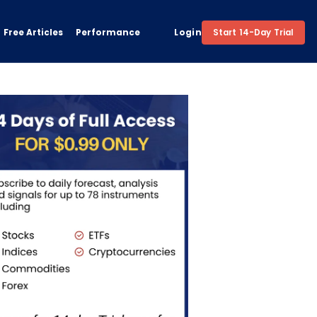
Free Articles
Performance
Login
Start 14-Day Trial