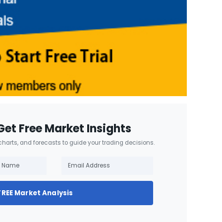
Get Free Market Insights
 charts, and forecasts to guide your trading decisions.
FREE Market Analysis