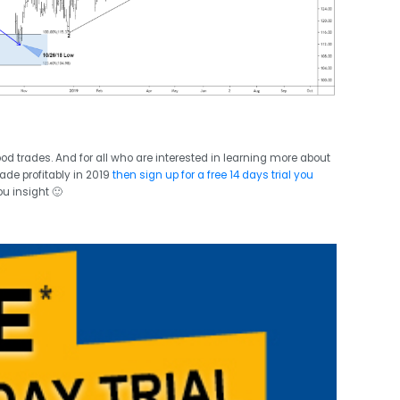
good trades. And for all who are interested in learning more about
ade profitably in 2019
then sign up for a free 14 days trial you
ou insight 🙂