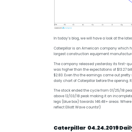
In today’s blog, we will have a look at the late
Caterpillar is an American company which has i
largest construction equipment manufacturer i
The company released yesterday its first-qua
was higher than the expectations of $13.27 bil
$2.83. Even tho the earnings came out pretty
daily chart of Caterpillar before the opening.
The stock ended the cycle from 01/25/18 peak
above 12/03/18 peak making it an incomplete
legs (blue box) towards 146.48+ areas. Where
reflect Elliott Wave counts!)
Caterpillar 04.24.2019 Dai