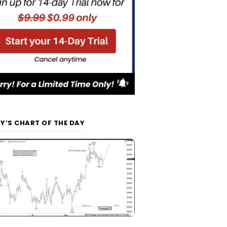
Y’S CHART OF THE DAY