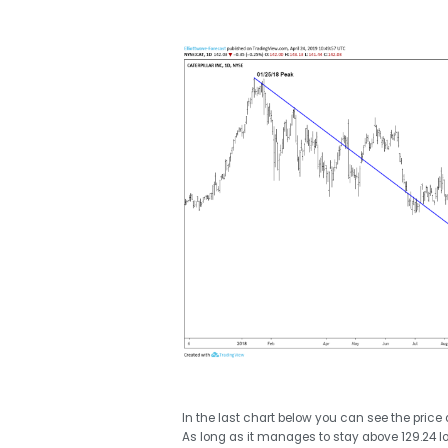
In the last chart below you can see the price a
As long as it manages to stay above 129.24 low