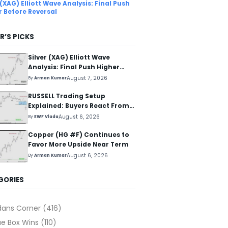
 (XAG) Elliott Wave Analysis: Final Push
r Before Reversal
R’S PICKS
Silver (XAG) Elliott Wave
Analysis: Final Push Higher
Before Reversal
August 7, 2026
By
Arman Kumar
RUSSELL Trading Setup
Explained: Buyers React From
The Blue Box Area
August 6, 2026
By
EWF Vlada
Copper (HG #F) Continues to
Favor More Upside Near Term
August 6, 2026
By
Arman Kumar
GORIES
dans Corner
(416)
ue Box Wins
(110)