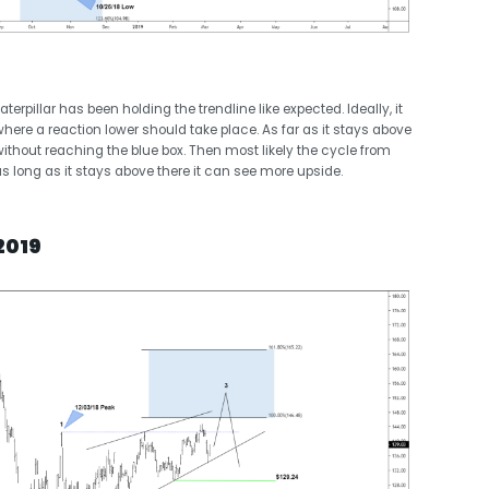
erpillar has been holding the trendline like expected. Ideally, it
here a reaction lower should take place. As far as it stays above
ow without reaching the blue box. Then most likely the cycle from
 long as it stays above there it can see more upside.
2019