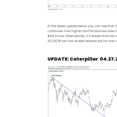
In the latest update below you can see that Cat
continues now higher into the blue box area w
$129.24 low. Alternatively, if it breaks that l
10/26/18 low has ended already but for now as
UPDATE: Caterpillar 04.27.