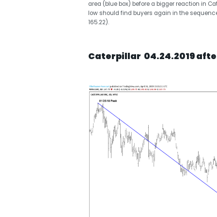
area (blue box) before a bigger reaction in Ca
low should find buyers again in the sequences
165.22).
Caterpillar 04.24.2019 afte