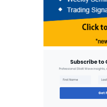
Subscribe to 
Professional Elliott Wave insights,
Get 