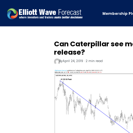
Membership Pl
Can Caterpillar see mo
release?
By
April 24, 2019 · 2 min read