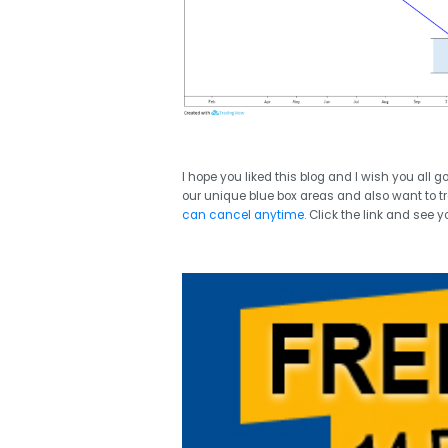
I hope you liked this blog and I wish you all 
our unique blue box areas and also want to tr
can cancel anytime.
Click the link and see y