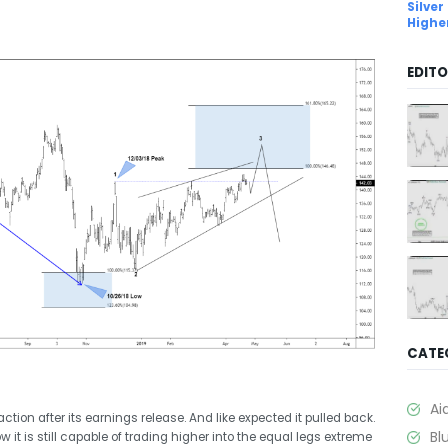
Silver
Highe
EDITO
CATE
Ai
ction after its earnings release. And like expected it pulled back.
Bl
 it is still capable of trading higher into the equal legs extreme