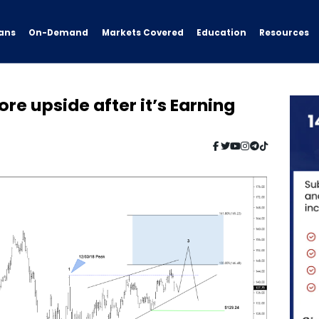
ans
On-Demand
Resources
Markets Covered
Education
re upside after it’s Earning