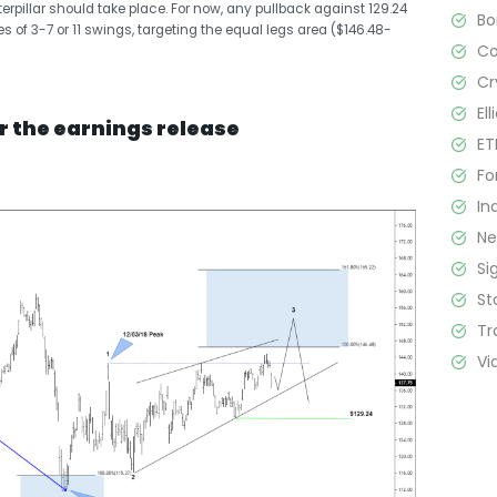
terpillar should take place. For now, any pullback against 129.24
B
 of 3-7 or 11 swings, targeting the equal legs area ($146.48-
C
Cr
El
r the earnings release
ET
Fo
In
N
Si
St
Tr
Vi