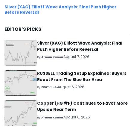
Silver (XAG) Elliott Wave Analysis: Final Push Higher
Before Reversal
EDITOR’S PICKS
Silver (XAG) Elliott Wave Analysis: Final
Push Higher Before Reversal
August 7, 2026
By
Arman Kumar
RUSSELL Trading Setup Explained: Buyers
React From The Blue Box Area
August 6, 2026
By
EWF Vlada
Copper (HG #F) Continues to Favor More
Upside Near Term
August 6, 2026
By
Arman Kumar