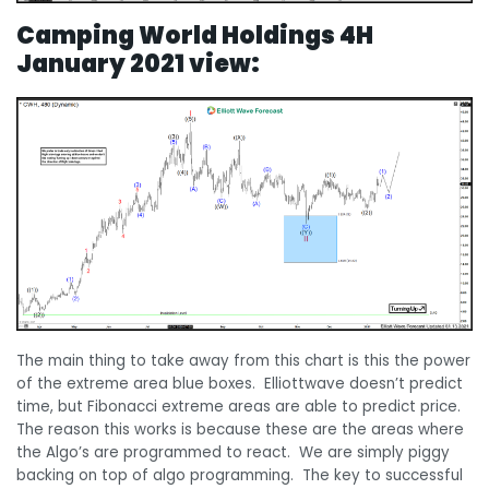
Camping World Holdings 4H
January 2021 view:
The main thing to take away from this chart is this the power
of the extreme area blue boxes. Elliottwave doesn’t predict
time, but Fibonacci extreme areas are able to predict price.
The reason this works is because these are the areas where
the Algo’s are programmed to react. We are simply piggy
backing on top of algo programming. The key to successful