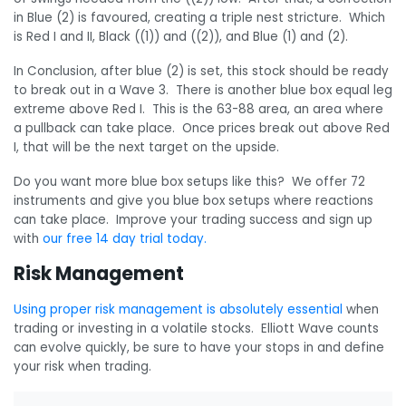
in Blue (2) is favoured, creating a triple nest stricture. Which
is Red I and II, Black ((1)) and ((2)), and Blue (1) and (2).
In Conclusion, after blue (2) is set, this stock should be ready
to break out in a Wave 3. There is another blue box equal leg
extreme above Red I. This is the 63-88 area, an area where
a pullback can take place. Once prices break out above Red
I, that will be the next target on the upside.
Do you want more blue box setups like this? We offer 72
instruments and give you blue box setups where reactions
can take place. Improve your trading success and sign up
with
our free 14 day trial today.
Risk Management
Using proper risk management is absolutely essential
when
trading or investing in a volatile stocks. Elliott Wave counts
can evolve quickly, be sure to have your stops in and define
your risk when trading.