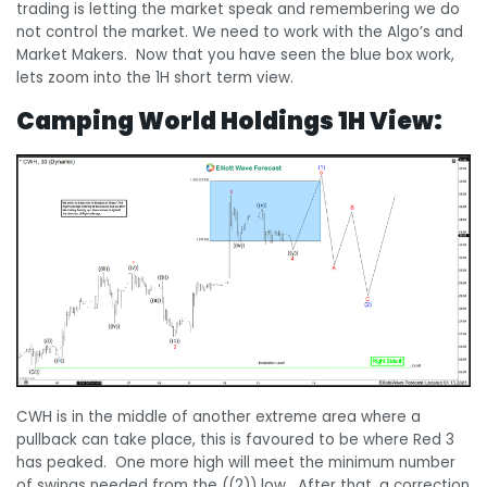
trading is letting the market speak and remembering we do
not control the market. We need to work with the Algo’s and
Market Makers. Now that you have seen the blue box work,
lets zoom into the 1H short term view.
Camping World Holdings 1H View:
CWH is in the middle of another extreme area where a
pullback can take place, this is favoured to be where Red 3
has peaked. One more high will meet the minimum number
of swings needed from the ((2)) low. After that, a correction