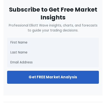
Subscribe to Get Free Market
Insights
Professional Elliott Wave insights, charts, and forecasts
to guide your trading decisions.
Get FREE Market Analysis