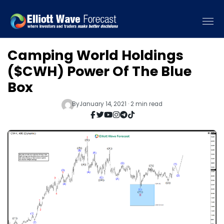
Camping World Holdings
($CWH) Power Of The Blue
Box
By
January 14, 2021 · 2 min read