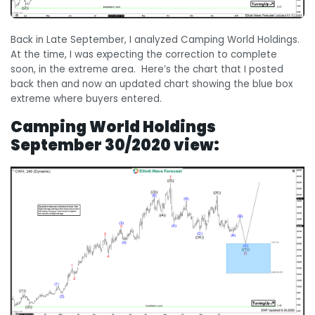
Back in Late September, I analyzed Camping World Holdings.
At the time, I was expecting the correction to complete
soon, in the extreme area. Here’s the chart that I posted
back then and now an updated chart showing the blue box
extreme where buyers entered.
Camping World Holdings
September 30/2020 view: