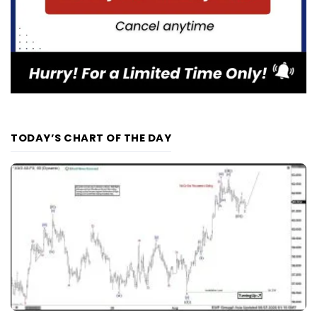
TODAY’S CHART OF THE DAY