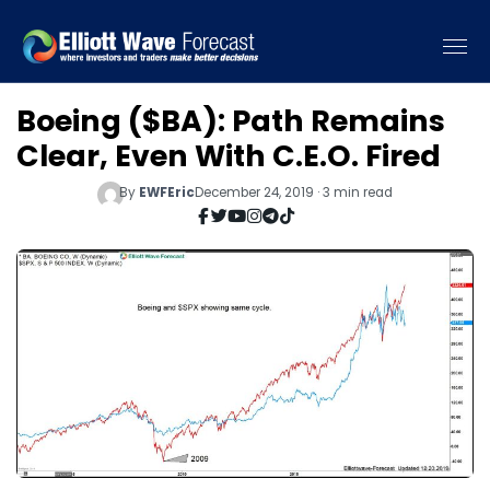
Boeing ($BA): Path Remains
Clear, Even With C.E.O. Fired
By
EWFEric
December 24, 2019 · 3 min read