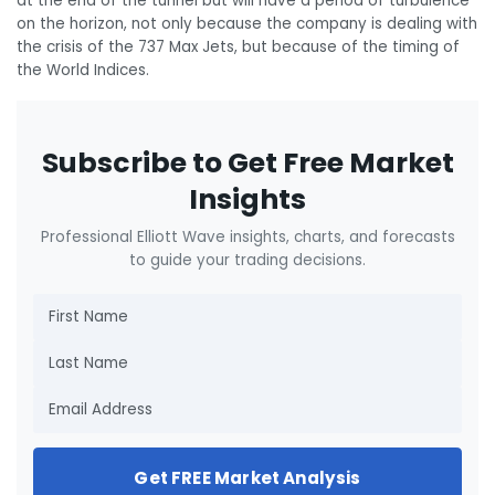
at the end of the tunnel but will have a period of turbulence
on the horizon, not only because the company is dealing with
the crisis of the 737 Max Jets, but because of the timing of
the World Indices.
Subscribe to Get Free Market
Insights
Professional Elliott Wave insights, charts, and forecasts
to guide your trading decisions.
Get FREE Market Analysis