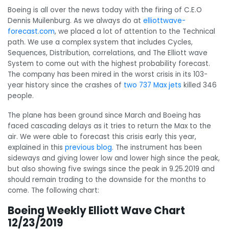
Boeing is all over the news today with the firing of C.E.O
Dennis Muilenburg. As we always do at
elliottwave-
forecast.com
, we placed a lot of attention to the Technical
path. We use a complex system that includes Cycles,
Sequences, Distribution, correlations, and The Elliott wave
System to come out with the highest probability forecast.
The company has been mired in the worst crisis in its 103-
year history since the crashes of
two 737 Max jets
killed 346
people.
The plane has been ground since March
and Boeing has
faced cascading delays as it tries to return the Max to the
air. We were able to forecast this crisis early this year,
explained in this
previous blog
.
The instrument has been
sideways and giving lower low and lower high since the peak,
but also showing five swings since the peak in 9.25.2019 and
should remain trading to the downside for the months to
come. The following chart:
Boeing Weekly Elliott Wave Chart
12/23/2019