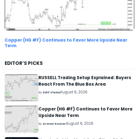
Copper (HG #F) Continues to Favor More Upside Near
Term
EDITOR’S PICKS
RUSSELL Trading Setup Explained: Buyers
React From The Blue Box Area
August 6, 2026
By
EWF Vlada
Copper (HG #F) Continues to Favor More
Upside Near Term
August 6, 2026
By
Arman Kumar