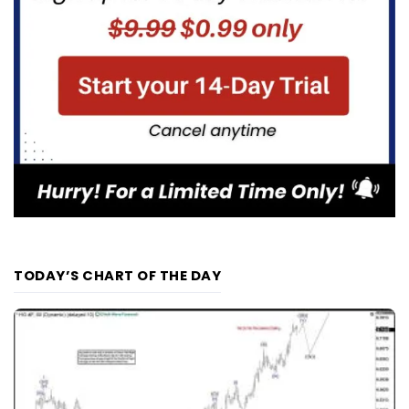
TODAY’S CHART OF THE DAY