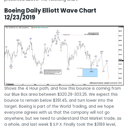
Boeing Daily Elliott Wave Chart
12/23/2019
Shows the 4 Hour path, and how this bounce is coming from
our Blue Box area between $320.29-303.25. We expect this
bounce to remain below $391.45, and turn lower into the
target. Boeing is part of the World Trading, and we hope
everyone agrees with us that the company will not go
anywhere, but we need to understand that Market trade, as
a whole, and last week $ S.P.X. Finally took the $3189 level,