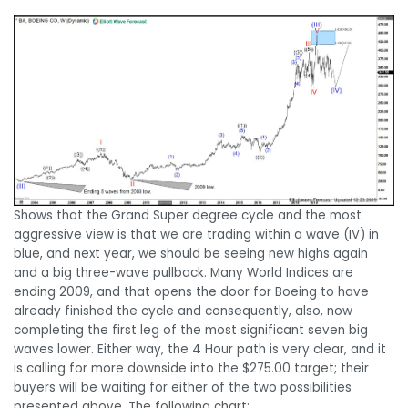
Shows that the Grand Super degree cycle and the most
aggressive view is that we are trading within a wave (IV) in
blue, and next year, we should be seeing new highs again
and a big three-wave pullback. Many World Indices are
ending 2009, and that opens the door for Boeing to have
already finished the cycle and consequently, also, now
completing the first leg of the most significant seven big
waves lower. Either way, the 4 Hour path is very clear, and it
is calling for more downside into the $275.00 target; their
buyers will be waiting for either of the two possibilities
presented above. The following chart: