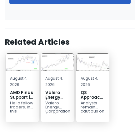
Related Articles
August 4,
August 4,
August 4,
2026
2026
2026
AMD Finds
Valero
QS
Support in
Energy
Approaches
the Blue
(VLO)
Key
Hello fellow
Valero
Analysts
Box Buyers
Elliott
Bottom
traders. In
Energy
remain
Zone
Wave
Structure
this
Corporation.,
cautious on
technical
(VLO)
QS
Analysis:
Before a
block we’re
manufactures,
because
Buying the
Potential
going to
markets &
the
Pullback
Reversal
take a quick
sells
company is
for the
look at...
petroleum
still
Next Rally
based &
pre‑revenue
Above
low-carbon
and