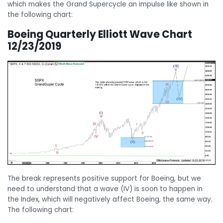
which makes the Grand Supercycle an impulse like shown in
the following chart:
Boeing Quarterly Elliott Wave Chart
12/23/2019
The break represents positive support for Boeing, but we
need to understand that a wave (IV) is soon to happen in
the Index, which will negatively affect Boeing, the same way.
The following chart: