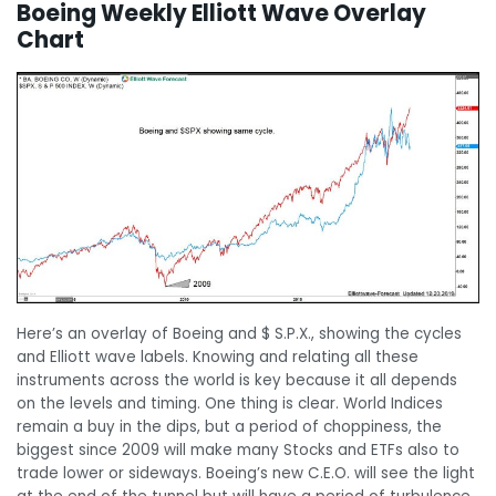
Boeing Weekly Elliott Wave Overlay
Chart
Here’s an overlay of Boeing and $ S.P.X., showing the cycles
and Elliott wave labels. Knowing and relating all these
instruments across the world is key because it all depends
on the levels and timing. One thing is clear. World Indices
remain a buy in the dips, but a period of choppiness, the
biggest since 2009 will make many Stocks and ETFs also to
trade lower or sideways. Boeing’s new C.E.O. will see the light