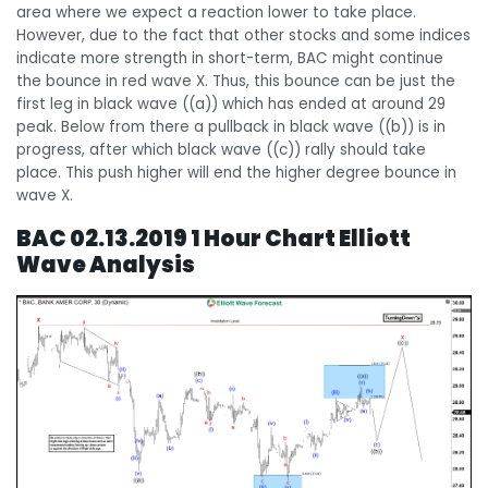
area where we expect a reaction lower to take place.
However, due to the fact that other stocks and some indices
indicate more strength in short-term, BAC might continue
the bounce in red wave X. Thus, this bounce can be just the
first leg in black wave ((a)) which has ended at around 29
peak. Below from there a pullback in black wave ((b)) is in
progress, after which black wave ((c)) rally should take
place. This push higher will end the higher degree bounce in
wave X.
BAC 02.13.2019 1 Hour Chart Elliott
Wave Analysis