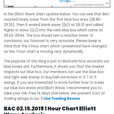
In the Elliott Wave chart update below. You can see that BAC
reacted nicely lower from the first blue box area (28.85-
29.25). Then it ended black wave ((b)) at 28.10 and rallied
higher in wave ((c)) into the next blue box which came at
29.24-29.94. The box should see a reaction lower. In
conclusion, our forecast is very accurate. Please keep in
mind that the 1-hour chart which I presented have changed
as the 1 hour chart is moving very dynamically.
The purpose of this blog is just to illustrate how accurate our
blue boxes are. Furthermore, it shows you that the market
respects our blue box. Our members can use the blue box
and right side stamp to buy/sell correction in 3-7 or 11
swings. If you are interested to know further how to trade
our blue box areas and Elliott Wave, I recommend you to
take your risk-free 14 days trial below. We present a lot of
trading setups in our 3
Live Trading Rooms
.
BAC 02.15.2019 1 Hour Chart Elliott