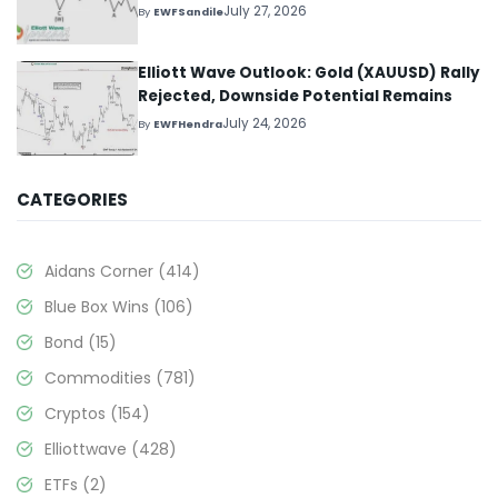
July 27, 2026
By
EWFSandile
Elliott Wave Outlook: Gold (XAUUSD) Rally
Rejected, Downside Potential Remains
July 24, 2026
By
EWFHendra
CATEGORIES
Aidans Corner
(414)
Blue Box Wins
(106)
Bond
(15)
Commodities
(781)
Cryptos
(154)
Elliottwave
(428)
ETFs
(2)