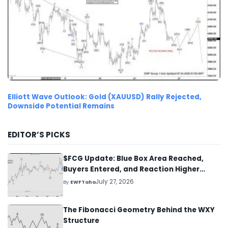
Elliott Wave Outlook: Gold (XAUUSD) Rally Rejected,
Downside Potential Remains
EDITOR’S PICKS
$FCG Update: Blue Box Area Reached,
Buyers Entered, and Reaction Higher
Started
July 27, 2026
By
EWFTaha
The Fibonacci Geometry Behind the WXY
Structure