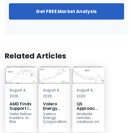
Get FREE Market Analysis
Related Articles
August 4,
August 4,
August 4,
2026
2026
2026
AMD Finds
Valero
QS
Support in
Energy
Approaches
the Blue
(VLO)
Key
Hello fellow
Valero
Analysts
Box Buyers
Elliott
Bottom
traders. In
Energy
remain
Zone
Wave
Structure
this
Corporation.,
cautious on
technical
(VLO)
QS
Analysis:
Before a
block we’re
manufactures,
because
Buying the
Potential