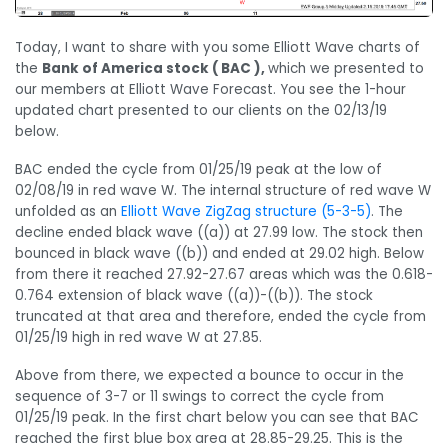
Today, I want to share with you some Elliott Wave charts of
the
Bank of America stock ( BAC ),
which we presented to
our members at Elliott Wave Forecast. You see the 1-hour
updated chart presented to our clients on the 02/13/19
below.
BAC ended the cycle from 01/25/19 peak at the low of
02/08/19 in red wave W. The internal structure of red wave W
unfolded as an
Elliott Wave ZigZag structure (5-3-5)
. The
decline ended black wave ((a)) at 27.99 low. The stock then
bounced in black wave ((b)) and ended at 29.02 high. Below
from there it reached 27.92-27.67 areas which was the 0.618-
0.764 extension of black wave ((a))-((b)). The stock
truncated at that area and therefore, ended the cycle from
01/25/19 high in red wave W at 27.85.
Above from there, we expected a bounce to occur in the
sequence of 3-7 or 11 swings to correct the cycle from
01/25/19 peak. In the first chart below you can see that BAC
reached the first blue box area at 28.85-29.25. This is the