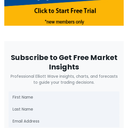
Subscribe to Get Free Market
Insights
Professional Elliott Wave insights, charts, and forecasts
to guide your trading decisions.