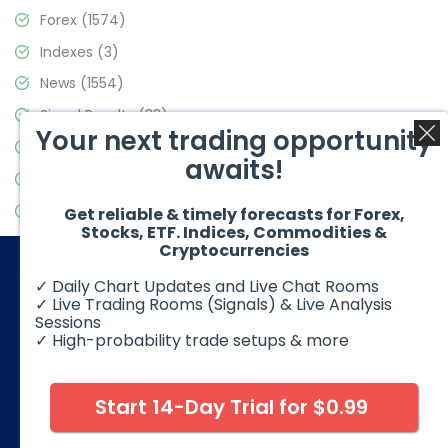
Forex
(1574)
Indexes
(3)
News
(1554)
Signal Results
(33)
Your next trading opportunity
Stock Market
(3475)
awaits!
Trading
(357)
Video Blog
(441)
Get reliable & timely forecasts for Forex,
Stocks, ETF. Indices, Commodities &
Cryptocurrencies
✓ Daily Chart Updates and Live Chat Rooms
✓ Live Trading Rooms (Signals) & Live Analysis
Sessions
✓ High-probability trade setups & more
© 2026 Elliott Wave Forecast. All Rights Reserved
Disclaimer:
Futures, options, stocks, ETFs and over the counter
foreign exchange products may involve substantial risk and
Start 14-Day Trial for $0.99
may not be suitable for all investors. Leverage can work
against you as well as for you. You should therefore carefully
consider your investment experience as well as financial