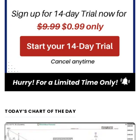
TODAY’S CHART OF THE DAY