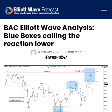
BAC Elliott Wave Analysis:
Blue Boxes calling the
reaction lower
By
February 21, 2019 · 3 min read