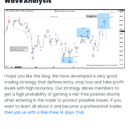
Wave Analysis
I hope you like this blog. We have developed a very good
trading strategy that defines entry, stop loss and take profit
levels with high accuracy. Our strategy allows members to
get a high probability of getting a risk-free position shortly
after entering in the trade to protect possible losses. If you
want to learn all about it and become a professional trader,
then join us with a Risk-Free 14 days Trial.