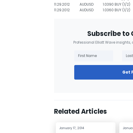
11.29.2012
AUDUSD
1.0390 BUY (1/2)
11.29.2012
AUDUSD
1.0360 BUY (1/2)
Subscribe to 
Professional Elliott Wave insights,
Get 
Related Articles
January 17, 2014
Januar