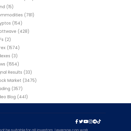
ond
(15)
ommodities
(781)
yptos
(154)
liottwave
(428)
Fs
(2)
rex
(1574)
dexes
(3)
ews
(1554)
gnal Results
(33)
ock Market
(3475)
ading
(357)
deo Blog
(441)
t be suitable for all investors. Leverage can work