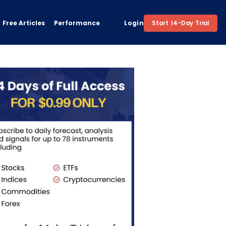
Free Articles
Performance
Login
Start 14-Day Trial