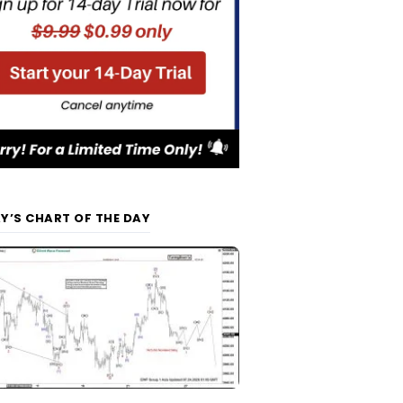
Y’S CHART OF THE DAY