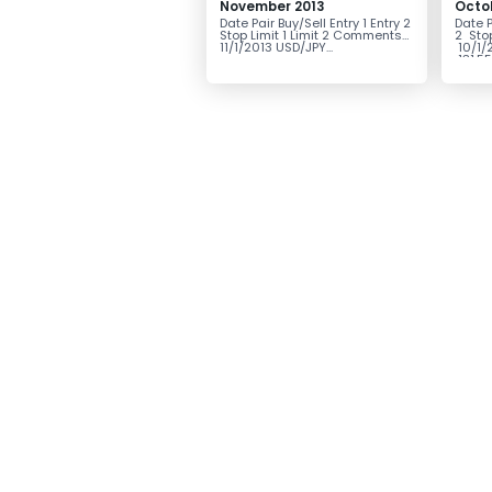
November 2013
Octo
Date Pair Buy/Sell Entry 1 Entry 2
Date P
Stop Limit 1 Limit 2 Comments
2 Sto
11/1/2013 USD/JPY...
10/1/
131.55.