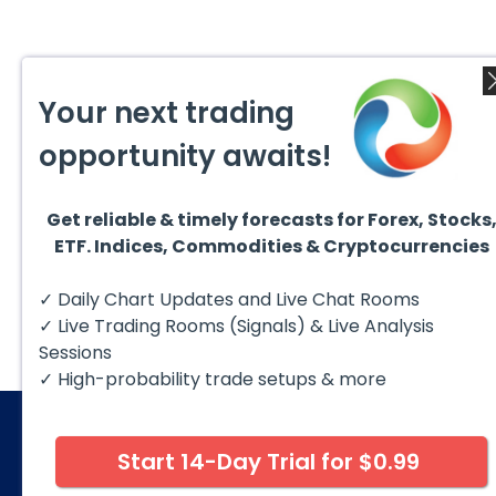
Your next trading
opportunity awaits!
Get reliable & timely forecasts for Forex, Stocks
ETF. Indices, Commodities & Cryptocurrencies
✓ Daily Chart Updates and Live Chat Rooms
✓ Live Trading Rooms (Signals) & Live Analysis
Sessions
✓ High-probability trade setups & more
Start 14-Day Trial for $0.99
© 2026 Elliott Wave Forecast. All Rights Reserv
Disclaimer:
Futures, options, stocks, ETFs and over the 