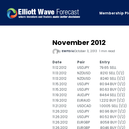
Membership Pl
November 2012
By
EWFEric
October 3, 2013 · 1 min read
Date
Pair
Entry
11.12.2012
USDJPY
79.65 SELL
11.13.2012
NZDUSD
.8210 SELL (1/2)
11.13.2012
NZDUSD
.8240 SELL (1/2)
11.15.2012
USDJPY
80.94 BUY (1/2)
11.15.2012
USDJPY
80.63 BUY (1/2)
11.19.2012
AUDJPY
84.64 SELL (1/2)
11.19.2012
EURAUD
1.2212 BUY (1/2)
11.21.2012
USDCAD
1.0005 SELL (1/2)
11.26.2012
USDJPY
80.96 BUY (1/2)
11.26.2012
USDJPY
80.52 BUY (1/2)
11.26.2012
EURGBP
.8058 BUY (1/2)
11.26.2012
EURGBP
.8046 BUY (1/2)