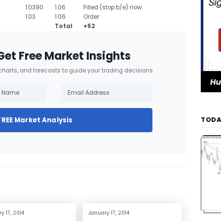
1.0390
1.06
Filled (stop b/e) now
1.03
1.06
Order
Total
+52
Get Free Market Insights
 charts, and forecasts to guide your trading decisions.
TODA
FREE Market Analysis
y 17, 2014
January 17, 2014