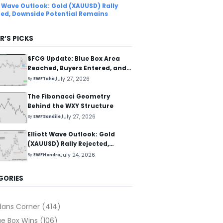
tt Wave Outlook: Gold (XAUUSD) Rally
ted, Downside Potential Remains
R’S PICKS
$FCG Update: Blue Box Area
Reached, Buyers Entered, and
Reaction Higher Started
July 27, 2026
By
EWFTaha
The Fibonacci Geometry
Behind the WXY Structure
July 27, 2026
By
EWFSandile
Elliott Wave Outlook: Gold
(XAUUSD) Rally Rejected,
Downside Potential Remains
July 24, 2026
By
EWFHendra
GORIES
dans Corner
(414)
ue Box Wins
(106)