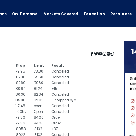
ans
On-Demand
Resources
Markets Covered
Education
Stop
Limit
Result
79.95
78.80
Canceled
.8280
.7960
Canceled
.8280
.7960
Canceled
80.94
81.24
+15
80.30
82.34
Canceled
85.30
82.09
0 stopped b/e
1.2148
open
Canceled
1.0057
Open
Canceled
79.86
84.00
Order
79.86
84.00
Order
.8058
.8132
+37
.8022
.8132
Canceled