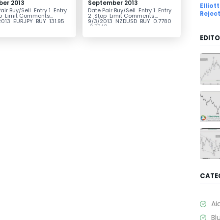
ber 2013
September 2013
Ellio
air Buy/Sell Entry 1 Entry
Date Pair Buy/Sell Entry 1 Entry
Rejec
p Limit Comments
2 Stop Limit Comments
2013 EURJPY BUY 131.95
9/3/2013 NZDUSD BUY 0.7780
..
0.7740...
EDITO
CATE
Ai
Bl