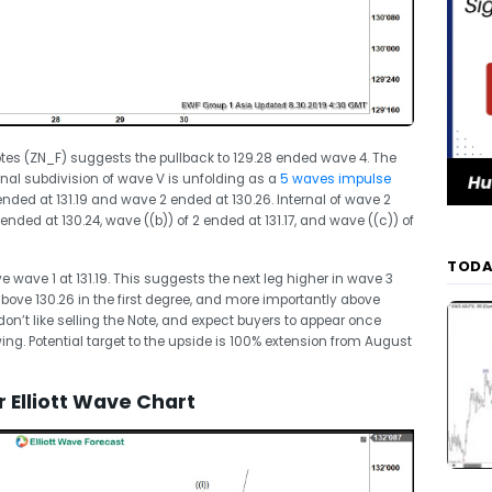
Notes (ZN_F) suggests the pullback to 129.28 ended wave 4. The
nal subdivision of wave V is unfolding as a
5 waves impulse
 ended at 131.19 and wave 2 ended at 130.26. Internal of wave 2
ended at 130.24, wave ((b)) of 2 ended at 131.17, and wave ((c)) of
TODA
wave 1 at 131.19. This suggests the next leg higher in wave 3
above 130.26 in the first degree, and more importantly above
don’t like selling the Note, and expect buyers to appear once
 swing. Potential target to the upside is 100% extension from August
 Elliott Wave Chart