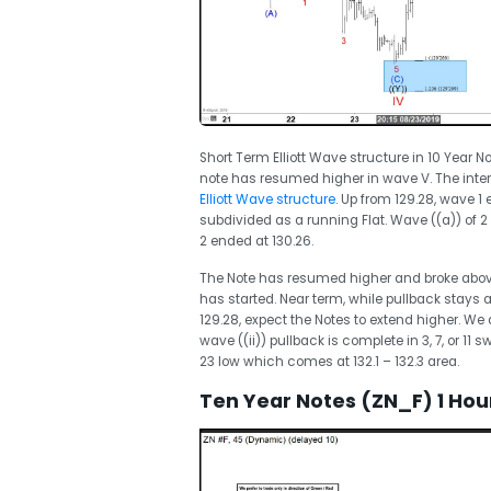
Short Term Elliott Wave structure in 10 Year 
note has resumed higher in wave V. The inter
Elliott Wave structure
. Up from 129.28, wave 1
subdivided as a running Flat. Wave ((a)) of 2 
2 ended at 130.26.
The Note has resumed higher and broke above 
has started. Near term, while pullback stays 
129.28, expect the Notes to extend higher. We 
wave ((ii)) pullback is complete in 3, 7, or 11
23 low which comes at 132.1 – 132.3 area.
Ten Year Notes (ZN_F) 1 Hour