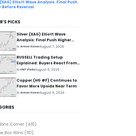
 (XAG) Elliott Wave Analysis: Final Push
r Before Reversal
R’S PICKS
Silver (XAG) Elliott Wave
Analysis: Final Push Higher
Before Reversal
August 7, 2026
By
Arman Kumar
RUSSELL Trading Setup
Explained: Buyers React From
The Blue Box Area
August 6, 2026
By
EWF Vlada
Copper (HG #F) Continues to
Favor More Upside Near Term
August 6, 2026
By
Arman Kumar
GORIES
dans Corner
(416)
ue Box Wins
(110)