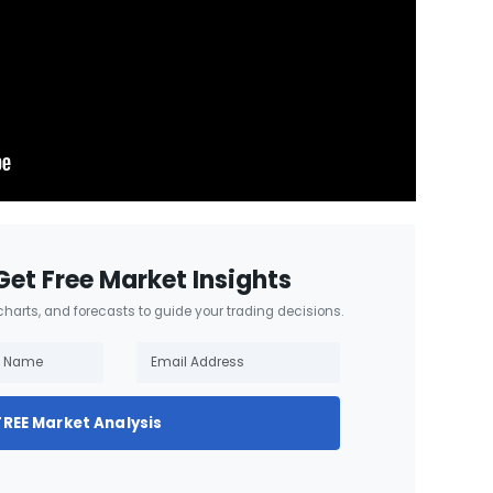
Get Free Market Insights
 charts, and forecasts to guide your trading decisions.
FREE Market Analysis