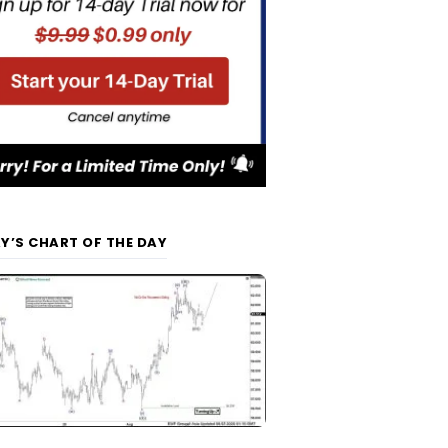
Y’S CHART OF THE DAY