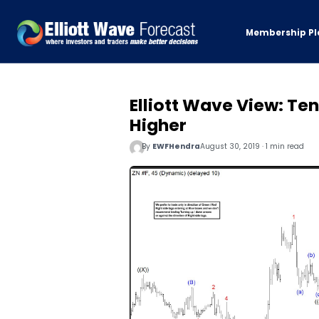
Membership Pl
Elliott Wave View: T
Higher
By
EWFHendra
August 30, 2019 · 1 min read