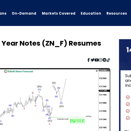
ans
On-Demand
Resources
Markets Covered
Education
en Year Notes (ZN_F) Resumes