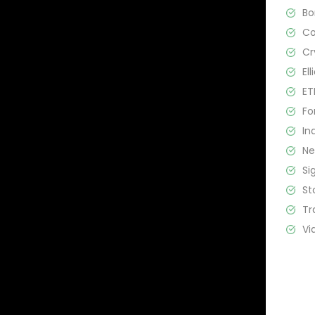
B
C
Cr
El
ET
Fo
In
N
Si
St
Tr
Vi