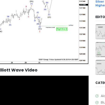
Silver
Highe
EDITO
Elliott Wave Video
CATE
Ai
Bl