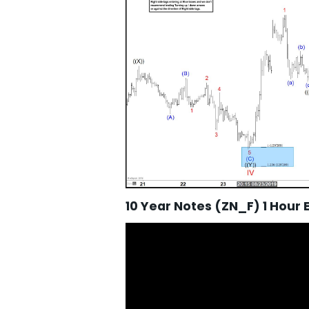
10 Year Notes (ZN_F) 1 Hour 