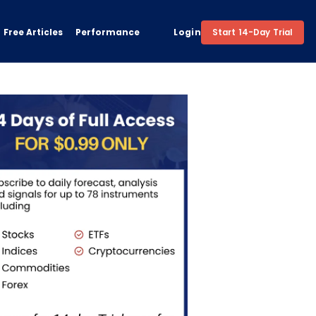
Free Articles
Performance
Login
Start 14-Day Trial