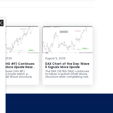
,
t 6, 2026
August 5, 2026
er (HG #F) Continues
DAX Chart of the Day: Wave
vor More Upside Near
5 Signals More Upside
r futures (HG #F)
The DAX (XETRA: DAX) continues
ue to trade within a
to follow a bullish Elliott Wave
h Elliott Wave structure,
structure after completing red...
ice...
ed