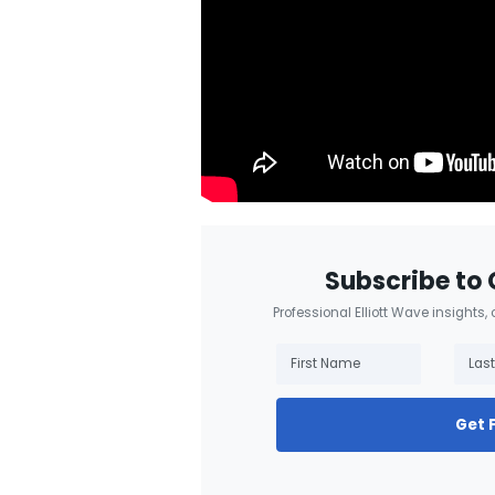
Subscribe to 
Professional Elliott Wave insights,
Get 