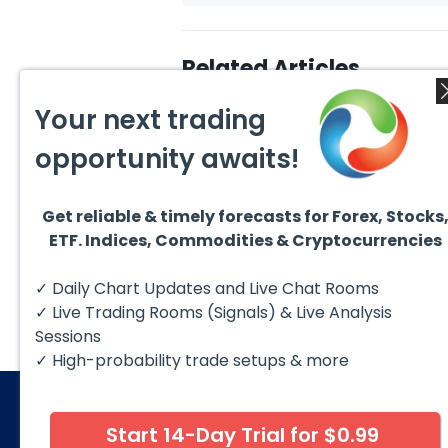
Related Articles
Your next trading
opportunity awaits!
Get reliable & timely forecasts for Forex, Stocks
August 7, 2026
Augus
ETF. Indices, Commodities & Cryptocurrencies
Silver (XAG) Elliott Wave
Copp
Analysis: Final Push Higher
to Fa
Before Reversal
Term
Silver (XAG) continues to follow
Coppe
✓ Daily Chart Updates and Live Chat Rooms
our Elliott Wave outlook after
contin
completing the wave ((iv))
bullis
✓ Live Trading Rooms (Signals) & Live Analysis
pullback...
with pr
Sessions
✓ High-probability trade setups & more
Start 14-Day Trial for $0.99
© 2026 Elliott Wave Forecast. All Rights Reserv