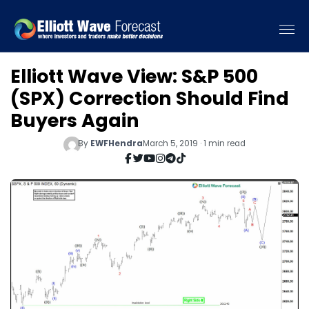
Elliott Wave View: S&P 500
(SPX) Correction Should Find
Buyers Again
By
EWFHendra
March 5, 2019 · 1 min read