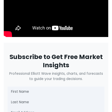
Subscribe to Get Free Market
Insights
Professional Elliott Wave insights, charts, and forecasts
to guide your trading decisions.