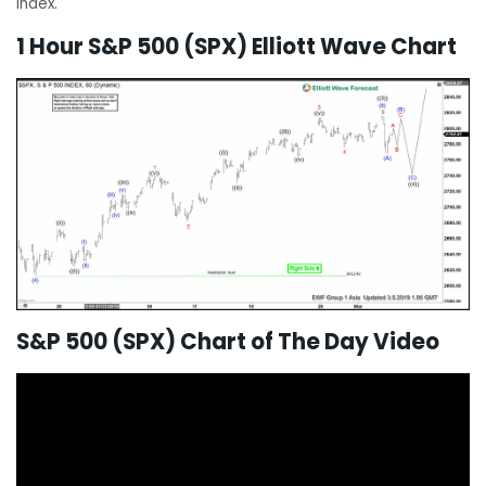
Index.
1 Hour S&P 500 (SPX) Elliott Wave Chart
S&P 500 (SPX) Chart of The Day Video