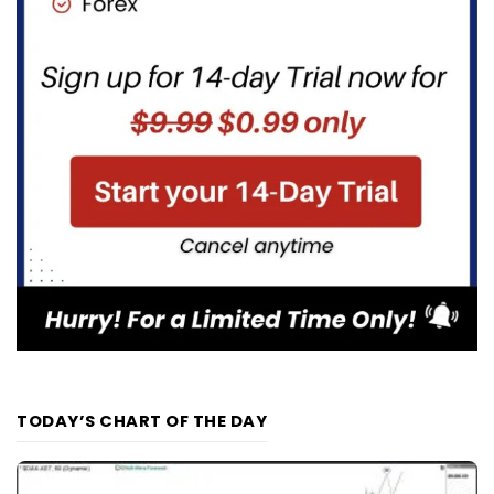
TODAY’S CHART OF THE DAY