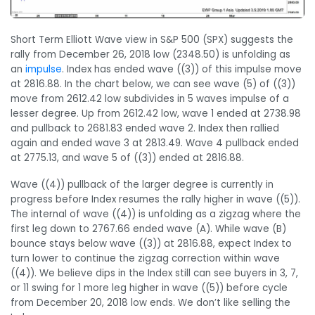
Short Term Elliott Wave view in S&P 500 (SPX) suggests the
rally from December 26, 2018 low (2348.50) is unfolding as
an
impulse
. Index has ended wave ((3)) of this impulse move
at 2816.88. In the chart below, we can see wave (5) of ((3))
move from 2612.42 low subdivides in 5 waves impulse of a
lesser degree. Up from 2612.42 low, wave 1 ended at 2738.98
and pullback to 2681.83 ended wave 2. Index then rallied
again and ended wave 3 at 2813.49. Wave 4 pullback ended
at 2775.13, and wave 5 of ((3)) ended at 2816.88.
Wave ((4)) pullback of the larger degree is currently in
progress before Index resumes the rally higher in wave ((5)).
The internal of wave ((4)) is unfolding as a zigzag where the
first leg down to 2767.66 ended wave (A). While wave (B)
bounce stays below wave ((3)) at 2816.88, expect Index to
turn lower to continue the zigzag correction within wave
((4)). We believe dips in the Index still can see buyers in 3, 7,
or 11 swing for 1 more leg higher in wave ((5)) before cycle
from December 20, 2018 low ends. We don’t like selling the