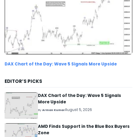
DAX Chart of the Day: Wave 5 Signals More Upside
EDITOR’S PICKS
DAX Chart of the Day: Wave 5 Signals
More Upside
August 5, 2026
By
Arman Kumar
AMD Finds Support in the Blue Box Buyers
Zone