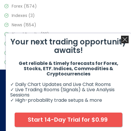
Forex
(1574)
Indexes
(3)
News
(1554)
Signal Results
(33)
Your next trading opportunity
Stock Market
(3475)
awaits!
Trading
(357)
Video Blog
(441)
Get reliable & timely forecasts for Forex,
Stocks, ETF. Indices, Commodities &
Cryptocurrencies
✓ Daily Chart Updates and Live Chat Rooms
✓ Live Trading Rooms (Signals) & Live Analysis
Sessions
✓ High-probability trade setups & more
© 2026 Elliott Wave Forecast. All Rights Reserved
Disclaimer:
Futures, options, stocks, ETFs and over the counter
foreign exchange products may involve substantial risk and
Start 14-Day Trial for $0.99
may not be suitable for all investors. Leverage can work
against you as well as for you. You should therefore carefully
consider your investment experience as well as financial