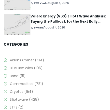
August 4, 2026
By
EWF Vlada
Valero Energy (VLO) Elliott Wave Analysis:
Buying the Pullback for the Next Rally
Above $330+
August 4, 2026
By
EWFRaj
CATEGORIES
Aidans Corner
(414)
Blue Box Wins
(106)
Bond
(15)
Commodities
(781)
Cryptos
(154)
Elliottwave
(428)
ETFs
(2)