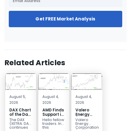
Get FREE Market Analysis
Related Articles
August 5,
August 4,
August 4,
2026
2026
2026
DAX Chart
AMD Finds
Valero
of the Day:
Support in
Energy
Wave 5
the Blue
(VLO)
The DAX
Hello fellow
Valero
Signals
Box Buyers
Elliott
(XETRA: DAX)
traders. In
Energy
More
Zone
Wave
continues
this
Corporation.,