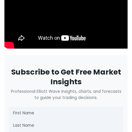
Subscribe to Get Free Market
Insights
Professional Elliott Wave insights, charts, and forecasts
to guide your trading decisions.