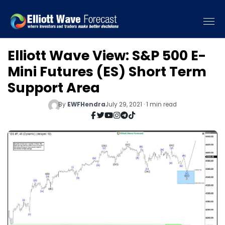
Elliott Wave View: S&P 500 E-
Mini Futures (ES) Short Term
Support Area
By
EWFHendra
July 29, 2021 · 1 min read