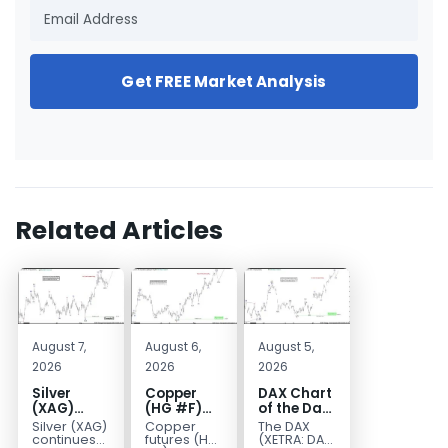
Get FREE Market Analysis
Related Articles
August 7,
August 6,
August 5,
2026
2026
2026
Silver
Copper
DAX Chart
(XAG)
(HG #F)
of the Day:
Elliott
Continues
Wave 5
Silver (XAG)
Copper
The DAX
Wave
to Favor
Signals
continues
futures (HG
(XETRA: DAX)