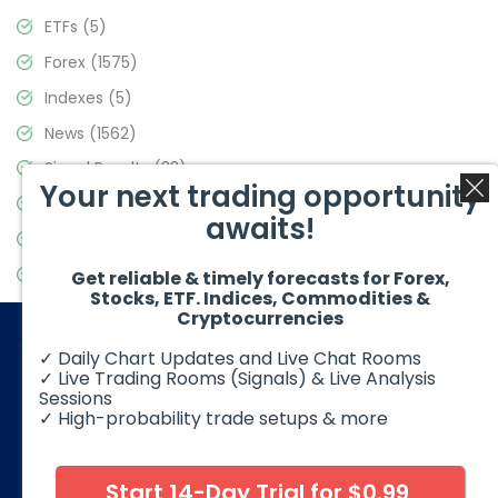
ETFs
(5)
Forex
(1575)
Indexes
(5)
News
(1562)
Signal Results
(33)
Your next trading opportunity
Stock Market
(3488)
awaits!
Trading
(359)
Video Blog
(441)
Get reliable & timely forecasts for Forex,
Stocks, ETF. Indices, Commodities &
Cryptocurrencies
✓ Daily Chart Updates and Live Chat Rooms
✓ Live Trading Rooms (Signals) & Live Analysis
Sessions
✓ High-probability trade setups & more
© 2026 Elliott Wave Forecast. All Rights Reserved
Disclaimer:
Futures, options, stocks, ETFs and over the counter
foreign exchange products may involve substantial risk and
Start 14-Day Trial for $0.99
may not be suitable for all investors. Leverage can work