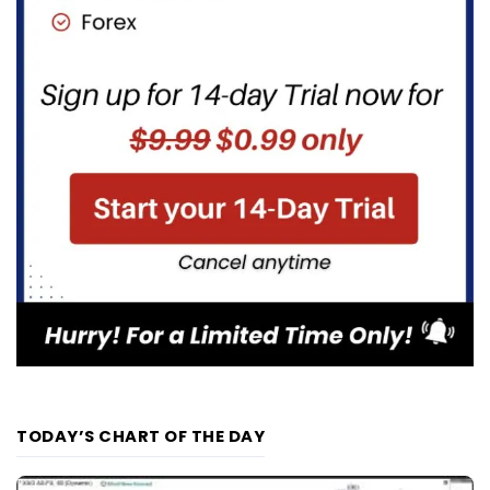
TODAY’S CHART OF THE DAY