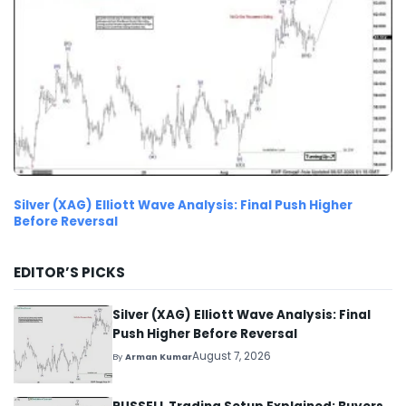
Silver (XAG) Elliott Wave Analysis: Final Push Higher
Before Reversal
EDITOR’S PICKS
Silver (XAG) Elliott Wave Analysis: Final
Push Higher Before Reversal
August 7, 2026
By
Arman Kumar