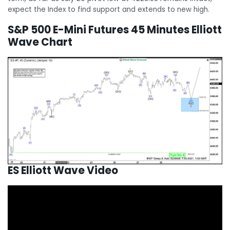
expect the Index to find support and extends to new high.
S&P 500 E-Mini Futures 45 Minutes Elliott
Wave Chart
ES Elliott Wave Video