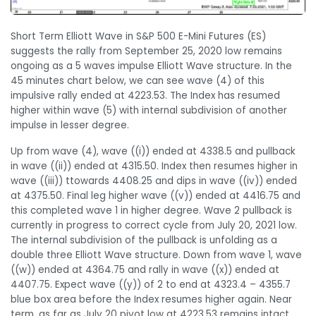
Short Term Elliott Wave in S&P 500 E-Mini Futures (ES)
suggests the rally from September 25, 2020 low remains
ongoing as a 5 waves impulse Elliott Wave structure. In the
45 minutes chart below, we can see wave (4) of this
impulsive rally ended at 4223.53. The Index has resumed
higher within wave (5) with internal subdivision of another
impulse in lesser degree.
Up from wave (4), wave ((i)) ended at 4338.5 and pullback
in wave ((ii)) ended at 4315.50. Index then resumes higher in
wave ((iii)) ttowards 4408.25 and dips in wave ((iv)) ended
at 4375.50. Final leg higher wave ((v)) ended at 4416.75 and
this completed wave 1 in higher degree. Wave 2 pullback is
currently in progress to correct cycle from July 20, 2021 low.
The internal subdivision of the pullback is unfolding as a
double three Elliott Wave structure. Down from wave 1, wave
((w)) ended at 4364.75 and rally in wave ((x)) ended at
4407.75. Expect wave ((y)) of 2 to end at 4323.4 – 4355.7
blue box area before the Index resumes higher again. Near
term, as far as July 20 pivot low at 4223.53 remains intact,