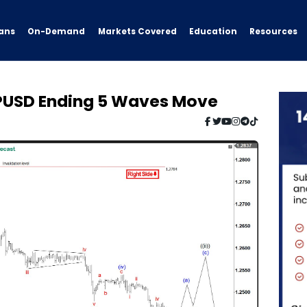
ans
On-Demand
Resources
Markets Covered
Education
BPUSD Ending 5 Waves Move