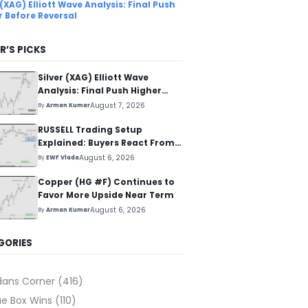
 (XAG) Elliott Wave Analysis: Final Push
r Before Reversal
R’S PICKS
Silver (XAG) Elliott Wave
Analysis: Final Push Higher
Before Reversal
August 7, 2026
By
Arman Kumar
RUSSELL Trading Setup
Explained: Buyers React From
The Blue Box Area
August 6, 2026
By
EWF Vlada
Copper (HG #F) Continues to
Favor More Upside Near Term
August 6, 2026
By
Arman Kumar
GORIES
dans Corner
(416)
ue Box Wins
(110)