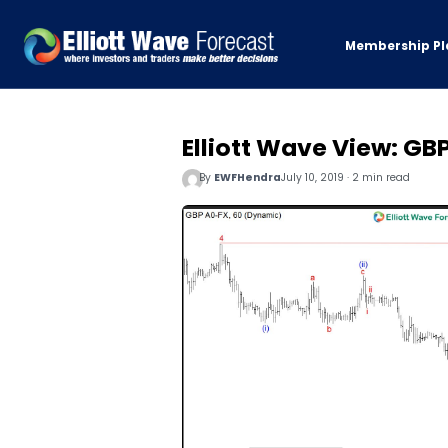
Membership Pl
Elliott Wave View: G
By
EWFHendra
July 10, 2019 · 2 min read