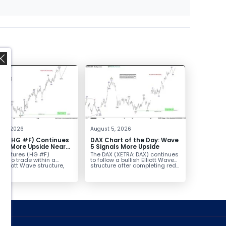
,
t 6, 2026
August 5, 2026
er (HG #F) Continues
DAX Chart of the Day: Wave
vor More Upside Near
5 Signals More Upside
r futures (HG #F)
The DAX (XETRA: DAX) continues
ue to trade within a
to follow a bullish Elliott Wave
h Elliott Wave structure,
structure after completing red...
ice...