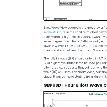
Elliott Wave View suggests the move lower fro
Wave structure
. In the short term chart bel
from March 13 high. Pair is currently within 
lesser degree. Down from 1.2784, wave (i) end
lower in wave (iii) towards 1.248, and wave (iv
then pair should at least bounce in 3 waves w
The rally in wave ((ii)) should unfold in 3, 7, 
1.278 high stays intact in the bounce, pair ca
alternate view suggests that pair can end th
wave ((i)) of 5. In this alternate case, pair sh
bigger 5 waves move starting from March 13, 
GBPUSD 1 Hour Elliott Wave 