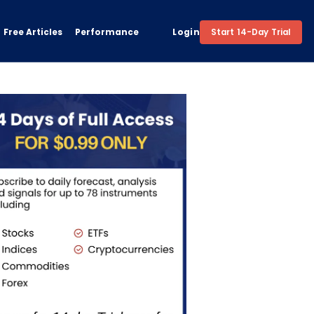
Free Articles
Performance
Login
Start 14-Day Trial