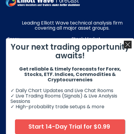
Leading Elliott Wave technical analysis firm
covering all major asset groups.
Forex
Stock Market
Your next trading opportunity
Commodities
Resources
awaits!
Education
Subscriptions
Get reliable & timely forecasts for Forex,
Quick Links
Get in Touch
Stocks, ETF. Indices, Commodities &
Cryptocurrencies
✓ Daily Chart Updates and Live Chat Rooms
✓ Live Trading Rooms (Signals) & Live Analysis
Sessions
✓ High-probability trade setups & more
© 2026 Elliott Wave Forecast. All Rights Reserved
Disclaimer:
Futures, options, stocks, ETFs and over the counter
foreign exchange products may involve substantial risk and
Start 14-Day Trial for $0.99
may not be suitable for all investors. Leverage can work
against you as well as for you. You should therefore carefully