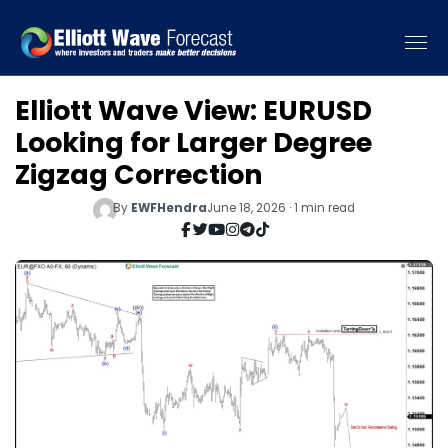
Elliott Wave View: EURUSD
Looking for Larger Degree
Zigzag Correction
By
EWFHendra
June 18, 2026 · 1 min read