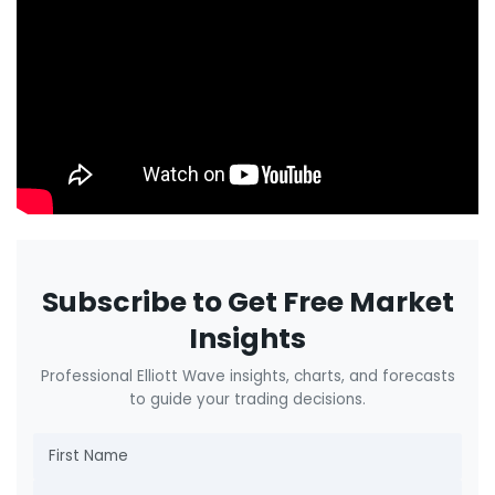
Subscribe to Get Free Market
Insights
Professional Elliott Wave insights, charts, and forecasts
to guide your trading decisions.