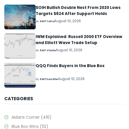
$OIH Bullish Double Nest From 2020 Lows
Targets $624 After Support Holds
August 10, 2026
By
EWFTaha
IWM Explained: Russell 2000 ETF Overview
and Elliott Wave Trade Setup
August 10, 2026
By
EWF Vlada
QQQ Finds Buyers in the Blue Box
August 10, 2026
By
EWFSandile
CATEGORIES
Aidans Corner
(416)
Blue Box Wins
(112)