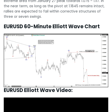
extreme area from January 27 peak towards 1.075 – 1.117. In
the near term, as long as the pivot at 1.1845 remains intact,
rallies are expected to fail within corrective structures of
three or seven swings.
EURUSD 60-Minute Elliott Wave Chart
EURUSD Elliott Wave Video: