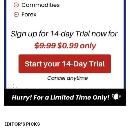
EDITOR’S PICKS