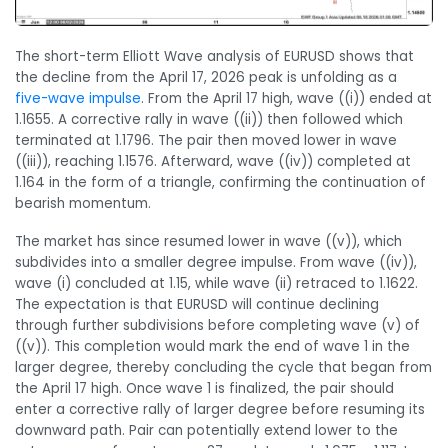
The short-term Elliott Wave analysis of EURUSD shows that
the decline from the April 17, 2026 peak is unfolding as a
five-wave impulse
. From the April 17 high, wave ((i)) ended at
1.1655. A corrective rally in wave ((ii)) then followed which
terminated at 1.1796. The pair then moved lower in wave
((iii)), reaching 1.1576. Afterward, wave ((iv)) completed at
1.164 in the form of a triangle, confirming the continuation of
bearish momentum.
The market has since resumed lower in wave ((v)), which
subdivides into a smaller degree impulse. From wave ((iv)),
wave (i) concluded at 1.15, while wave (ii) retraced to 1.1622.
The expectation is that EURUSD will continue declining
through further subdivisions before completing wave (v) of
((v)). This completion would mark the end of wave 1 in the
larger degree, thereby concluding the cycle that began from
the April 17 high. Once wave 1 is finalized, the pair should
enter a corrective rally of larger degree before resuming its
downward path. Pair can potentially extend lower to the