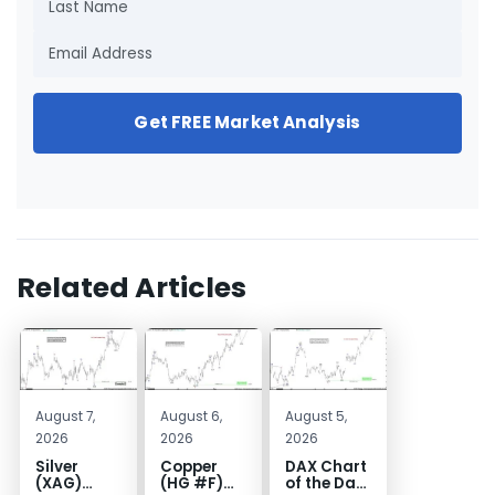
Get FREE Market Analysis
Related Articles
August 7,
August 6,
August 5,
2026
2026
2026
Silver
Copper
DAX Chart
(XAG)
(HG #F)
of the Day: