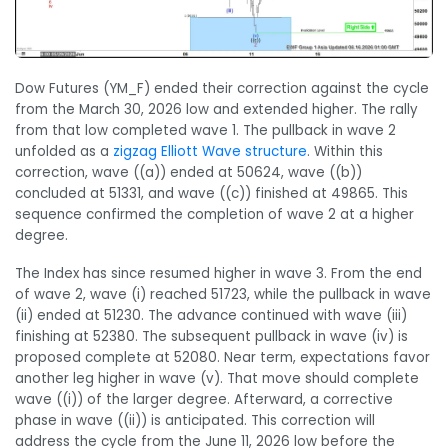
Dow Futures (YM_F) ended their correction against the cycle
from the March 30, 2026 low and extended higher. The rally
from that low completed wave 1. The pullback in wave 2
unfolded as a
zigzag Elliott Wave structure
. Within this
correction, wave ((a)) ended at 50624, wave ((b))
concluded at 51331, and wave ((c)) finished at 49865. This
sequence confirmed the completion of wave 2 at a higher
degree.
The Index has since resumed higher in wave 3. From the end
of wave 2, wave (i) reached 51723, while the pullback in wave
(ii) ended at 51230. The advance continued with wave (iii)
finishing at 52380. The subsequent pullback in wave (iv) is
proposed complete at 52080. Near term, expectations favor
another leg higher in wave (v). That move should complete
wave ((i)) of the larger degree. Afterward, a corrective
phase in wave ((ii)) is anticipated. This correction will
address the cycle from the June 11, 2026 low before the