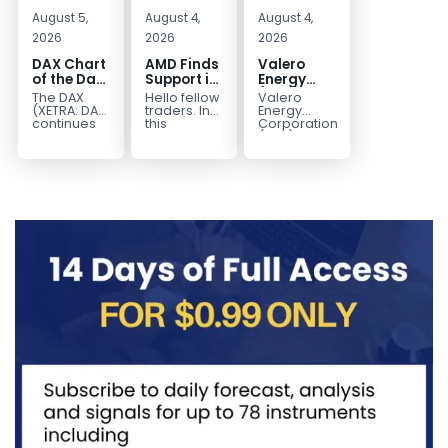
August 5,
August 4,
August 4,
2026
2026
2026
DAX Chart
AMD Finds
Valero
of the Day:
Support in
Energy
Wave 5
the Blue
(VLO)
The DAX
Hello fellow
Valero
Signals
Box Buyers
Elliott
(XETRA: DAX)
traders. In
Energy
More
Zone
Wave
continues
this
Corporation.,
to follow a
technical
(VLO)
Upside
Analysis:
bullish Elliott
block we’re
manufactures,
Buying the
Wave
going to
markets &
Pullback
structure
take a quick
sells
for the
after
look at...
petroleum
Next Rally
completing
based &
Above
red...
low-carbon
liquid
$330+
transportation
fuels...