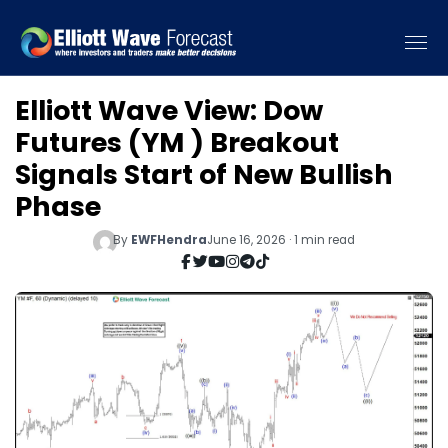
Elliott Wave View: Dow
Futures (YM ) Breakout
Signals Start of New Bullish
Phase
By
EWFHendra
June 16, 2026 · 1 min read