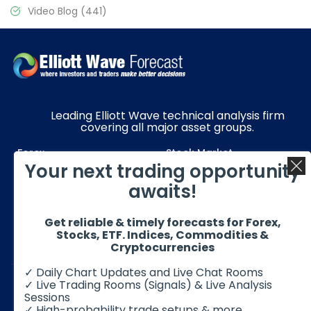
Video Blog
(441)
Leading Elliott Wave technical analysis firm
covering all major asset groups.
Forex
Stock Market
Your next trading opportunity
Commodities
Resources
awaits!
Education
Subscriptions
Get reliable & timely forecasts for Forex,
Quick Links
Get in Touch
Stocks, ETF. Indices, Commodities &
Cryptocurrencies
✓ Daily Chart Updates and Live Chat Rooms
✓ Live Trading Rooms (Signals) & Live Analysis
Sessions
✓ High-probability trade setups & more