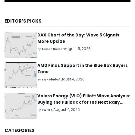
EDITOR’S PICKS
DAX Chart of the Day: Wave 5 Signals
More Upside
August 5, 2026
By
Arman Kumar
AMD Finds Support in the Blue Box Buyers
Zone
August 4, 2026
By
EWF Vlada
Valero Energy (VLO) Elliott Wave Analysis:
Buying the Pullback for the Next Rally
Above $330+
August 4, 2026
By
EWFRaj
CATEGORIES