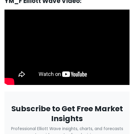
YM_F Elliott Wave Video:
Subscribe to Get Free Market
Insights
Professional Elliott Wave insights, charts, and forecasts