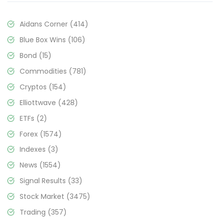
Aidans Corner
(414)
Blue Box Wins
(106)
Bond
(15)
Commodities
(781)
Cryptos
(154)
Elliottwave
(428)
ETFs
(2)
Forex
(1574)
Indexes
(3)
News
(1554)
Signal Results
(33)
Stock Market
(3475)
Trading
(357)