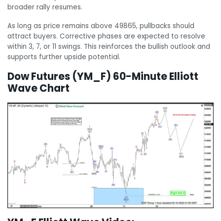
broader rally resumes.
As long as price remains above 49865, pullbacks should
attract buyers. Corrective phases are expected to resolve
within 3, 7, or 11 swings. This reinforces the bullish outlook and
supports further upside potential.
Dow Futures (YM_F) 60-Minute Elliott
Wave Chart