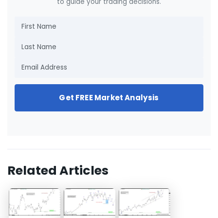
to guide your trading decisions.
Get FREE Market Analysis
Related Articles