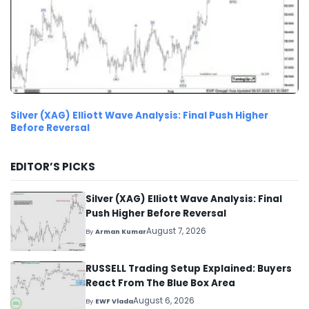
Silver (XAG) Elliott Wave Analysis: Final Push Higher
Before Reversal
EDITOR’S PICKS
Silver (XAG) Elliott Wave Analysis: Final
Push Higher Before Reversal
August 7, 2026
By
Arman Kumar
RUSSELL Trading Setup Explained: Buyers
React From The Blue Box Area
August 6, 2026
By
EWF Vlada