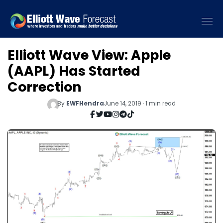
Elliott Wave View: Apple
(AAPL) Has Started
Correction
By
EWFHendra
June 14, 2019 · 1 min read