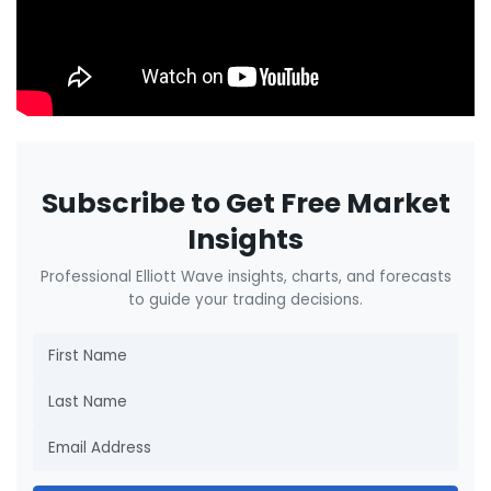
Subscribe to Get Free Market
Insights
Professional Elliott Wave insights, charts, and forecasts
to guide your trading decisions.