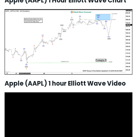
Apple (AAPL) 1 Hour Elliott Wave Chart
Apple (AAPL) 1 hour Elliott Wave Video