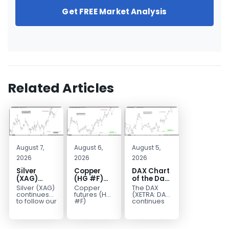
Get FREE Market Analysis
Related Articles
August 7,
August 6,
August 5,
2026
2026
2026
Silver
Copper
DAX Chart
(XAG)
(HG #F)
of the Day:
Elliott
Continues
Wave 5
Silver (XAG)
Copper
The DAX
Wave
to Favor
Signals
continues
futures (HG
(XETRA: DAX)
Analysis:
More
More
to follow our
#F)
continues
Elliott Wave
continue to
to follow a
Final Push
Upside
Upside
outlook
trade within
bullish Elliott
Higher
Near Term
after
a bullish
Wave
Before
completing
Elliott Wave
structure