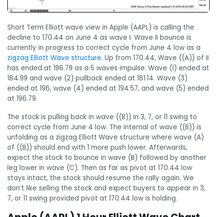
Short Term Elliott wave view in Apple (AAPL) is calling the
decline to 170.44 on June 4 as wave I. Wave II bounce is
currently in progress to correct cycle from June 4 low as a
zigzag Elliott Wave structure
. Up from 170.44, Wave ((A)) of II
has ended at 196.79 as a 5 waves impulse. Wave (1) ended at
184.99 and wave (2) pullback ended at 181.14. Wave (3)
ended at 196, wave (4) ended at 194.57, and wave (5) ended
at 196.79.
The stock is pulling back in wave ((B)) in 3, 7, or 11 swing to
correct cycle from June 4 low. The internal of wave ((B)) is
unfolding as a zigzag Elliott Wave structure where wave (A)
of ((B)) should end with 1 more push lower. Afterwards,
expect the stock to bounce in wave (B) followed by another
leg lower in wave (C). Then as far as pivot at 170.44 low
stays intact, the stock should resume the rally again. We
don’t like selling the stock and expect buyers to appear in 3,
7, or 11 swing provided pivot at 170.44 low is holding.