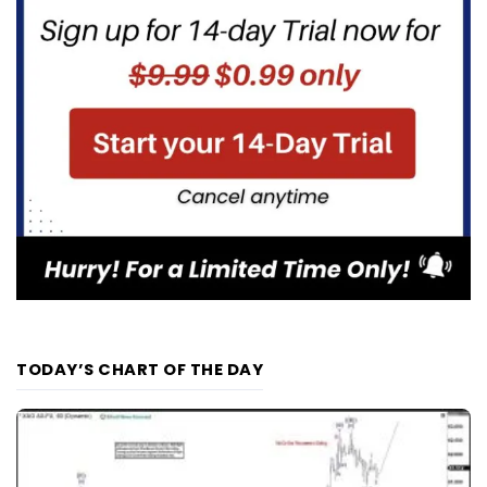
TODAY’S CHART OF THE DAY