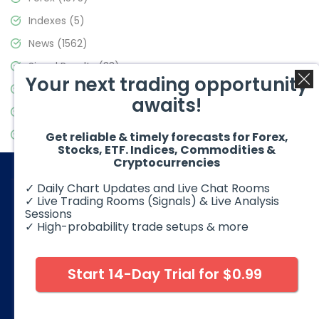
Indexes
(5)
News
(1562)
Signal Results
(33)
Your next trading opportunity
Stock Market
(3488)
awaits!
Trading
(359)
Video Blog
(441)
Get reliable & timely forecasts for Forex,
Stocks, ETF. Indices, Commodities &
Cryptocurrencies
✓ Daily Chart Updates and Live Chat Rooms
✓ Live Trading Rooms (Signals) & Live Analysis
Sessions
✓ High-probability trade setups & more
© 2026 Elliott Wave Forecast. All Rights Reserved
Disclaimer:
Futures, options, stocks, ETFs and over the counter
foreign exchange products may involve substantial risk and
Start 14-Day Trial for $0.99
may not be suitable for all investors. Leverage can work
against you as well as for you. You should therefore carefully
consider your investment experience as well as financial
condition before deciding if trading is suitable for you.