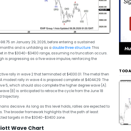
98.75 on January 29, 2026, before entering a sustained
e months and is unfolding as a
double three structure
. This
get in the $3040–$3400 range, assuming no truncation occurs.
h is progressing as a five‑wave impulse, reinforcing the
TODA
ctive rally in wave 2 that terminated at $4330.01. The metal then
A modest rally in wave 4 is proposed complete at $4044.29. The
wave 5, which should also complete the higher degree wave (A).
 wave (B) is anticipated to retrace the cycle from the June 18
 trajectory.
ains decisive. As long as this level holds, rallies are expected to
s. The broader framework highlights that the path of least
ected targets in the $3040–$3400 zone.
liott Wave Chart