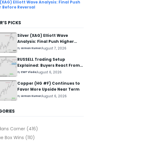
 (XAG) Elliott Wave Analysis: Final Push
r Before Reversal
R’S PICKS
Silver (XAG) Elliott Wave
Analysis: Final Push Higher
Before Reversal
August 7, 2026
By
Arman Kumar
RUSSELL Trading Setup
Explained: Buyers React From
The Blue Box Area
August 6, 2026
By
EWF Vlada
Copper (HG #F) Continues to
Favor More Upside Near Term
August 6, 2026
By
Arman Kumar
GORIES
dans Corner
(416)
ue Box Wins
(110)