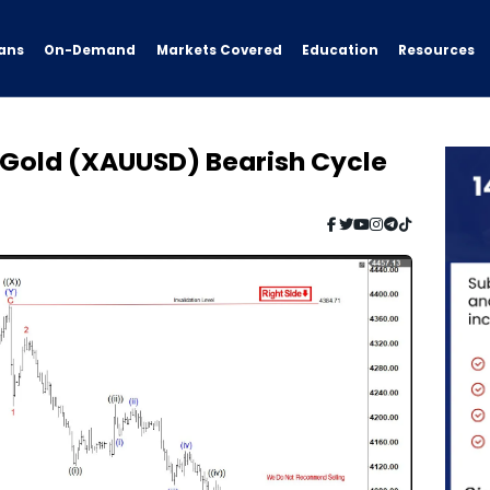
ans
On-Demand
Resources
Markets Covered
Education
: Gold (XAUUSD) Bearish Cycle