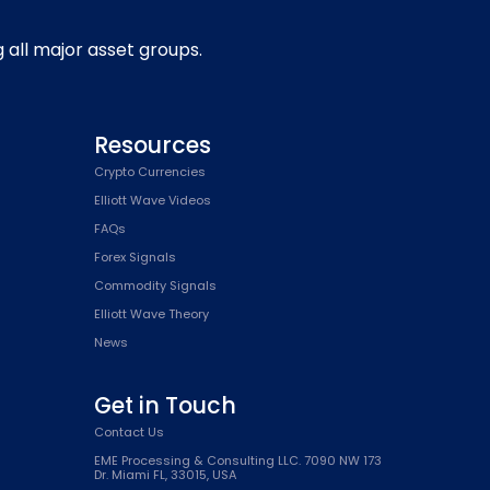
g all major asset groups.
Resources
Crypto Currencies
Elliott Wave Videos
FAQs
Forex Signals
Commodity Signals
Elliott Wave Theory
News
Get in Touch
Contact Us
EME Processing & Consulting LLC. 7090 NW 173
Dr. Miami FL, 33015, USA