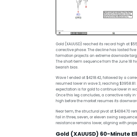
Gold (XAUUSD) reached its record high at $55
corrective phase. The decline has lasted fiv
formation projects an extreme downside tar
The short‑term sequence from the June 18 hig
bearish bias.
Wave 1 ended at $4218.42, followed by a corre
resumed lower in wave 3, reaching $3958.81. 
expectation is for gold to continue lower in 
Once this leg concludes, a corrective rally in
high before the market resumes its downward
Near term, the structural pivot at $4384.70 rem
fail in three, seven, or eleven swing sequence
resistance remains lower, aligning with proj
Gold (XAUUSD) 60-Minute El