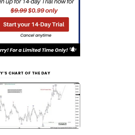
Y’S CHART OF THE DAY