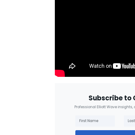
Subscribe to 
Professional Elliott Wave insights,