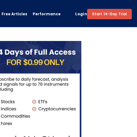
Free Articles
Performance
Login
Start 14-Day Trial