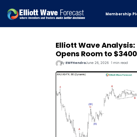
Membership Pl
Elliott Wave Analysis
Opens Room to $3400
By
EWFHendra
June 26, 2026 · 1 min read