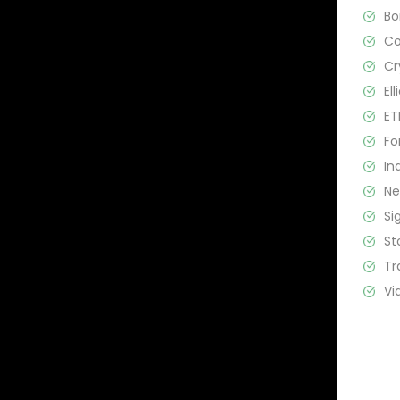
B
C
Cr
El
ET
Fo
In
N
Si
St
Tr
Vi