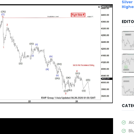
Silver
Highe
EDITO
CATE
Ai
Bl