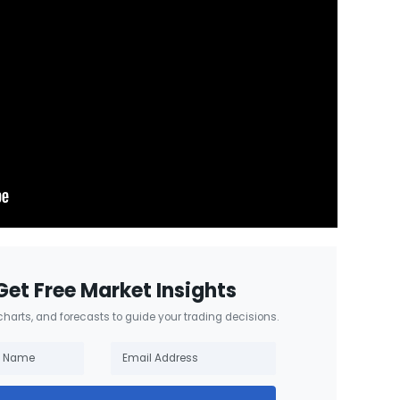
Get Free Market Insights
 charts, and forecasts to guide your trading decisions.