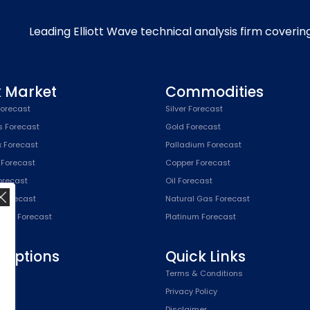
Leading Elliott Wave technical analysis firm coverin
k Market
Commodities
orecast
Silver Forecast
s Forecast
Gold Forecast
x Forecast
Palladium Forecast
 Forecast
Copper Forecast
Forecast
Oil Forecast
x Forecast
Natural Gas Forecast
SPX) Forecast
Platinum Forecast
riptions
Quick Links
n
Terms & Conditions
,
Privacy Policy
Plan
Disclaimer