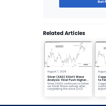
Get 
Related Articles
August 7, 2026
Augus
Silver (XAG) Elliott Wave
Copp
Analysis: Final Push Higher
to Fa
Before Reversal
Term
Silver (XAG) continues to follow
Coppe
our Elliott Wave outlook after
contin
completing the wave ((iv))
bullis
pullback...
with pr