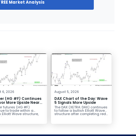
FREE Market Analysis
t 6, 2026
August 5, 2026
er (HG #F) Continues
DAX Chart of the Day: Wave
vor More Upside Near
5 Signals More Upside
r futures (HG #F)
The DAX (XETRA: DAX) continues
ue to trade within a
to follow a bullish Elliott Wave
h Elliott Wave structure,
structure after completing red...
ice...