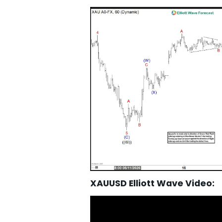
XAUUSD Elliott Wave Video: