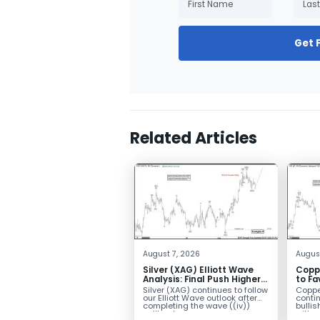
Get 
Related Articles
August 7, 2026
Augus
Silver (XAG) Elliott Wave
Copp
Analysis: Final Push Higher
to Fa
Before Reversal
Term
Silver (XAG) continues to follow
Coppe
our Elliott Wave outlook after
contin
completing the wave ((iv))
bullis
pullback...
with pr