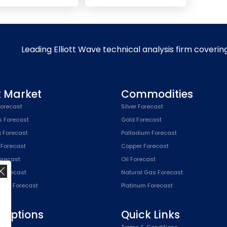
Leading Elliott Wave technical analysis firm coverin
k Market
Commodities
orecast
Silver Forecast
s Forecast
Gold Forecast
x Forecast
Palladium Forecast
 Forecast
Copper Forecast
Forecast
Oil Forecast
x Forecast
Natural Gas Forecast
SPX) Forecast
Platinum Forecast
riptions
Quick Links
n
Terms & Conditions