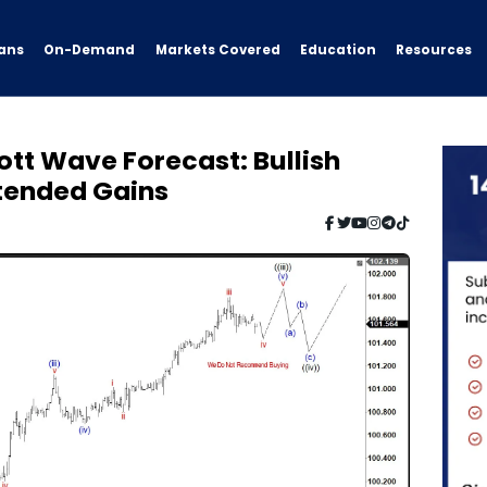
ans
On-Demand
Resources
Markets Covered
Education
iott Wave Forecast: Bullish
xtended Gains