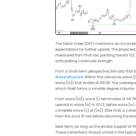
The Dollar Index (DXY) maintains an incomple
expectations for further upside. The projected
measured from that low, pointing toward 102.
anticipating continued strength.
From a short‑term perspective, the rally that
Wave structure
. Within this advance, wave ((
wave ((ii)) that ended at 99.38. The subsequen
which itself forms a smaller degree impulse.
From wave ((ii)), wave (i) terminated at 99.79
upward in wave (iii) to 101.12, before wave (i
complete wave (v) of ((iii)). After that, a cor
from the June 15 low before resuming the br
Near term, as long as the pivotal support at 9
These corrections should unfold in the typica