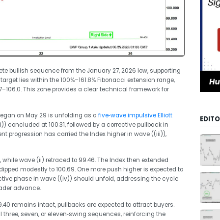
te bullish sequence from the January 27, 2026 low, supporting
 target lies within the 100%–161.8% Fibonacci extension range,
7–106.0. This zone provides a clear technical framework for
 began on May 29 is unfolding as a
five‑wave impulsive Elliott
EDITO
i)) concluded at 100.31, followed by a corrective pullback in
t progression has carried the Index higher in wave ((iii)),
, while wave (ii) retraced to 99.46. The Index then extended
v) dipped modestly to 100.69. One more push higher is expected to
rective phase in wave ((iv)) should unfold, addressing the cycle
oader advance.
9.40 remains intact, pullbacks are expected to attract buyers.
l three, seven, or eleven‑swing sequences, reinforcing the