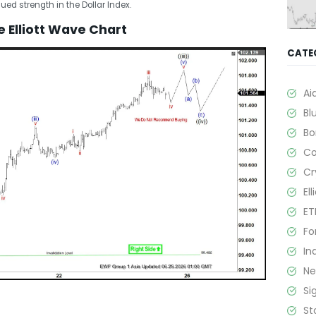
ued strength in the Dollar Index.
 Elliott Wave Chart
CATE
Ai
Bl
B
C
Cr
El
ET
Fo
In
N
Si
St