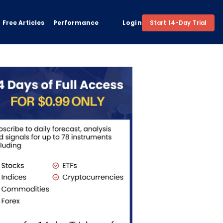
Free Articles
Performance
Login
Start 14-Day Trial