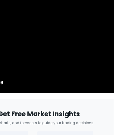
Get Free Market Insights
 charts, and forecasts to guide your trading decisions.