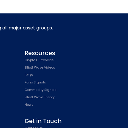
g all major asset groups.
Resources
Crypto Currencies
Elliott Wave Videos
FAQs
Forex Signals
Commodity Signals
Elliott Wave Theory
News
Get in Touch
Contact Us