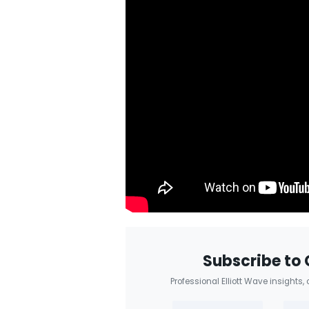
Subscribe to 
Professional Elliott Wave insights,