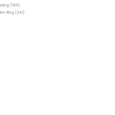
ading
(359)
deo Blog
(441)