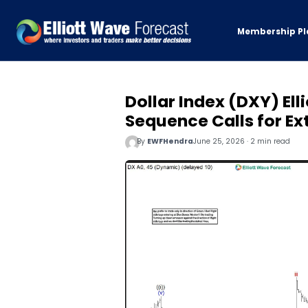
Membership Pl
Dollar Index (DXY) Ell
Sequence Calls for E
By
EWFHendra
June 25, 2026 · 2 min read