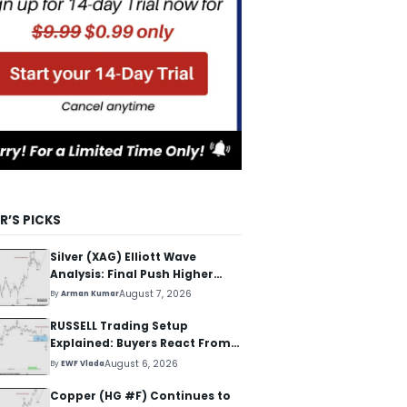
R’S PICKS
Silver (XAG) Elliott Wave
Analysis: Final Push Higher
Before Reversal
August 7, 2026
By
Arman Kumar
RUSSELL Trading Setup
Explained: Buyers React From
The Blue Box Area
August 6, 2026
By
EWF Vlada
Copper (HG #F) Continues to