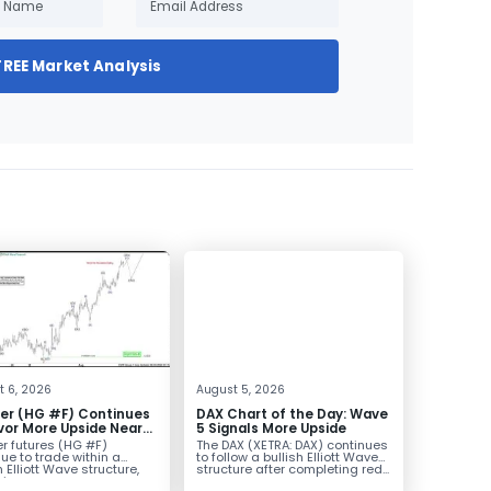
FREE Market Analysis
t 6, 2026
August 5, 2026
er (HG #F) Continues
DAX Chart of the Day: Wave
vor More Upside Near
5 Signals More Upside
r futures (HG #F)
The DAX (XETRA: DAX) continues
ue to trade within a
to follow a bullish Elliott Wave
h Elliott Wave structure,
structure after completing red...
ice...