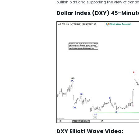
bullish bias and supporting the view of contin
Dollar Index (DXY) 45-Minute
DXY Elliott Wave Video: