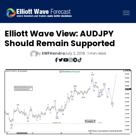
Elliott Wave View: AUDJPY
Should Remain Supported
By
EWFHendra
July 2, 2019 · 1 min read