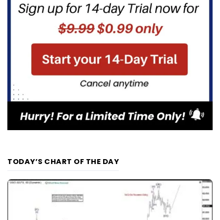
TODAY’S CHART OF THE DAY