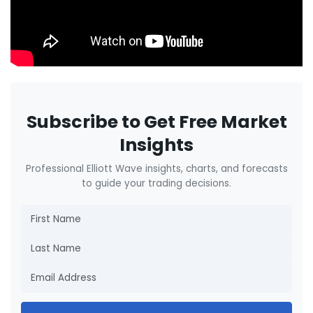
Subscribe to Get Free Market
Insights
Professional Elliott Wave insights, charts, and forecasts
to guide your trading decisions.