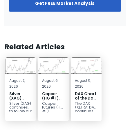
Get FREE Market Analysis
Related Articles
August 7,
August 6,
August 5,
2026
2026
2026
Silver
Copper
DAX Chart
(XAG)
(HG #F)
of the Day:
Elliott
Continues
Wave 5
Silver (XAG)
Copper
The DAX
Wave
to Favor
Signals
continues
futures (HG
(XETRA: DAX)
Analysis:
More
More
to follow our
#F)
continues
Elliott Wave
continue to
to follow a
Final Push
Upside
Upside
outlook
trade within
bullish Elliott
Higher
Near Term
after
a bullish
Wave
Before
completing
Elliott Wave
structure
Reversal
the wave
structure,
after