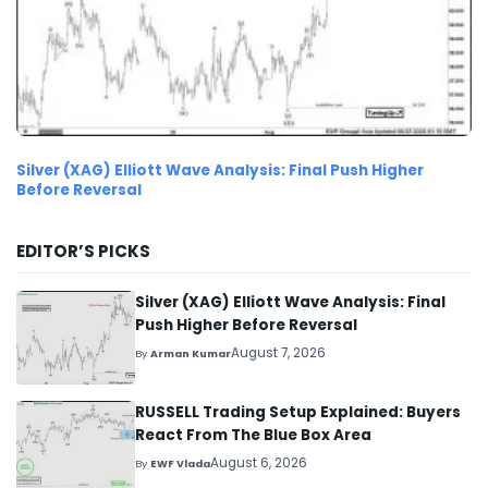
Silver (XAG) Elliott Wave Analysis: Final Push Higher
Before Reversal
EDITOR’S PICKS
Silver (XAG) Elliott Wave Analysis: Final
Push Higher Before Reversal
August 7, 2026
By
Arman Kumar
RUSSELL Trading Setup Explained: Buyers
React From The Blue Box Area
August 6, 2026
By
EWF Vlada