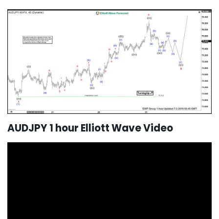
AUDJPY 1 hour Elliott Wave Video