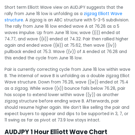
Short term Elliott Wave view on AUDJPY suggests that the
rally from June 18 low is unfolding as a
zigzag Elliott Wave
structure
. A zigzag is an ABC structure with 5-3-5 subdivision.
The rally from June 18 low ended wave A at 76.28 as a 5
waves impulse. Up from June 18 low, wave ((i)) ended at
74.77, and wave ((ii)) ended at 74.32. Pair then rallied higher
again and ended wave ((iii)) at 75.62, then wave ((iv))
pullback ended at 75.3. Wave ((v)) of A ended at 76.28 and
this ended the cycle from June 18 low.
Pair is currently correcting cycle from June 18 low within wave
B. The internal of wave B is unfolding as a double zigzag Elliot
Wave structure. Down from 76.28, wave ((w)) ended at 75.4
as a zigzag. While wave ((x)) bounce fails below 76.28, pair
has scope to extend lower within wave ((y)) as another
zigzag structure before ending wave B. Afterwards, pair
should resume higher again. We don’t like selling the pair and
expect buyers to appear and dips to be supported in 3, 7, or
11 swing as far as pivot at 73.9 low stays intact.
AUDJPY 1 Hour Elliott Wave Chart