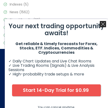
Indexes
(5)
News
(1562)
Signal Results
(33)
Your next trading opportunity
Stock Market
(3488)
awaits!
Trading
(359)
Video Blog
(441)
Get reliable & timely forecasts for Forex,
Stocks, ETF. Indices, Commodities &
Cryptocurrencies
✓ Daily Chart Updates and Live Chat Rooms
✓ Live Trading Rooms (Signals) & Live Analysis
Sessions
✓ High-probability trade setups & more
© 2026 Elliott Wave Forecast. All Rights Reserved
Disclaimer:
Futures, options, stocks, ETFs and over the counter
foreign exchange products may involve substantial risk and
Start 14-Day Trial for $0.99
may not be suitable for all investors. Leverage can work
against you as well as for you. You should therefore carefully
consider your investment experience as well as financial
condition before deciding if trading is suitable for you.
You can cancel anytime.