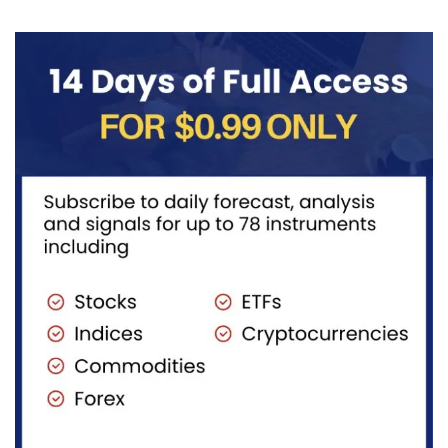
((iv))
with price...
completing
pullback...
red...