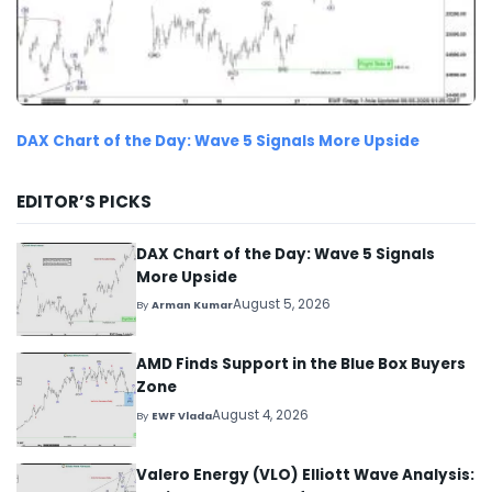
DAX Chart of the Day: Wave 5 Signals More Upside
EDITOR’S PICKS
DAX Chart of the Day: Wave 5 Signals
More Upside
August 5, 2026
By
Arman Kumar
AMD Finds Support in the Blue Box Buyers
Zone
August 4, 2026
By
EWF Vlada
Valero Energy (VLO) Elliott Wave Analysis: