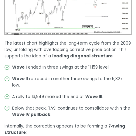
The latest chart highlights the long‑term cycle from the 2009
low, unfolding with overlapping corrective price action. This
supports the idea of a
leading diagonal structure
:
Wave I
ended in three swings at the 11,159 level.
Wave II
retraced in another three swings to the 5,327
low.
A rally to 13,949 marked the end of
Wave III
.
Below that peak, TASI continues to consolidate within the
Wave IV pullback
.
Internally, the correction appears to be forming a
7‑swing
structure
: