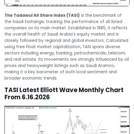
The Tadawul All Share Index (TASI)
is the benchmark of
the Saudi Exchange, tracking the performance of all listed
companies on its main market. Established in 1985, it reflects
the overall health of Saudi Arabia’s equity market and is
closely followed by regional and global investors. Calculated
using free‑float market capitalization, TASI spans diverse
sectors including energy, banking, petrochemicals, telecom,
and real estate. Its movements are strongly influenced by oil
prices and heavyweight listings such as Saudi Aramco,
making it a key barometer of both local sentiment and
broader economic trends.
TASI Latest Elliott Wave Monthly Chart
From 6.16.2026