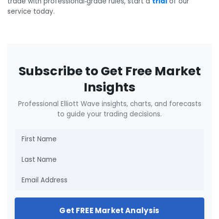
trade with professional‑grade rules, start a
trial
of our
service today.
Subscribe to Get Free Market
Insights
Professional Elliott Wave insights, charts, and forecasts
to guide your trading decisions.
Get FREE Market Analysis