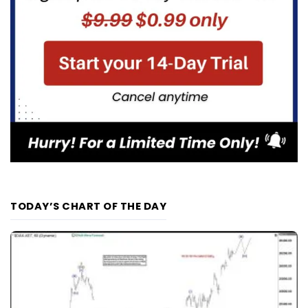
TODAY’S CHART OF THE DAY