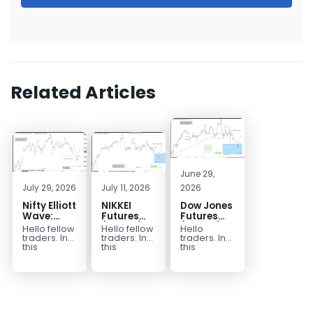
Related Articles
June 29,
July 29, 2026
July 11, 2026
2026
Nifty Elliott
NIKKEI
Dow Jones
Wave:
Futures
Futures
Calling for
(NKD_F):
($YM_F)
Hello fellow
Hello fellow
Hello
a Rally
Buying
Elliott
traders. In
traders. In
traders. In
After
Zone Hit –
Wave:
this
this
this
technical
technical
technical
Corrective
Longs Are
Trading
block we’re
article
article
Pullback
Now Risk
Setup
going to
we’re going
we’re going
Free
Explained
take a quick
to take a
to take a
look at...
look at the...
quick look
at the...