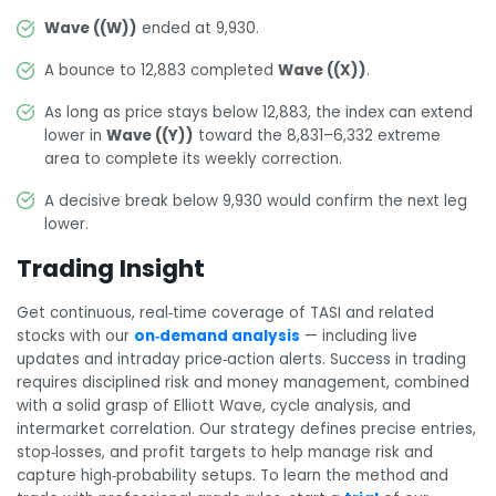
Wave ((W))
ended at 9,930.
A bounce to 12,883 completed
Wave ((X))
.
As long as price stays below 12,883, the index can extend
lower in
Wave ((Y))
toward the 8,831–6,332 extreme
area to complete its weekly correction.
A decisive break below 9,930 would confirm the next leg
lower.
Trading Insight
Get continuous, real‑time coverage of TASI and related
stocks with our
on‑demand analysis
— including live
updates and intraday price‑action alerts. Success in trading
requires disciplined risk and money management, combined
with a solid grasp of Elliott Wave, cycle analysis, and
intermarket correlation. Our strategy defines precise entries,
stop‑losses, and profit targets to help manage risk and
capture high‑probability setups. To learn the method and