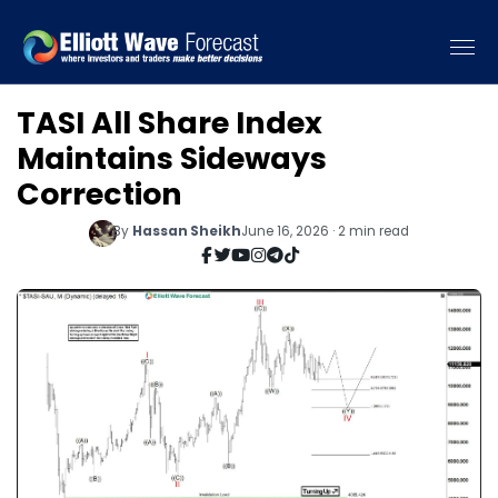
TASI All Share Index
Maintains Sideways
Correction
By
Hassan Sheikh
June 16, 2026 · 2 min read