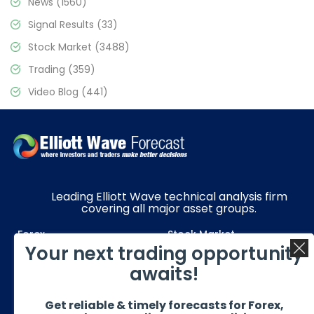
News
(1560)
Signal Results
(33)
Stock Market
(3488)
Trading
(359)
Video Blog
(441)
Leading Elliott Wave technical analysis firm
covering all major asset groups.
Forex
Stock Market
Your next trading opportunity
Commodities
Resources
awaits!
Education
Subscriptions
Get reliable & timely forecasts for Forex,