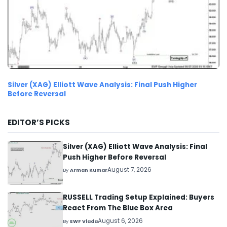
Silver (XAG) Elliott Wave Analysis: Final Push Higher
Before Reversal
EDITOR’S PICKS
Silver (XAG) Elliott Wave Analysis: Final
Push Higher Before Reversal
August 7, 2026
By
Arman Kumar
RUSSELL Trading Setup Explained: Buyers
React From The Blue Box Area
August 6, 2026
By
EWF Vlada