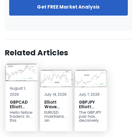
Get FREE Market Analysis
Related Articles
August 1,
2026
July 14, 2026
July 7, 2026
GBPCAD
Elliott
GBPJPY
Elliott
Wave
Elliott
Wave :
Outlook:
Wave
Hello fellow
EURUSD
The GBPJPY
Forecasting
EURUSD
Outlook:
traders. In
maintains
pair has
the Path
5‑Swing
Break to
this
an
decisively
technical
incomplete
broken to a
Structure
New High
blog we’re
bearish
new high,
From July
Confirms
going to
sequence
thereby
2 High
Bullish
take a quick
from the
confirming