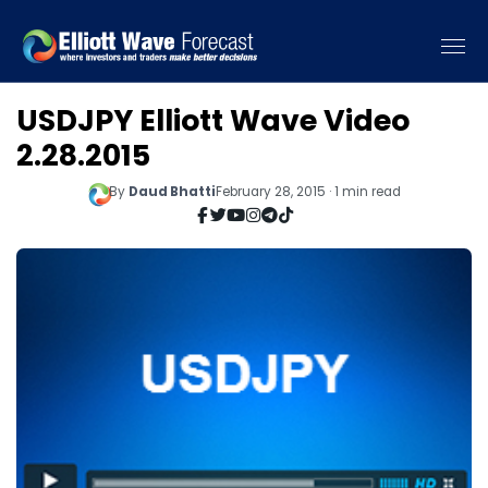
USDJPY Elliott Wave Video
2.28.2015
By
Daud Bhatti
February 28, 2015 · 1 min read