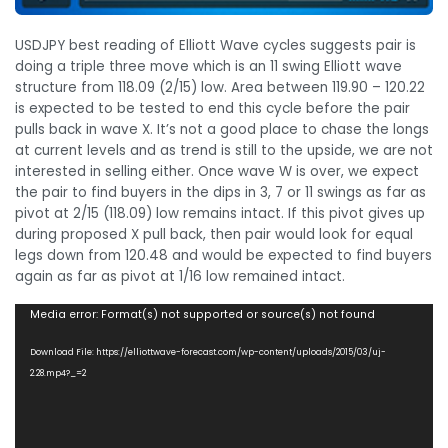
USDJPY best reading of Elliott Wave cycles suggests pair is
doing a triple three move which is an 11 swing Elliott wave
structure from 118.09 (2/15) low. Area between 119.90 – 120.22
is expected to be tested to end this cycle before the pair
pulls back in wave X. It’s not a good place to chase the longs
at current levels and as trend is still to the upside, we are not
interested in selling either. Once wave W is over, we expect
the pair to find buyers in the dips in 3, 7 or 11 swings as far as
pivot at 2/15 (118.09) low remains intact. If this pivot gives up
during proposed X pull back, then pair would look for equal
legs down from 120.48 and would be expected to find buyers
again as far as pivot at 1/16 low remained intact.
Video
Media error: Format(s) not supported or source(s) not found
Player
Download File: https://elliottwave-forecast.com/wp-content/uploads/2015/03/uj-
2.28.mp4?_=2