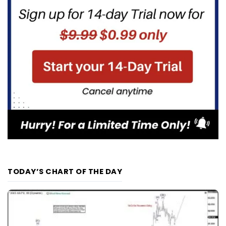
TODAY’S CHART OF THE DAY