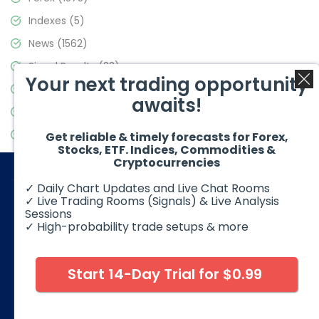
Indexes
(5)
News
(1562)
Signal Results
(33)
Your next trading opportunity
Stock Market
(3488)
awaits!
Trading
(359)
Video Blog
(441)
Get reliable & timely forecasts for Forex,
Stocks, ETF. Indices, Commodities &
Cryptocurrencies
✓ Daily Chart Updates and Live Chat Rooms
✓ Live Trading Rooms (Signals) & Live Analysis
Sessions
✓ High-probability trade setups & more
© 2026 Elliott Wave Forecast. All Rights Reserved
Disclaimer:
Futures, options, stocks, ETFs and over the counter
foreign exchange products may involve substantial risk and
Start 14-Day Trial for $0.99
may not be suitable for all investors. Leverage can work
against you as well as for you. You should therefore carefully
consider your investment experience as well as financial
condition before deciding if trading is suitable for you.