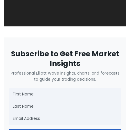
Subscribe to Get Free Market
Insights
Professional Elliott Wave insights, charts, and forecasts
to guide your trading decisions.