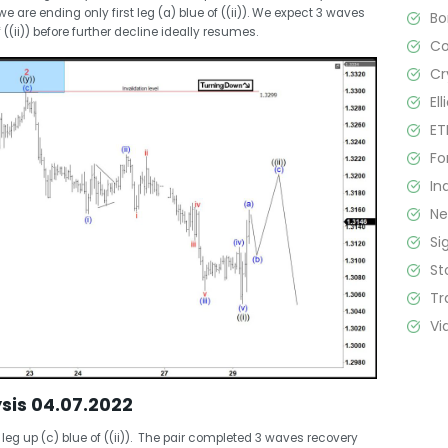
 are ending only first leg (a) blue of ((ii)). We expect 3 waves
B
 ((ii)) before further decline ideally resumes.
C
Cr
El
ET
Fo
In
N
Si
St
Tr
Vi
sis 04.07.2022
eg up (c) blue of ((ii)). The pair completed 3 waves recovery