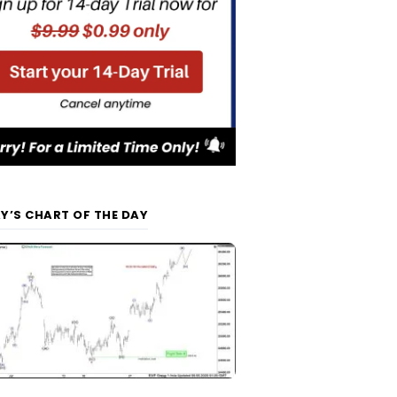
Y’S CHART OF THE DAY