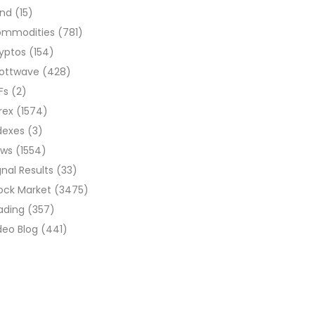
ond
(15)
ommodities
(781)
yptos
(154)
liottwave
(428)
Fs
(2)
rex
(1574)
dexes
(3)
ews
(1554)
gnal Results
(33)
ock Market
(3475)
ading
(357)
deo Blog
(441)