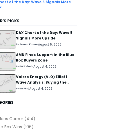
hart of the Day: Wave 5 Signals More
e
R’S PICKS
DAX Chart of the Day: Wave 5
Signals More Upside
August 5, 2026
By
Arman Kumar
AMD Finds Support in the Blue
Box Buyers Zone
August 4, 2026
By
EWF Vlada
Valero Energy (VLO) Elliott
Wave Analysis: Buying the
Pullback for the Next Rally
August 4, 2026
By
EWFRaj
Above $330+
GORIES
dans Corner
(414)
ue Box Wins
(106)