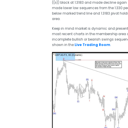
((ii)) black at 1.3183 and made decline again
made lower low sequences from the 1.330 peak
below marked trend line and 1.3183 pivot hold
area.
Keep in mind market is dynamic and presen
most recent charts in the membership area of
incomplete bullish or bearish swings seque
shown in the
Live Trading Room
.