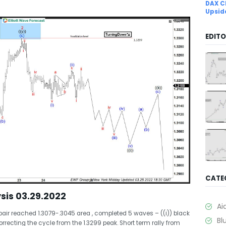
DAX C
Upsid
EDITO
CATE
sis 03.29.2022
Ai
pair reached 1.3079-.3045 area , completed 5 waves – ((i)) black
Bl
orrecting the cycle from the 1.3299 peak. Short term rally from