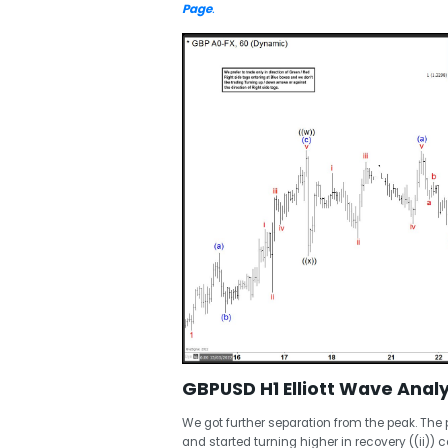
Page
.
GBPUSD H1 Elliott Wave Analy
We got further separation from the peak. The 
and started turning higher in recovery ((ii)) c