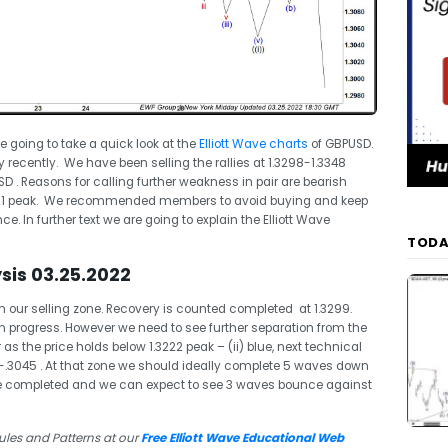
re going to take a quick look at the
Elliott Wave charts
of GBPUSD.
y recently. We have been selling the rallies at 1.3298-1.3348
 . Reasons for calling further weakness in pair are bearish
2021 peak. We recommended members to avoid buying and keep
ce. In further text we are going to explain the Elliott Wave
TODA
sis 03.25.2022
 our selling zone. Recovery is counted completed at 1.3299.
n progress. However we need to see further separation from the
as the price holds below 1.3222 peak – (ii) blue, next technical
-.3045 . At that zone we should ideally complete 5 waves down
e completed and we can expect to see 3 waves bounce against
ules and Patterns at our
Free Elliott Wave Educational Web