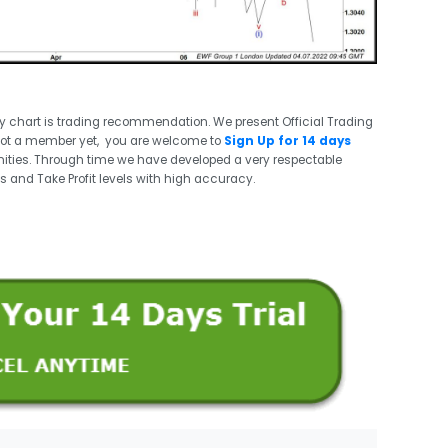
ry chart is trading recommendation. We present Official Trading
not a member yet, you are welcome to
Sign Up for 14 days
ities. Through time we have developed a very respectable
s and Take Profit levels with high accuracy.