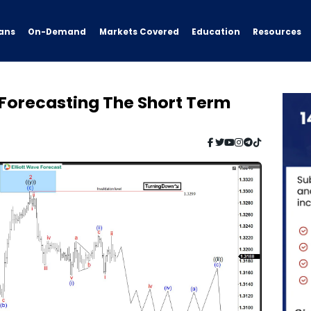
ans
On-Demand
Resources
Markets Covered
Education
 Forecasting The Short Term