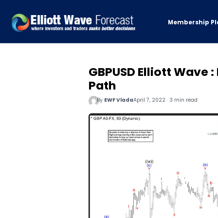
Membership Pl
GBPUSD Elliott Wave :
Path
By
EWF Vlada
April 7, 2022 · 3 min read