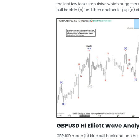
the last low looks impulsive which suggests we
pull back in (b) and then another leg up (c) of
GBPUSD H1 Elliott Wave Analy
GBPUSD made (b) blue pull back and another l