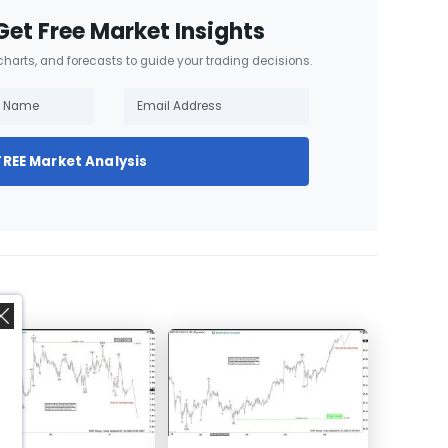
Get Free Market Insights
 charts, and forecasts to guide your trading decisions.
FREE Market Analysis
,