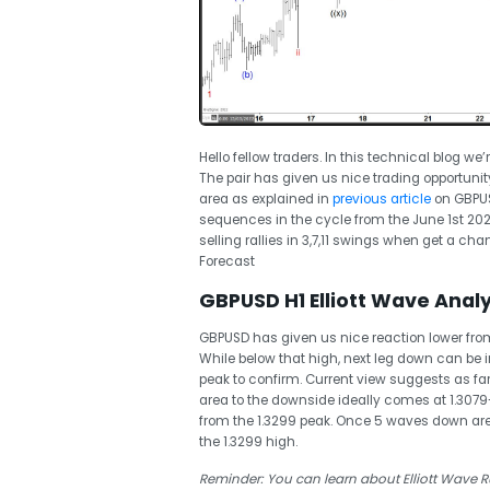
Hello fellow traders. In this technical blog we’
The pair has given us nice trading opportunit
area as explained in
previous article
on GBPUSD
sequences in the cycle from the June 1st 
selling rallies in 3,7,11 swings when get a chan
Forecast
GBPUSD H1 Elliott Wave Analy
GBPUSD has given us nice reaction lower from
While below that high, next leg down can be i
peak to confirm. Current view suggests as far 
area to the downside ideally comes at 1.3079
from the 1.3299 peak. Once 5 waves down ar
the 1.3299 high.
Reminder: You can learn about Elliott Wave R