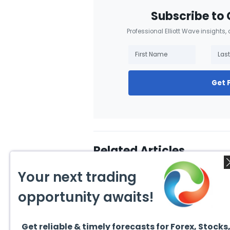
Subscribe to 
Professional Elliott Wave insights,
Get 
Related Articles
Your next trading
opportunity awaits!
Get reliable & timely forecasts for Forex, Stocks