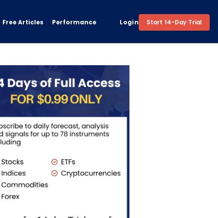
Free Articles
Performance
Login
Start 14-Day Trial