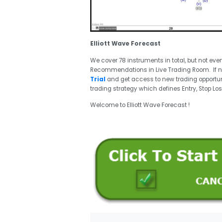
Elliott Wave Forecast
We cover 78 instruments in total, but not eve
Recommendations in Live Trading Room. If 
Trial
and get access to new trading opportun
trading strategy which defines Entry, Stop Los
Welcome to Elliott Wave Forecast !