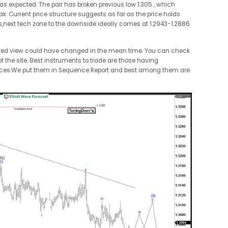
 as expected. The pair has broken previous low 1.305 , which
. Current price structure suggests as far as the price holds
s,next tech zone to the downside ideally comes at 1.2943-1.2886
ted view could have changed in the mean time. You can check
 the site. Best instruments to trade are those having
nces.We put them in Sequence Report and best among them are