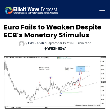
Euro Fails to Weaken Despite
ECB’s Monetary Stimulus
By
EWFHendra
September 16, 2019 · 3 min read