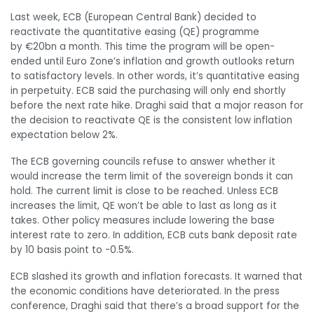
Last week, ECB (European Central Bank) decided to
reactivate the quantitative easing (QE) programme
by €20bn a month. This time the program will be open-
ended until Euro Zone’s inflation and growth outlooks return
to satisfactory levels. In other words, it’s quantitative easing
in perpetuity. ECB said the purchasing will only end shortly
before the next rate hike. Draghi said that a major reason for
the decision to reactivate QE is the consistent low inflation
expectation below 2%.
The ECB governing councils refuse to answer whether it
would increase the term limit of the sovereign bonds it can
hold. The current limit is close to be reached. Unless ECB
increases the limit, QE won’t be able to last as long as it
takes. Other policy measures include lowering the base
interest rate to zero. In addition, ECB cuts bank deposit rate
by 10 basis point to -0.5%.
ECB slashed its growth and inflation forecasts. It warned that
the economic conditions have deteriorated. In the press
conference, Draghi said that there’s a broad support for the