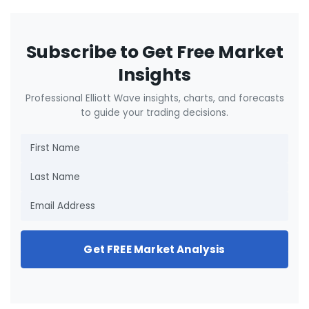
Subscribe to Get Free Market
Insights
Professional Elliott Wave insights, charts, and forecasts
to guide your trading decisions.
Get FREE Market Analysis