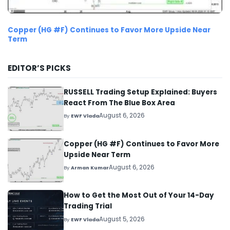
Copper (HG #F) Continues to Favor More Upside Near
Term
EDITOR’S PICKS
RUSSELL Trading Setup Explained: Buyers
React From The Blue Box Area
August 6, 2026
By
EWF Vlada
Copper (HG #F) Continues to Favor More
Upside Near Term
August 6, 2026
By
Arman Kumar
How to Get the Most Out of Your 14-Day
Trading Trial
August 5, 2026
By
EWF Vlada