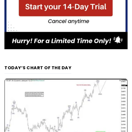
TODAY’S CHART OF THE DAY