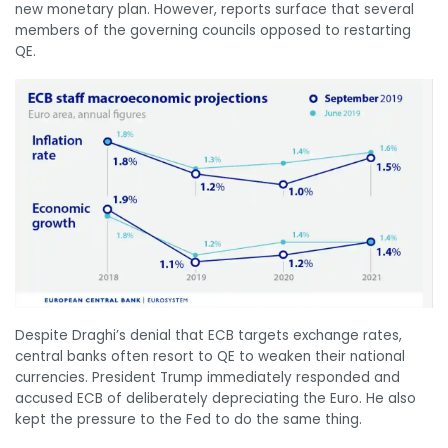
new monetary plan. However, reports surface that several
members of the governing councils opposed to restarting
QE.
Despite Draghi’s denial that ECB targets exchange rates,
central banks often resort to QE to weaken their national
currencies. President Trump immediately responded and
accused ECB of deliberately depreciating the Euro. He also
kept the pressure to the Fed to do the same thing.