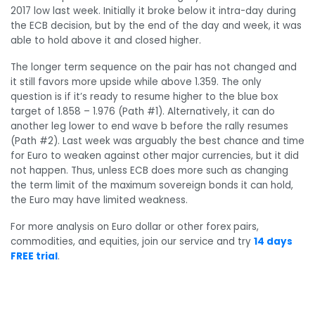
2017 low last week. Initially it broke below it intra-day during
the ECB decision, but by the end of the day and week, it was
able to hold above it and closed higher.
The longer term sequence on the pair has not changed and
it still favors more upside while above 1.359. The only
question is if it’s ready to resume higher to the blue box
target of 1.858 – 1.976 (Path #1). Alternatively, it can do
another leg lower to end wave b before the rally resumes
(Path #2). Last week was arguably the best chance and time
for Euro to weaken against other major currencies, but it did
not happen. Thus, unless ECB does more such as changing
the term limit of the maximum sovereign bonds it can hold,
the Euro may have limited weakness.
For more analysis on Euro dollar or other forex pairs,
commodities, and equities, join our service and try
14 days
FREE trial
.