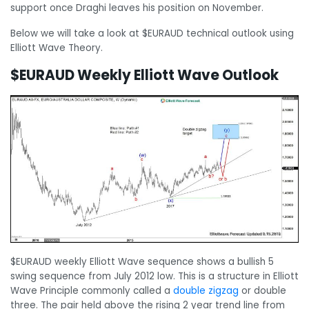
support once Draghi leaves his position on November.
Below we will take a look at $EURAUD technical outlook using
Elliott Wave Theory.
$EURAUD Weekly Elliott Wave Outlook
$EURAUD weekly Elliott Wave sequence shows a bullish 5
swing sequence from July 2012 low. This is a structure in Elliott
Wave Principle commonly called a
double zigzag
or double
three. The pair held above the rising 2 year trend line from