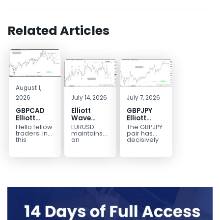
Related Articles
August 1,
2026
July 14, 2026
July 7, 2026
GBPCAD
Elliott
GBPJPY
Elliott
Wave
Elliott
Wave :
Outlook:
Wave
Hello fellow
EURUSD
The GBPJPY
Forecasting
EURUSD
Outlook:
traders. In
maintains
pair has
the Path
5‑Swing
Break to
this
an
decisively
technical
incomplete
broken to a
Structure
New High
blog we’re
bearish
new high,
From July
Confirms
going to
sequence
thereby
2 High
Bullish
take a quick
from the
confirming
Signals
Trend
look at...
January 27,
the
More
2026 peak,
prevailing
Weakness
leaving
bullish...
room for...