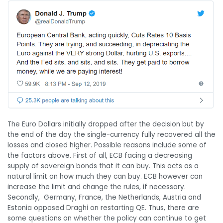
The Euro Dollars initially dropped after the decision but by
the end of the day the single-currency fully recovered all the
losses and closed higher. Possible reasons include some of
the factors above. First of all, ECB facing a decreasing
supply of sovereign bonds that it can buy. This acts as a
natural limit on how much they can buy. ECB however can
increase the limit and change the rules, if necessary.
Secondly, Germany, France, the Netherlands, Austria and
Estonia opposed Draghi on restarting QE. Thus, there are
some questions on whether the policy can continue to get