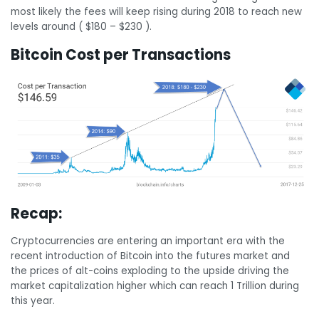
most likely the fees will keep rising during 2018 to reach new
levels around ( $180 – $230 ).
Bitcoin Cost per Transactions
Recap:
Cryptocurrencies are entering an important era with the
recent introduction of Bitcoin into the futures market and
the prices of alt-coins exploding to the upside driving the
market capitalization higher which can reach 1 Trillion during
this year.