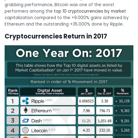
grabbing performance, Bitcoin was one of the worst
performers among the
top 10 cryptocurrencies by market
capitalization compared to the +9.000% gains achieved by
Ethereum and the outstanding +35.000% done by Ripple.
Cryptocurrencies Return in 2017