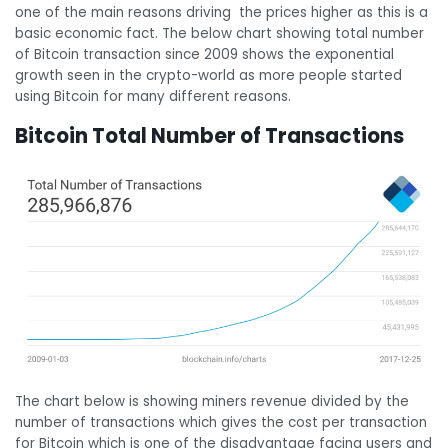
one of the main reasons driving the prices higher as this is a
basic economic fact. The below chart showing total number
of Bitcoin transaction since 2009 shows the exponential
growth seen in the crypto-world as more people started
using Bitcoin for many different reasons.
Bitcoin Total Number of Transactions
The chart below is showing miners revenue divided by the
number of transactions which gives the cost per transaction
for Bitcoin which is one of the disadvantage facing users and