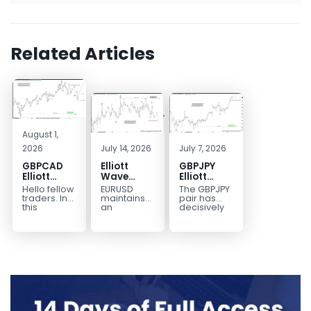
Related Articles
August 1,
2026
July 14, 2026
July 7, 2026
GBPCAD
Elliott
GBPJPY
Elliott
Wave
Elliott
Wave :
Outlook:
Wave
Hello fellow
EURUSD
The GBPJPY
Forecasting
EURUSD
Outlook:
traders. In
maintains
pair has
the Path
5‑Swing
Break to
this
an
decisively
technical
incomplete
broken to a
Structure
New High
blog we’re
bearish
new high,
From July
Confirms
going to
sequence
thereby
2 High
Bullish
take a quick
from the
confirming
Signals
Trend
look at...
January 27,
the
More
2026 peak,
prevailing
Weakness
leaving
bullish...
room for...