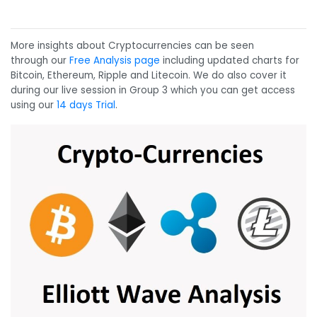
More insights about Cryptocurrencies can be seen
through our
Free Analysis page
including updated charts for
Bitcoin, Ethereum, Ripple and Litecoin. We do also cover it
during our live session in Group 3 which you can get access
using our
14 days Trial
.