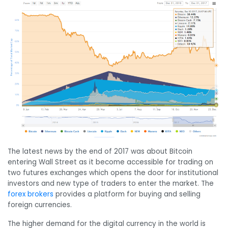
The latest news by the end of 2017 was about Bitcoin
entering Wall Street as it become accessible for trading on
two futures exchanges which opens the door for institutional
investors and new type of traders to enter the market. The
forex brokers
provides a platform for buying and selling
foreign currencies.
The higher demand for the digital currency in the world is