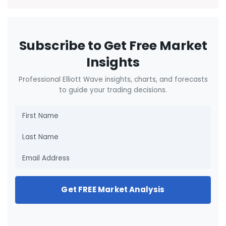
Subscribe to Get Free Market
Insights
Professional Elliott Wave insights, charts, and forecasts
to guide your trading decisions.
Get FREE Market Analysis