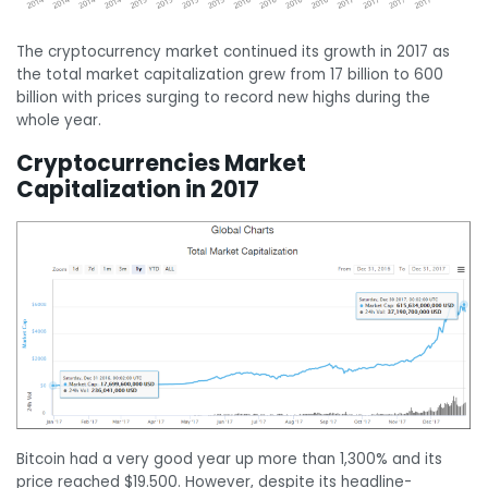
The cryptocurrency market continued its growth in 2017 as
the total market capitalization grew from 17 billion to 600
billion with prices surging to record new highs during the
whole year.
Cryptocurrencies Market
Capitalization in 2017
Bitcoin had a very good year up more than 1,300% and its
price reached $19.500. However, despite its headline-