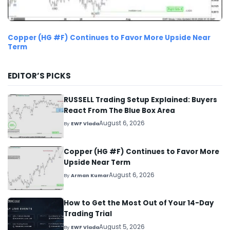
Copper (HG #F) Continues to Favor More Upside Near
Term
EDITOR’S PICKS
RUSSELL Trading Setup Explained: Buyers
React From The Blue Box Area
August 6, 2026
By
EWF Vlada
Copper (HG #F) Continues to Favor More
Upside Near Term
August 6, 2026
By
Arman Kumar
How to Get the Most Out of Your 14-Day
Trading Trial
August 5, 2026
By
EWF Vlada