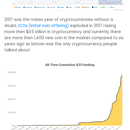
2017 was the mania year of cryptocurrencies without a
doubt,
ICOs (Initial coin offering)
exploded in 2017 raising
more then $3.5 billion in cryptocurrency and currently there
are more then 1,400 new coin in the market compared to six
years ago as bitcoin was the only cryptocurrency people
talked about.