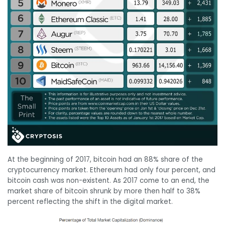
At the beginning of 2017, bitcoin had an 88% share of the
cryptocurrency market. Ethereum had only four percent, and
bitcoin cash was non-existent. As 2017 come to an end, the
market share of bitcoin shrunk by more then half to 38%
percent reflecting the shift in the digital market.