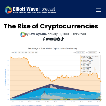
The Rise of Cryptocurrencies
By
EWF Ayoub
January 16, 2018 · 3 min read