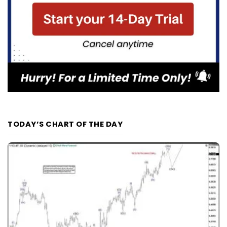
TODAY’S CHART OF THE DAY