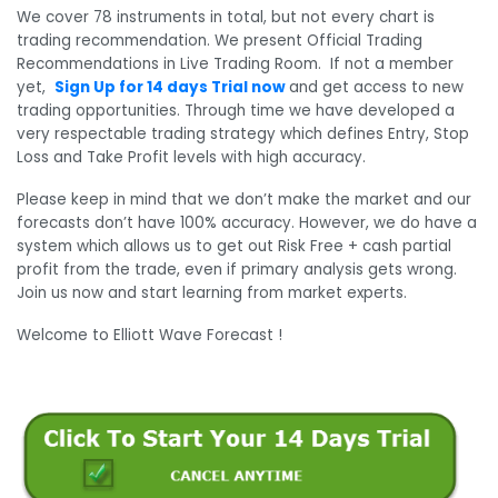
We cover 78 instruments in total, but not every chart is
trading recommendation. We present Official Trading
Recommendations in Live Trading Room. If not a member
yet,
Sign Up for 14 days Trial now
and get access to new
trading opportunities. Through time we have developed a
very respectable trading strategy which defines Entry, Stop
Loss and Take Profit levels with high accuracy.
Please keep in mind that we don’t make the market and our
forecasts don’t have 100% accuracy. However, we do have a
system which allows us to get out Risk Free + cash partial
profit from the trade, even if primary analysis gets wrong.
Join us now and start learning from market experts.
Welcome to Elliott Wave Forecast !