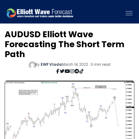
AUDUSD Elliott Wave
Forecasting The Short Term
Path
By
EWF Vlada
March 14, 2022 · 3 min read