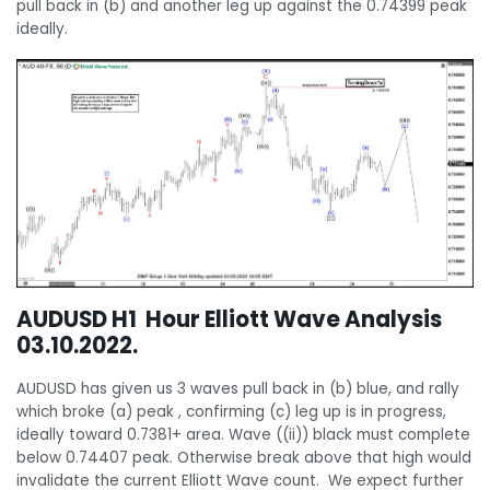
pull back in (b) and another leg up against the 0.74399 peak
ideally.
AUDUSD H1 Hour Elliott Wave Analysis
03.10.2022.
AUDUSD has given us 3 waves pull back in (b) blue, and rally
which broke (a) peak , confirming (c) leg up is in progress,
ideally toward 0.7381+ area. Wave ((ii)) black must complete
below 0.74407 peak. Otherwise break above that high would
invalidate the current Elliott Wave count. We expect further