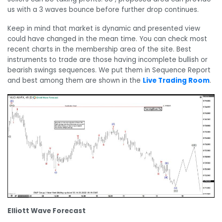
us with a 3 waves bounce before further drop continues.
Keep in mind that market is dynamic and presented view
could have changed in the mean time. You can check most
recent charts in the membership area of the site. Best
instruments to trade are those having incomplete bullish or
bearish swings sequences. We put them in Sequence Report
and best among them are shown in the
Live Trading Room
.
Elliott Wave Forecast