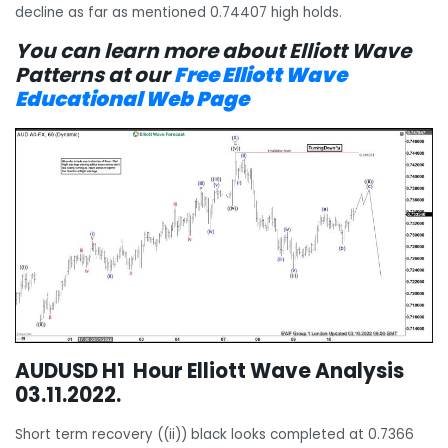
decline as far as mentioned 0.74407 high holds.
You can learn more about Elliott Wave
Patterns at our
Free Elliott Wave
Educational Web Page
AUDUSD H1 Hour Elliott Wave Analysis
03.11.2022.
Short term recovery ((ii)) black looks completed at 0.7366