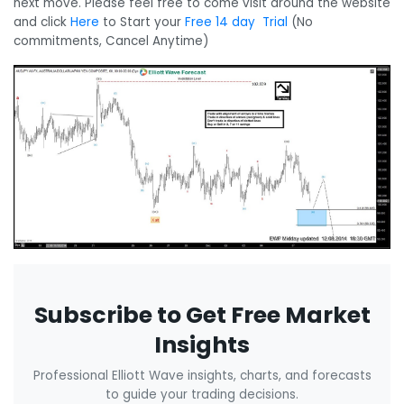
next move. Please feel free to come visit around the website
and click
Here
to Start your
Free 14 day Trial
(No
commitments, Cancel Anytime)
Subscribe to Get Free Market
Insights
Professional Elliott Wave insights, charts, and forecasts
to guide your trading decisions.