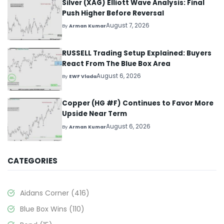
Silver (XAG) Elliott Wave Analysis: Final
Push Higher Before Reversal
August 7, 2026
By
Arman Kumar
RUSSELL Trading Setup Explained: Buyers
React From The Blue Box Area
August 6, 2026
By
EWF Vlada
Copper (HG #F) Continues to Favor More
Upside Near Term
August 6, 2026
By
Arman Kumar
CATEGORIES
Aidans Corner
(416)
Blue Box Wins
(110)