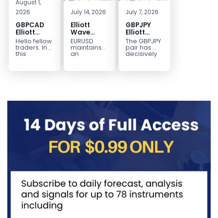
August 1,
2026
July 14, 2026
July 7, 2026
GBPCAD
Elliott
GBPJPY
Elliott
Wave
Elliott
Wave :
Outlook:
Wave
Hello fellow
EURUSD
The GBPJPY
Forecasting
EURUSD
Outlook:
traders. In
maintains
pair has
the Path
5‑Swing
Break to
this
an
decisively
technical
incomplete
broken to a
Structure
New High
blog we’re
bearish
new high,
From July
Confirms
going to
sequence
thereby
2 High
Bullish
take a quick
from the
confirming
Signals
Trend
look at...
January 27,
the
More
2026 peak,
prevailing
Weakness
leaving
bullish...
room for...