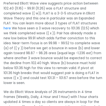
Preferred Elliott Wave view suggests price action between
102.40 (11.16) – 99.91 (11.26) was a FLAT structure and
completed wave (( w)). FLAT is a 3-3-5 structure in Elliott
Wave Theory and this one in particular was an Expanded
FLAT. You can learn more about 3 types of FLAT structures
here
We have seen a 3 wave recovery to 101.36 (12.5) which
we think completed wave (( x )). Pair has already made a
new low below 99.91 which adds further conviction to this
idea. Near-term focus is on 99.98 – 99.52 to complete wave
(a) of (( y )) before we get a bounce in wave (b) and lower
again toward 98.87 – 98.28 area (equal legs -1.236 ext) from
where another 3 wave bounce would be expected to correct
the decline from 102.40 high. Wave (b) bounce must hold
below 101.36 high for this view to remain valid. If pivot at
101.36 high breaks that would suggest pair is doing a FLAT in
wave (( x )) and could test 101.31 – 101.67 area before the turn
lower is seen.
We do Elliott Wave Analysis of 26 instruments in 4 time
frames (Weekly, Daily, 4 Hour and 1 Hour) with 1 hour charts
updated 4 times a day so clients are always in loop for the