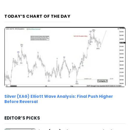
TODAY’S CHART OF THE DAY
Silver (XAG) Elliott Wave Analysis: Final Push Higher
Before Reversal
EDITOR’S PICKS