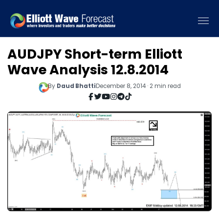
AUDJPY Short-term Elliott
Wave Analysis 12.8.2014
By
Daud Bhatti
December 8, 2014 · 2 min read