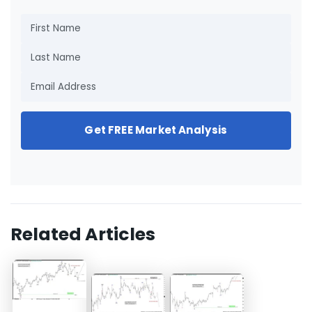
Get FREE Market Analysis
Related Articles