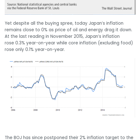
Yet despite all the buying spree, today Japan’s inflation
remains close to 0% as price of oil and energy drag it down.
At the last reading in November 2015, Japan’s inflation
rose 0.3% year-on-year while core inflation (excluding food)
rose only 0.1% year-on-year.
The BOJ has since postponed their 2% inflation target to the