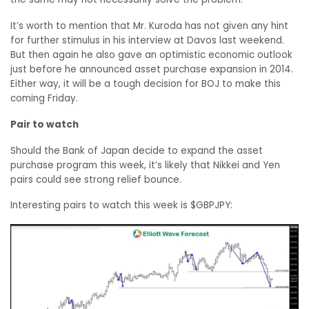
It’s worth to mention that Mr. Kuroda has not given any hint
for further stimulus in his interview at Davos last weekend.
But then again he also gave an optimistic economic outlook
just before he announced asset purchase expansion in 2014.
Either way, it will be a tough decision for BOJ to make this
coming Friday.
Pair to watch
Should the Bank of Japan decide to expand the asset
purchase program this week, it’s likely that Nikkei and Yen
pairs could see strong relief bounce.
Interesting pairs to watch this week is $GBPJPY: