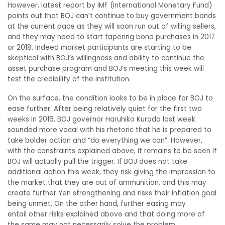
However, latest report by IMF (International Monetary Fund)
points out that BOJ can’t continue to buy government bonds
at the current pace as they will soon run out of willing sellers,
and they may need to start tapering bond purchases in 2017
or 2018. Indeed market participants are starting to be
skeptical with BOJ’s willingness and ability to continue the
asset purchase program and BOJ’s meeting this week will
test the credibility of the institution.
On the surface, the condition looks to be in place for BOJ to
ease further. After being relatively quiet for the first two
weeks in 2016, BOJ governor Haruhiko Kuroda last week
sounded more vocal with his rhetoric that he is prepared to
take bolder action and “do everything we can”. However,
with the constraints explained above, it remains to be seen if
BOJ will actually pull the trigger. If BOJ does not take
additional action this week, they risk giving the impression to
the market that they are out of ammunition, and this may
create further Yen strengthening and risks their inflation goal
being unmet. On the other hand, further easing may
entail other risks explained above and that doing more of
the same may not necessarily solve the problem.