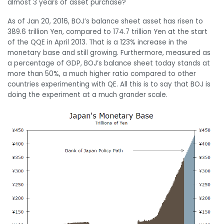
almost 3 years of asset purchase?
As of Jan 20, 2016, BOJ’s balance sheet asset has risen to
389.6 trillion Yen, compared to 174.7 trillion Yen at the start
of the QQE in April 2013. That is a 123% increase in the
monetary base and still growing. Furthermore, measured as
a percentage of GDP, BOJ’s balance sheet today stands at
more than 50%, a much higher ratio compared to other
countries experimenting with QE. All this is to say that BOJ is
doing the experiment at a much grander scale.