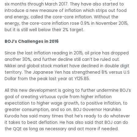
six months through March 2017. They have also started to
introduce a new measure of inflation which strips out food
and energy, called the core-core inflation. Without the
energy, the core-core inflation rose 0.9% in November 2015,
but it is still well below their 2% target.
BOJ’s Challenges in 2016
Since the last inflation reading in 2015, oil price has dropped
another 30%, and further decline still can’t be ruled out.
Nikkei and global stock market have declined in double digit
territory. The Japanese Yen has strengthened 8% versus U.S
Dollar from the peak last year at Y125.85.
All this new development is going to further undermine BOJ’s
goal of creating virtuous cycle from higher inflation
expectation to higher wage growth, to positive inflation, to
greater consumption, and so on. BOJ Governor Haruhiko
Kuroda has said many times that he’s ready to do whatever
it takes to beat deflation. He has also said that BOJ can do
the QQE as long as necessary and act more if needed.