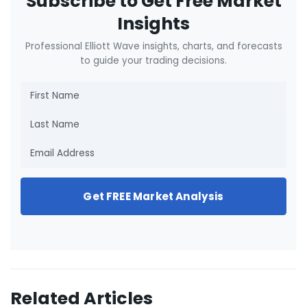
Subscribe to Get Free Market
Insights
Professional Elliott Wave insights, charts, and forecasts
to guide your trading decisions.
Get FREE Market Analysis
Related Articles