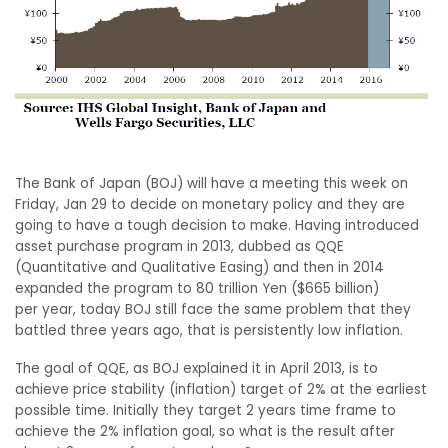
The Bank of Japan (BOJ) will have a meeting this week on
Friday, Jan 29 to decide on monetary policy and they are
going to have a tough decision to make. Having introduced
asset purchase program in 2013, dubbed as QQE
(Quantitative and Qualitative Easing) and then in 2014
expanded the program to 80 trillion Yen ($665 billion)
per year, today BOJ still face the same problem that they
battled three years ago, that is persistently low inflation.
The goal of QQE, as BOJ explained it in April 2013, is to
achieve price stability (inflation) target of 2% at the earliest
possible time. Initially they target 2 years time frame to
achieve the 2% inflation goal, so what is the result after