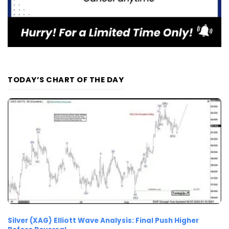
TODAY’S CHART OF THE DAY
Silver (XAG) Elliott Wave Analysis: Final Push Higher