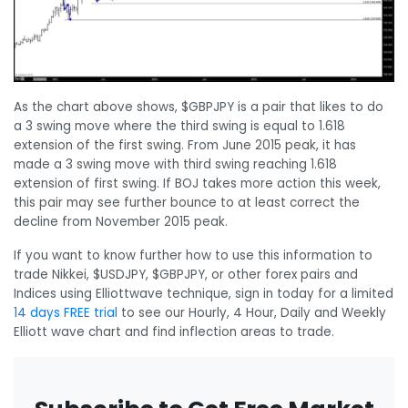
As the chart above shows, $GBPJPY is a pair that likes to do
a 3 swing move where the third swing is equal to 1.618
extension of the first swing. From June 2015 peak, it has
made a 3 swing move with third swing reaching 1.618
extension of first swing. If BOJ takes more action this week,
this pair may see further bounce to at least correct the
decline from November 2015 peak.
If you want to know further how to use this information to
trade Nikkei, $USDJPY, $GBPJPY, or other forex pairs and
Indices using Elliottwave technique, sign in today for a limited
14 days FREE trial
to see our Hourly, 4 Hour, Daily and Weekly
Elliott wave chart and find inflection areas to trade.