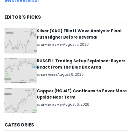
Before Reversal
EDITOR’S PICKS
Silver (XAG) Elliott Wave Analysis: Final
Push Higher Before Reversal
August 7, 2026
By
Arman Kumar
RUSSELL Trading Setup Explained: Buyers
React From The Blue Box Area
August 6, 2026
By
EWF Vlada
Copper (HG #F) Continues to Favor More
Upside Near Term
August 6, 2026
By
Arman Kumar
CATEGORIES