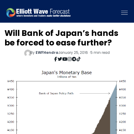
Will Bank of Japan’s hands
be forced to ease further?
By
EWFHendra
January 25, 2016 · 5 min read