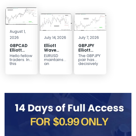
August 1,
2026
July 14, 2026
July 7, 2026
GBPCAD
Elliott
GBPJPY
Elliott
Wave
Elliott
Wave :
Outlook:
Wave
Hello fellow
EURUSD
The GBPJPY
Forecasting
EURUSD
Outlook:
traders. In
maintains
pair has
the Path
5‑Swing
Break to
this
an
decisively
technical
incomplete
broken to a
Structure
New High
blog we’re
bearish
new high,
From July
Confirms
going to
sequence
thereby
2 High
Bullish
take a quick
from the
confirming
Signals
Trend
look at...
January 27,
the
More
2026 peak,
prevailing
Weakness
leaving
bullish...
room for...